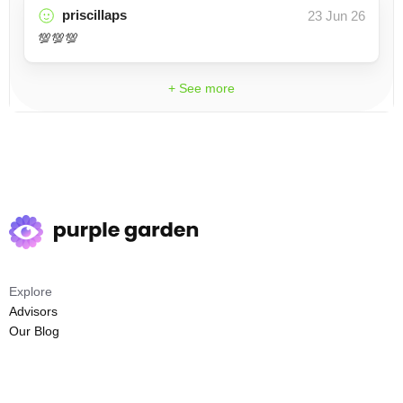
priscillaps
23 Jun 26
💯💯💯
+ See more
Explore
Advisors
Our Blog