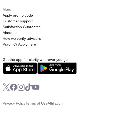
More
Apply promo code
Customer support
Satisfaction Guarantee
About us
How we verify advisors
Psychic? Apply here
Get the app for clarity wherever you go.
Privacy Policy
Terms of Use
Affiliation