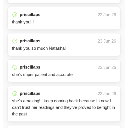
priscillaps
23 Jun 26
thank you!!!
priscillaps
23 Jun 26
thank you so much Natasha!
priscillaps
23 Jun 26
she’s super patient and accurate
priscillaps
23 Jun 26
she’s amazing! I keep coming back because I know I
can’t trust her readings and they’ve proved to be right in
the past