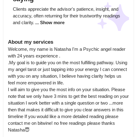
Clients appreciate the advisor's patience, insight, and 
accuracy, often returning for their trustworthy readings 
and clarity.
... Show more
About my services
Welcome, my name is Natasha I'm a Psychic angel reader 
with 24 years experience .

.My goal is to guide you on the most fulfilling pathway. Using 
my angel tarot or just tapping into your energy I can connect 
with you on any situation, I believe having clarity helps us 
feel more empowered in life.

I will aim to give you the most info on your situation. Please 
note that we only have 3 mins to get the best reading on your 
situation I work better with a single question or two ...more 
then that makes it difficult to give you clear answers in this 
timeline If you would like a more detailed reading please 
contact me on bitwine! no free readings please thanks 