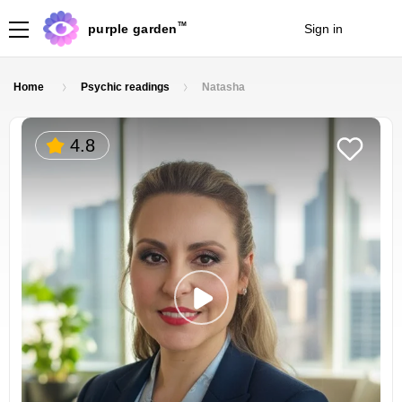
TM
purple garden
Sign in
Join
Home
Psychic readings
Natasha
4.8