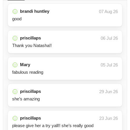
brandi huntley
07 Aug 26
good
priscillaps
06 Jul 26
Thank you Natasha!!
Mary
05 Jul 26
fabulous reading
priscillaps
29 Jun 26
she’s amazing
priscillaps
23 Jun 26
please give her a try yall!! she’s really good