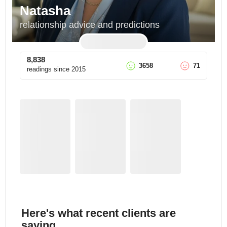
Natasha
relationship advice and predictions
8,838
3658
71
readings since
2015
Here's what recent clients are
saying