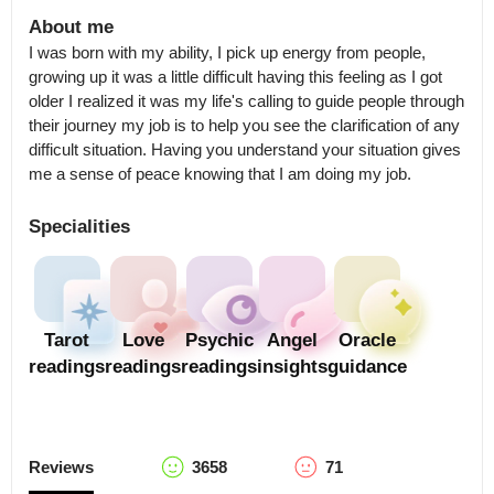
About me
I was born with my ability, I pick up energy from people, 
growing up it was a little difficult having this feeling as I got 
older I realized it was my life's calling to guide people through 
their journey my job is to help you see the clarification of any 
difficult situation. Having you understand your situation gives 
me a sense of peace knowing that I am doing my job.
Specialities
Tarot
Love
Psychic
Angel
Oracle
readings
readings
readings
insights
guidance
Reviews
3658
71