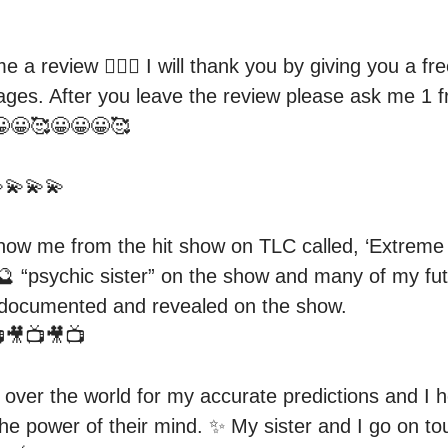
e a review 👍🏻😀 I will thank you by giving you a fr
ages. After you leave the review please ask me 1 fr
😀🥰😀😀😀🥰

💫💫💫

w me from the hit show on TLC called, ‘Extreme Si
 “psychic sister” on the show and many of my futu
 documented and revealed on the show.

🎥📺🎥📺

l over the world for my accurate predictions and I h
he power of their mind. ✨ My sister and I go on tou