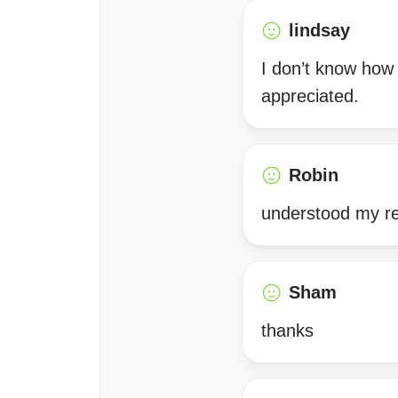
lindsay
I don’t know how I
appreciated.
Robin
understood my rel
Sham
thanks