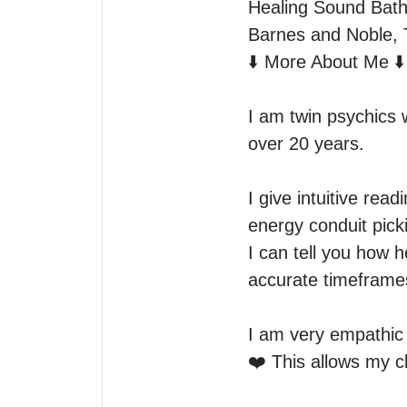
Healing Sound Baths
Barnes and Noble, 
⬇️ More About Me ⬇️

I am twin psychics 
over 20 years. 

I give intuitive rea
energy conduit picki
I can tell you how h
accurate timeframes
I am very empathic a
❤️ This allows my cl