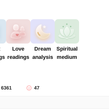
t
Love
Dream
Spiritual
gs
readings
analysis
medium
6361
47