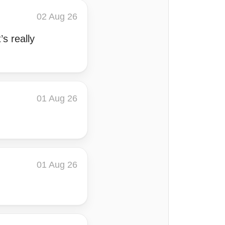
02 Aug 26
’s really
01 Aug 26
01 Aug 26