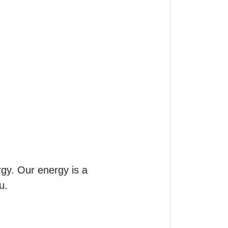
gy. Our energy is a 
.
