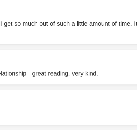
 get so much out of such a little amount of time. It
ationship - great reading. very kind.