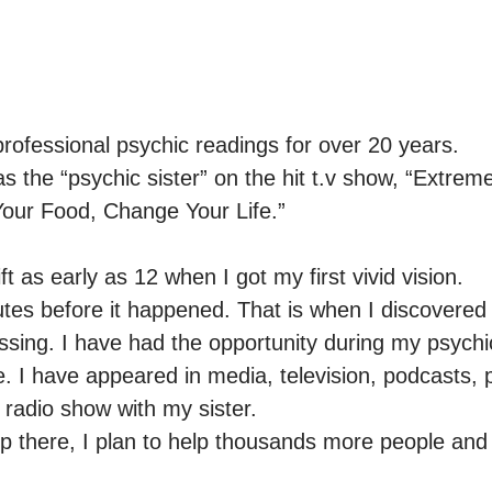
rofessional psychic readings for over 20 years.

the “psychic sister” on the hit t.v show, “Extreme 
our Food, Change Your Life.”

ift as early as 12 when I got my first vivid vision.

tes before it happened. That is when I discovered 
ssing. I have had the opportunity during my psychic
 I have appeared in media, television, podcasts, pu
adio show with my sister.

p there, I plan to help thousands more people and 