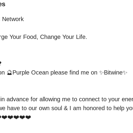
es
Network

e Your Food, Change Your Life.



 on 🔮Purple Ocean please find me on ✨Bitwine✨

 in advance for allowing me to connect to your ener
e have to our own soul & I am honored to help you
❤️❤️❤️❤️❤️
