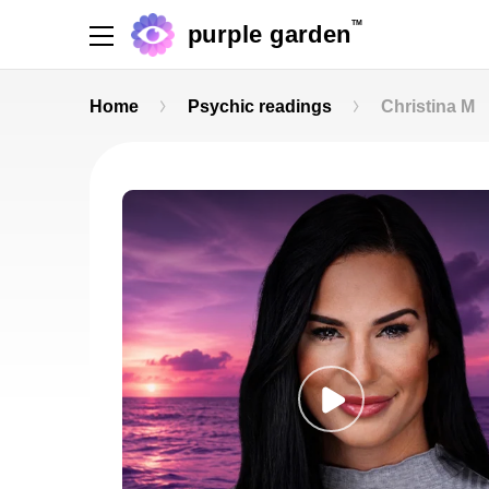
TM
purple garden
Home
Psychic readings
Christina M