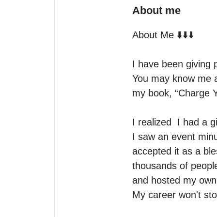
About me
About Me ⬇️⬇️⬇️

I have been giving p
You may know me as 
my book, “Charge Y
I realized  I had a g
I saw an event minu
accepted it as a ble
thousands of people.
and hosted my own r
My career won't sto