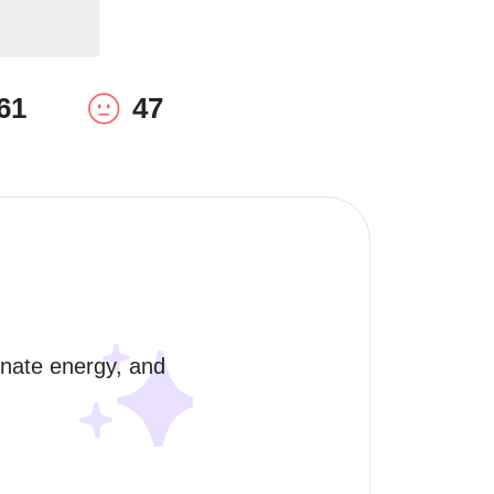
61
47
onate energy, and 