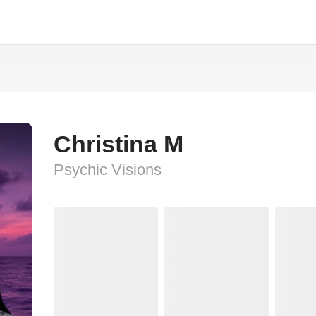
Christina M
Psychic Visions