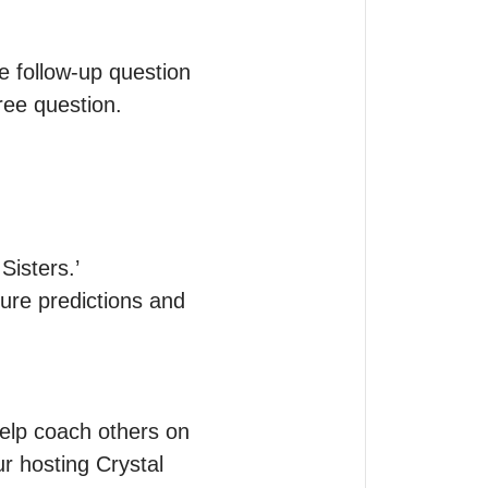
ee follow-up question 
ee question.

sters.’

re predictions and 
elp coach others on 
r hosting Crystal 