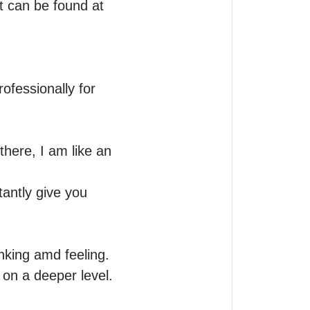
 can be found at 
fessionally for 
here, I am like an 
antly give you 
nking amd feeling. 
 on a deeper level.