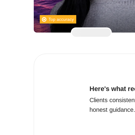
Top accuracy
Here's what re
Clients consisten
honest guidance.