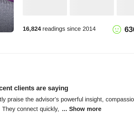
63
16,824
readings since
2014
cent clients are saying
tly praise the advisor's powerful insight, compassi
 They connect quickly, 
... Show more