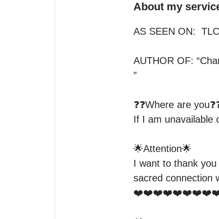
About my servic
AS SEEN ON:  TLC 
AUTHOR OF: “Charg
” 

❓❓Where are you❓❓
If I am unavailable
🌟Attention🌟 

I want to thank you
sacred connection w
❤️❤️❤️❤️❤️❤️❤️❤️❤️