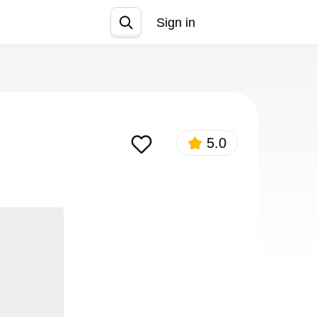
Sign in
Join
5.0