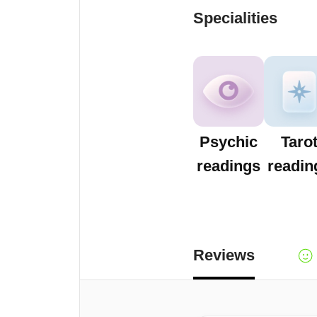
Specialities
Psychic
Taro
readings
readin
Reviews