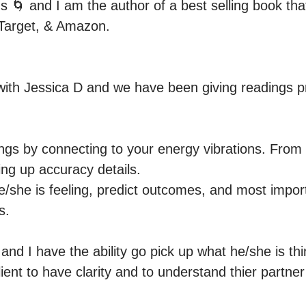
 🌀 and I am the author of a best selling book that
Target, & Amazon.

with Jessica D and we have been giving readings pro
dings by connecting to your energy vibrations. From t
ng up accuracy details.

e/she is feeling, predict outcomes, and most import
.

nd I have the ability go pick up what he/she is thi
ient to have clarity and to understand thier partner