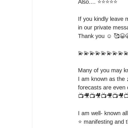
Also.... ⭐️⭐️⭐️⭐️⭐️

If you kindly leave m
in our private mess
Thank you ☺️ 🥰😀
💫💫💫💫💫💫💫💫💫
Many of you may kno
I am known as the 
forecasts are even
📺🎥📺🎥📺🎥📺🎥📺
I am well- known al
⭐️ manifesting and t