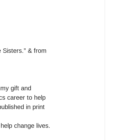
Sisters.” & from 
my gift and 
s career to help 
blished in print 
help change lives.