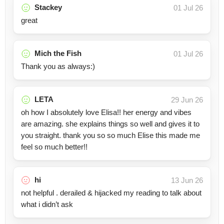
Stackey
01 Jul 26
great
Mich the Fish
01 Jul 26
Thank you as always:)
LETA
29 Jun 26
oh how I absolutely love Elisa!! her energy and vibes
are amazing. she explains things so well and gives it to
you straight. thank you so so much Elise this made me
feel so much better!!
hi
13 Jun 26
not helpful . derailed & hijacked my reading to talk about
what i didn’t ask