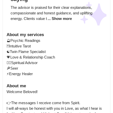
The advisor is praised for their clear explanations, 
compassionate and honest guidance, and uplifting 
energy. Clients value t
... Show more
About my services
🔮Psychic Readings 

🃏Intuitive Tarot

☯️Twin Flame Specialist

💗Love & Relationship Coach

🧘‍♀️Spiritual Advisor

🔎Seer

⚡Energy Healer
About me
Welcome Beloved! 

👉The messages I receive come from Spirit.

I will all-ways be honest with you in Love, as what I hear is 