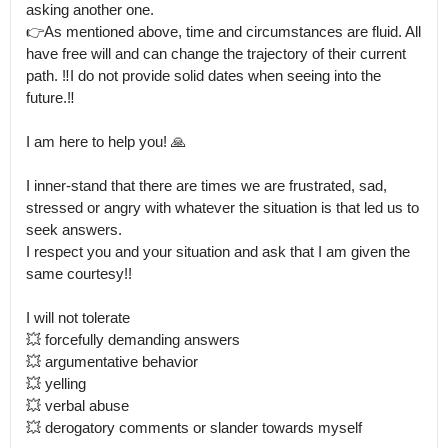
asking another one.

👉As mentioned above, time and circumstances are fluid. All 
have free will and can change the trajectory of their current 
path. ‼️I do not provide solid dates when seeing into the 
future.‼️

I am here to help you! 🙏

I inner-stand that there are times we are frustrated, sad, 
stressed or angry with whatever the situation is that led us to 
seek answers.

I respect you and your situation and ask that I am given the 
same courtesy!!

I will not tolerate  

💥 forcefully demanding answers 

💥 argumentative behavior

💥 yelling

💥 verbal abuse 

💥 derogatory comments or slander towards myself
