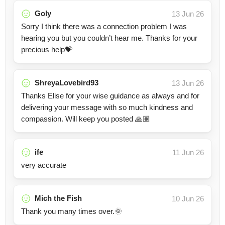
Goly
13 Jun 26
Sorry I think there was a connection problem I was
hearing you but you couldn’t hear me. Thanks for your
precious help💝
ShreyaLovebird93
13 Jun 26
Thanks Elise for your wise guidance as always and for
delivering your message with so much kindness and
compassion. Will keep you posted 🙏🏽
ife
11 Jun 26
very accurate
Mich the Fish
10 Jun 26
Thank you many times over.🌞