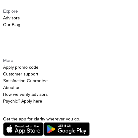
Explore
Advisors
Our Blog
More
Apply promo code
Customer support
Satisfaction Guarantee
About us
How we verify advisors
Psychic? Apply here
Get the app for clarity wherever you go.