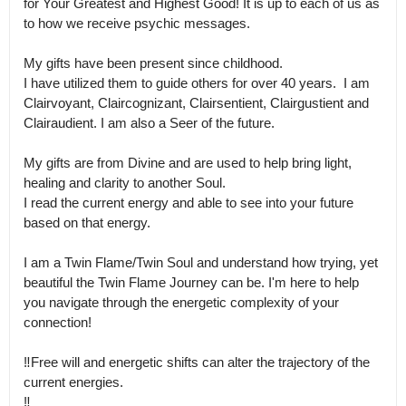
for Your Greatest and Highest Good! It is up to each of us as 
to how we receive psychic messages.

My gifts have been present since childhood.

I have utilized them to guide others for over 40 years.  I am 
Clairvoyant, Claircognizant, Clairsentient, Clairgustient and 
Clairaudient. I am also a Seer of the future. 

My gifts are from Divine and are used to help bring light, 
healing and clarity to another Soul.

I read the current energy and able to see into your future 
based on that energy.  

I am a Twin Flame/Twin Soul and understand how trying, yet 
beautiful the Twin Flame Journey can be. I'm here to help 
you navigate through the energetic complexity of your 
connection!

‼️Free will and energetic shifts can alter the trajectory of the 
current energies.

‼️
