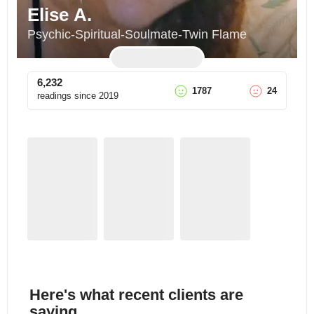
Elise A.
Psychic-Spiritual-Soulmate-Twin Flame
6,232
1787
24
readings since
2019
Here's what recent clients are
saying