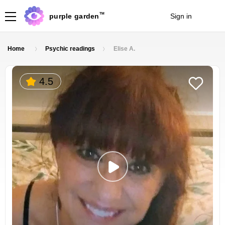
TM
purple garden
Sign in
Join
Home
Psychic readings
Elise A.
4.5