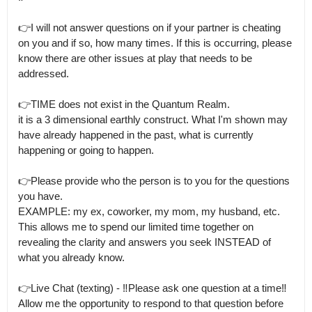
👉I will not answer questions on if your partner is cheating 
on you and if so, how many times. If this is occurring, please 
know there are other issues at play that needs to be 
addressed. 

👉TIME does not exist in the Quantum Realm.

it is a 3 dimensional earthly construct. What I'm shown may 
have already happened in the past, what is currently 
happening or going to happen.  

👉Please provide who the person is to you for the questions 
you have.

EXAMPLE: my ex, coworker, my mom, my husband, etc. 
This allows me to spend our limited time together on 
revealing the clarity and answers you seek INSTEAD of 
what you already know.  

👉Live Chat (texting) - ‼️Please ask one question at a time‼️
Allow me the opportunity to respond to that question before 