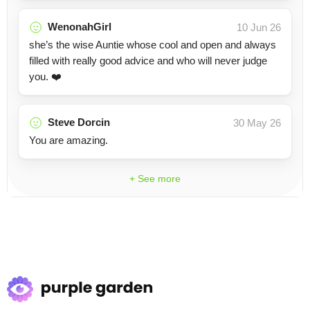
WenonahGirl
10 Jun 26
she’s the wise Auntie whose cool and open and always
filled with really good advice and who will never judge
you. ❤️
Steve Dorcin
30 May 26
You are amazing.
+ See more