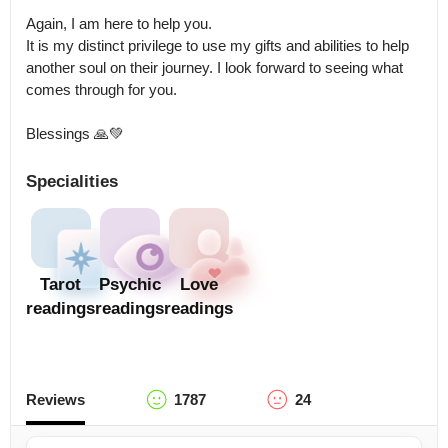
Again, I am here to help you.

It is my distinct privilege to use my gifts and abilities to help 
another soul on their journey. I look forward to seeing what 
comes through for you. 

Blessings 🙏💚
Specialities
Tarot
Psychic
Love
readings
readings
readings
Reviews
1787
24