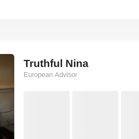
Truthful Nina
European Advisor