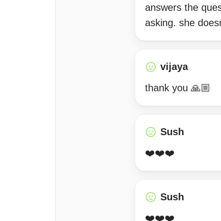
answers the ques
asking. she doesn
vijaya
thank you 🙏🏼
Sush
❤️❤️❤️
Sush
❤️❤️❤️