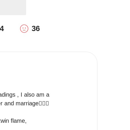
4
36
eadings , I also am a 
 and marriage👩‍❤️‍👨
twin flame, 