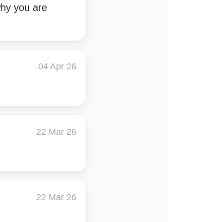
why you are
04 Apr 26
22 Mar 26
22 Mar 26