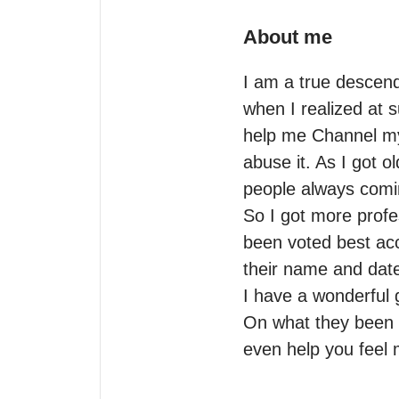
About me
I am a true descend
when I realized at
help me Channel mys
abuse it. As I got o
people always comin
So I got more profe
been voted best acc
their name and date 
I have a wonderful g
On what they been th
even help you feel m