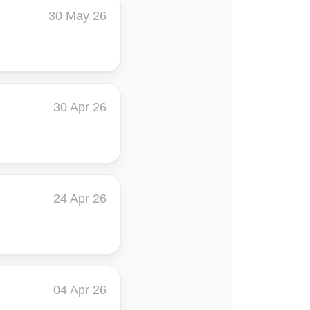
30 May 26
30 Apr 26
24 Apr 26
04 Apr 26