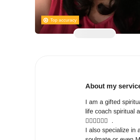
Top accuracy
About my servic
I am a gifted spiritu
life coach spiritual 
👩‍❤️‍👩👨‍❤️‍👨  .

I also specialize in 
soulmate or even Me