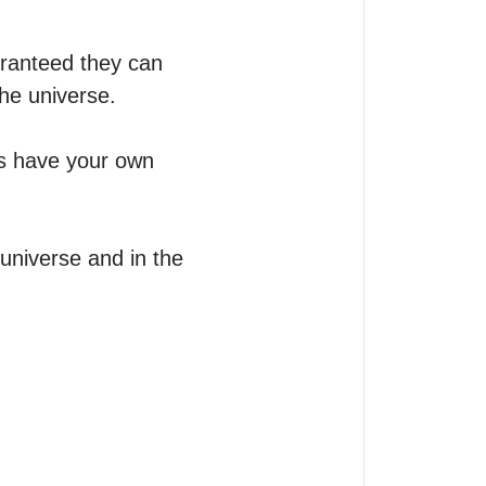
ranteed they can 
he universe.

s have your own 
universe and in the 