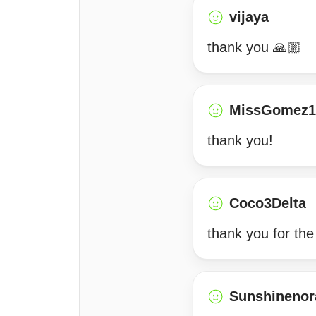
vijaya
thank you 🙏🏼
MissGomez1
thank you!
Coco3Delta
thank you for the
Sunshinenor