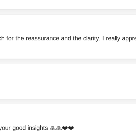
 for the reassurance and the clarity. I really appr
your good insights 🙏🙏❤️❤️