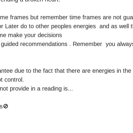
time frames but remember time frames are not gua
r Later do to other peoples energies  and as well t
e make your decisions  

ou guided recommendations . Remember  you alway
ntee due to the fact that there are energies in the 
 control.

not provide in a reading is...

🚫 
