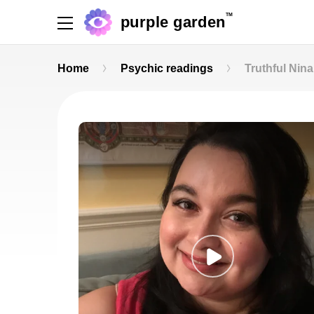
TM
purple garden
Home
Psychic readings
Truthful Nina