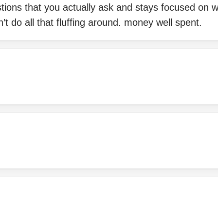
tions that you actually ask and stays focused on 
’t do all that fluffing around. money well spent.