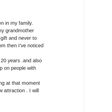
 in my family.

my grandmother 
ift and never to 
om then I’ve noticed 
20 years .and also 
p on people with 
ing at that moment 
ttraction . I will 