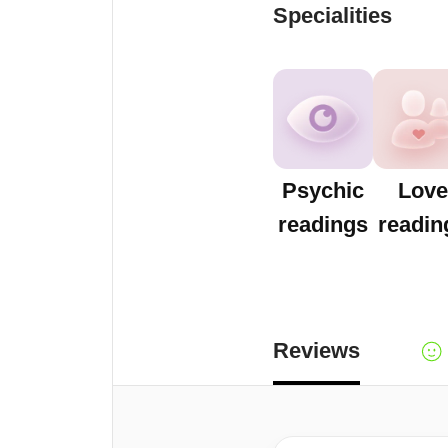
Specialities
Psychic
Love
readings
readin
Reviews