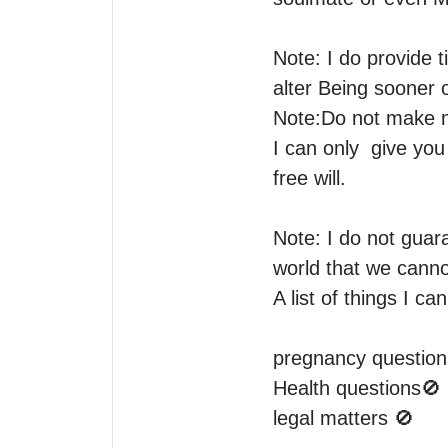
Note: I do provide 
alter Being sooner o
Note:Do not make m
I can only  give y
free will.

Note: I do not guara
world that we cannot
A list of things I can
pregnancy questions
Health questions🚫 

legal matters 🚫