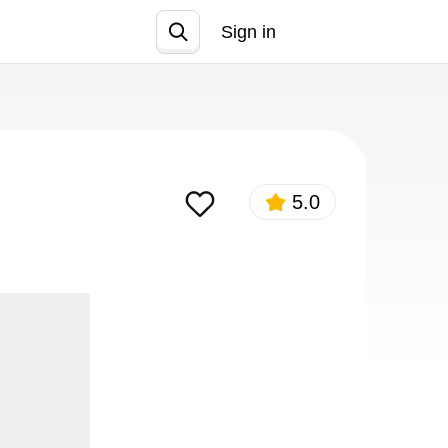
Sign in
Join
5.0