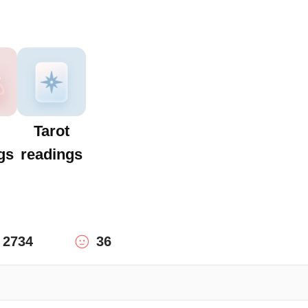
Tarot
gs
readings
2734
36