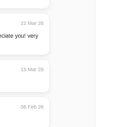
22 Mar 26
eciate you! very
15 Mar 26
06 Feb 26