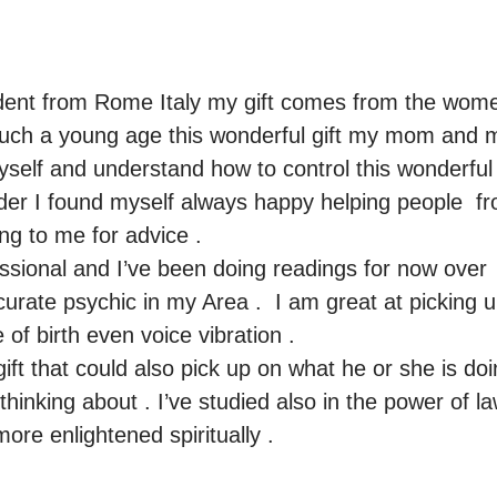
ent from Rome Italy my gift comes from the women
 such a young age this wonderful gift my mom and 
elf and understand how to control this wonderful g
lder I found myself always happy helping people  fr
g to me for advice .

ssional and I’ve been doing readings for now over  
urate psychic in my Area .  I am great at picking u
of birth even voice vibration .

ift that could also pick up on what he or she is do
inking about . I’ve studied also in the power of law a
ore enlightened spiritually .