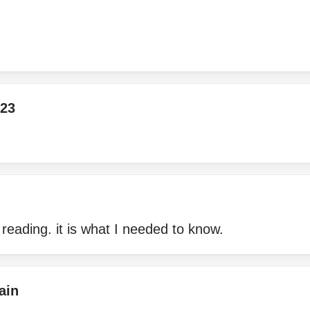
23
 reading. it is what I needed to know.
ain