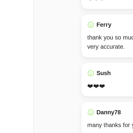
Ferry
thank you so much
very accurate.
Sush
❤️❤️❤️
Danny78
many thanks for 