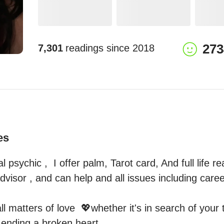
273
7,301
readings since
2018
es
al psychic ,  I offer palm, Tarot card, And full life r
advisor , and can help and all issues including career
all matters of love  💖whether it's in search of your 
nding a broken heart. 
