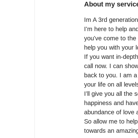
About my servic
Im A 3rd generation 
I'm here to help an
you've come to the 
help you with your l
If you want in-dept
call now. I can show
back to you. I am 
your life on all levels
I'll give you all the
happiness and have 
abundance of love an
So allow me to help
towards an amazing