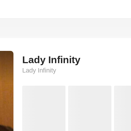
Lady Infinity
Lady Infinity