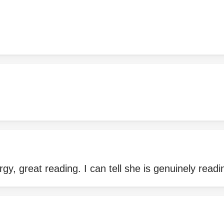
gy, great reading. I can tell she is genuinely readi