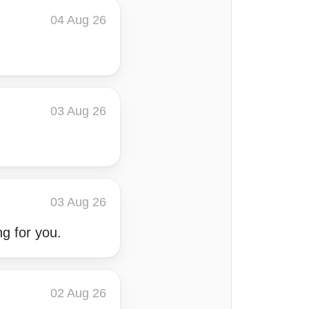
04 Aug 26
03 Aug 26
03 Aug 26
ng for you.
02 Aug 26