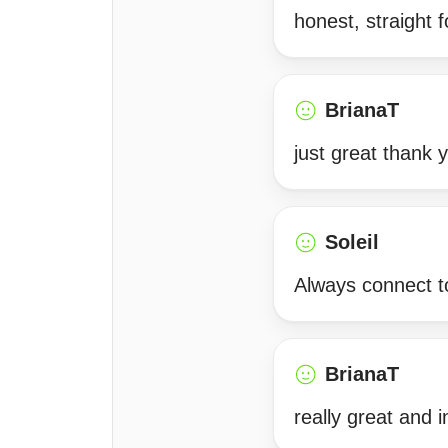
honest, straight f
BrianaT
just great thank 
Soleil
Always connect to
BrianaT
really great and i