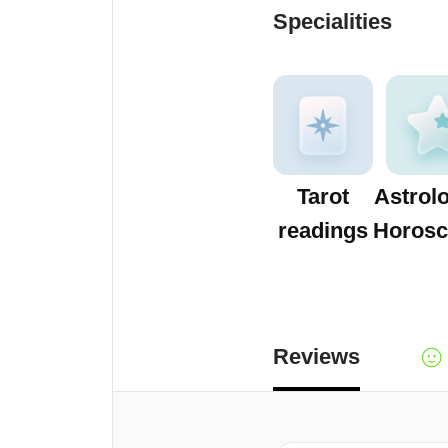
Specialities
Tarot
Astrol
readings
Horosc
Reviews