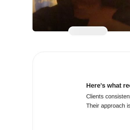
Here's what re
Clients consisten
Their approach i