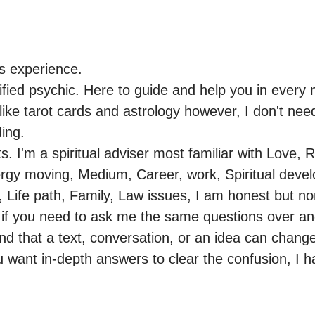
s experience.

ified psychic. Here to guide and help you in every m
like tarot cards and astrology however, I don't need
ng.

s. I'm a spiritual adviser most familiar with Love, R
rgy moving, Medium, Career, work, Spiritual deve
, Life path, Family, Law issues, I am honest but no
 if you need to ask me the same questions over and
d that a text, conversation, or an idea can change 
ou want in-depth answers to clear the confusion, I hav