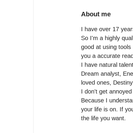
About me
I have over 17 year
So I'm a highly qual
good at using tools 
you a accurate readi
I have natural talent
Dream analyst, Ene
loved ones, Destiny
I don't get annoyed
Because I understan
your life is on. If y
the life you want.