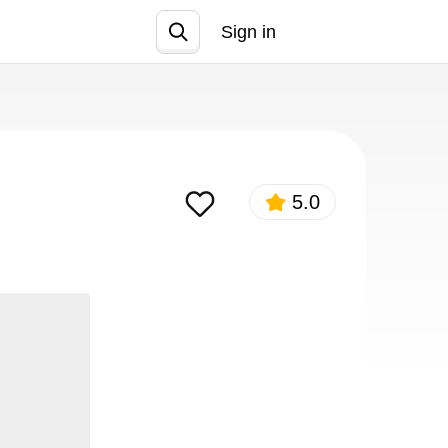
Sign in
Join
5.0