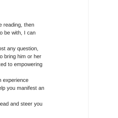
 reading, then 
 be with, I can 
st any question, 
o bring him or her 
ted to empowering 
an experience 
elp you manifest an 
ead and steer you 