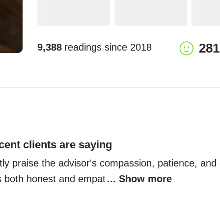
281
9,388
readings since
2018
cent clients are saying
tly praise the advisor's compassion, patience, and d
s both honest and empat
... Show more