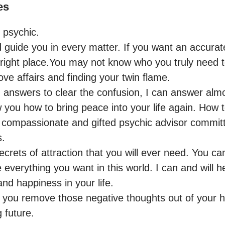
es
psychic.

d guide you in every matter. If you want an accurate
right place.You may not know who you truly need to
ove affairs and finding your twin flame.

h answers to clear the confusion, I can answer almo
 you how to bring peace into your life again. How t
a compassionate and gifted psychic advisor commit
.

 secrets of attraction that you will ever need. You c
everything you want in this world. I can and will h
d happiness in your life.

 you remove those negative thoughts out of your h
 future.