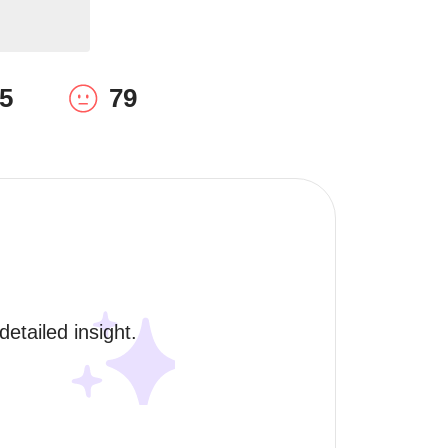
5
79
etailed insight. 