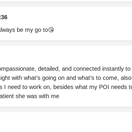
t36
l always be my go to😘
compassionate, detailed, and connected instantly to 
ight with what’s going on and what’s to come, als
s I need to work on, besides what my POI needs t
atient she was with me