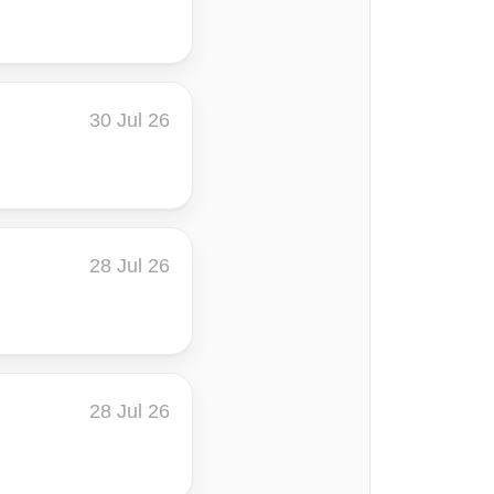
30 Jul 26
28 Jul 26
28 Jul 26