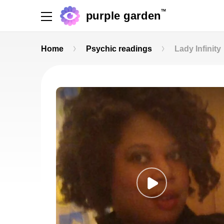
TM
purple garden
Home
Psychic readings
Lady Infinity