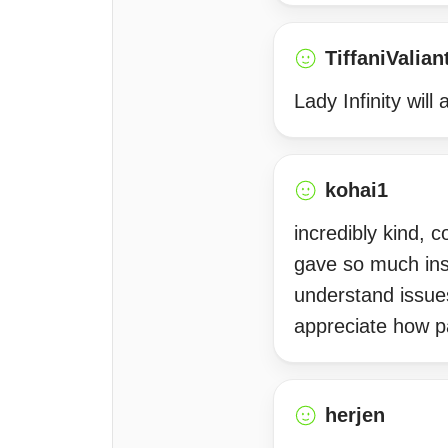
TiffaniValian
Lady Infinity wil
kohai1
incredibly kind, 
gave so much ins
understand issue
appreciate how p
herjen