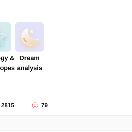
ogy &
Dream
opes
analysis
2815
79