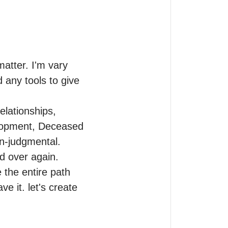
atter. I'm vary 
 any tools to give 
elationships, 
lopment, Deceased 
n-judgmental.

 over again. 
the entire path 
e it. let's create 