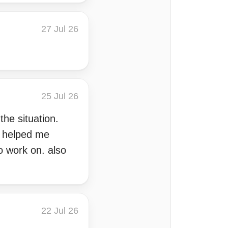
27 Jul 26
25 Jul 26
the situation.
o helped me
o work on. also
22 Jul 26