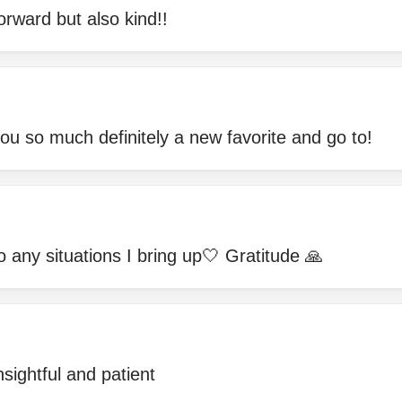
orward but also kind!!
you so much definitely a new favorite and go to!
 any situations I bring up🤍 Gratitude 🙏
nsightful and patient