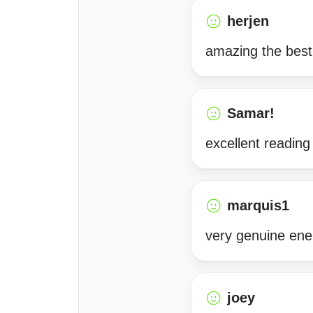
herjen
amazing the best
Samar!
excellent reading
marquis1
very genuine ener
joey