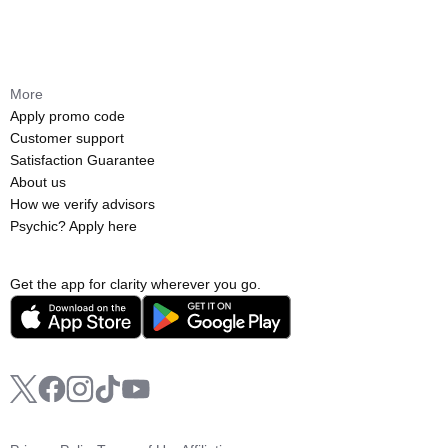
More
Apply promo code
Customer support
Satisfaction Guarantee
About us
How we verify advisors
Psychic? Apply here
Get the app for clarity wherever you go.