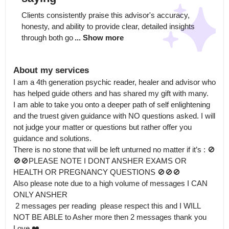
Clients consistently praise this advisor's accuracy, 
honesty, and ability to provide clear, detailed insights 
through both go
... Show more
About my services
I am a 4th generation psychic reader, healer and advisor who 
has helped guide others and has shared my gift with many.

I am able to take you onto a deeper path of self enlightening 
and the truest given guidance with NO questions asked. I will 
not judge your matter or questions but rather offer you 
guidance and solutions.

There is no stone that will be left unturned no matter if it’s : 🚫
🚫🚫PLEASE NOTE I DONT ANSHER EXAMS OR 
HEALTH OR PREGNANCY QUESTIONS 🚫🚫🚫

Also please note due to a high volume of messages I CAN 
ONLY ANSHER

 2 messages per reading  please respect this and I WILL 
NOT BE ABLE to Asher more then 2 messages thank you 

Love ❤️
