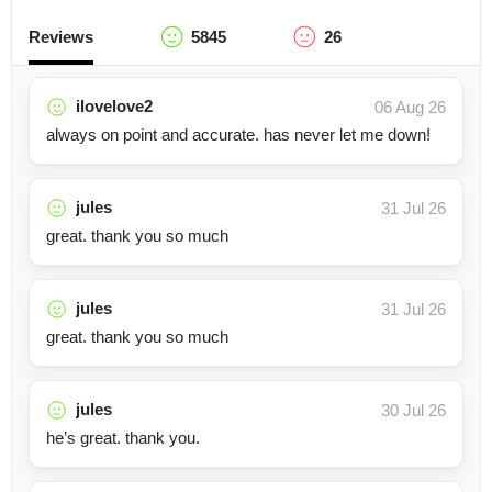
Reviews
5845
26
ilovelove2
06 Aug 26
always on point and accurate. has never let me down!
jules
31 Jul 26
great. thank you so much
jules
31 Jul 26
great. thank you so much
jules
30 Jul 26
he’s great. thank you.