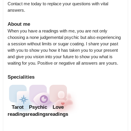
Contact me today to replace your questions with vital 
answers.
About me
When you have a readings with me, you are not only 
choosing a none judgemental psychic but also experiencing 
a session without limits or sugar coating. I share your past 
with you to show you how it has taken you to your present 
and give you vision into your future to show you what is 
waiting for you. Positive or negative all answers are yours.
Specialities
Tarot
Psychic
Love
readings
readings
readings