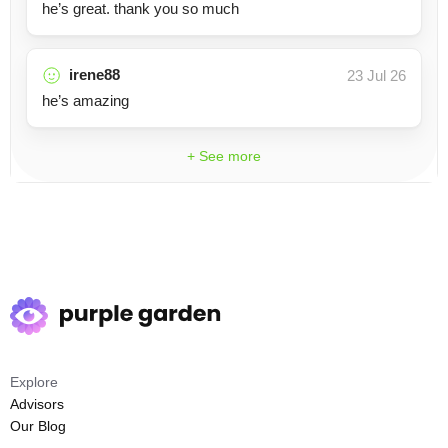
he’s great. thank you so much
irene88
23 Jul 26
he’s amazing
+ See more
Explore
Advisors
Our Blog