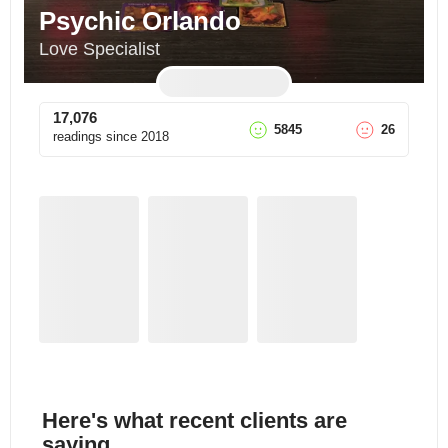
Psychic Orlando
Love Specialist
17,076
5845
26
readings since
2018
Here's what recent clients are
saying