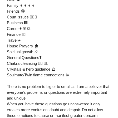
Family 👨‍👩‍👧‍👦

Friends 😀

Court issues 👨🏻‍⚖️

Business 🏢

Career👨🏽‍💻

Finance 💵

Travel✈️

House Prayers 🏠 

Spiritual growth 📿

General Questions❓

Chakra cleansing 🧘‍♂️ 🧘‍♀️ 

Crystals & herb guidance 🔮

Soulmate/Twin flame connections 💫

There is no problem to big or to small as I am a believer that 
everyone’s problems or questions are extremely important 
and unique.

When you have these questions go unanswered it only 
creates more confusion, doubt and despair. Do not allow 
these emotions to cause or manifest greater concern. 