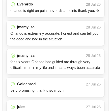
Everardo
28 Jul 26
orlando is right on point never disappoints thank you. 🙏
jmamylisa
28 Jul 26
Orlando is extremely accurate, honest and can tell you
the good and bad in the situation
jmamylisa
28 Jul 26
for six years Orlando had guided me through very
difficult times in my life and it has always been accurate
Goldenrod
27 Jul 26
very promising. thank u so much
jules
27 Jul 26