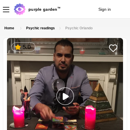
TM
purple garden
Sign in
Join
Home
Psychic readings
Psychic Orlando
5.0