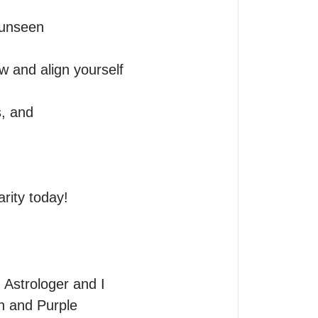
unseen 
w and align yourself 
, and 
rity today!
Astrologer and I 
n and Purple 