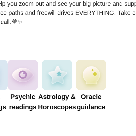
elp you zoom out and see your big picture and suppo
hoice paths and freewill drives EVERYTHING. Take c
call.💜✨️
t
Psychic
Astrology &
Oracle
gs
readings
Horoscopes
guidance