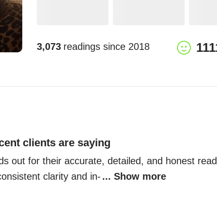
111
3,073
readings since
2018
cent clients are saying
s out for their accurate, detailed, and honest readi
onsistent clarity and in-
... Show more