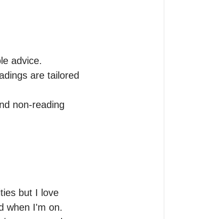
e advice.

dings are tailored 
and non-reading 
es but I love 
ed when I'm on.
