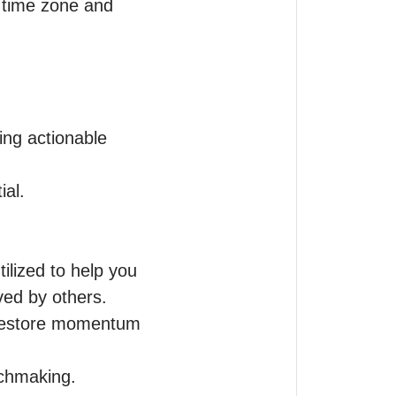
 time zone and 
ing actionable 
al.

ized to help you 
ved by others.

 restore momentum 
chmaking.
