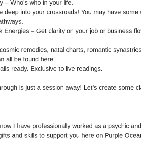
y – Who's who in your life.

e deep into your crossroads! You may have some 
athways.

 Energies – Get clarity on your job or business flo
 cosmic remedies, natal charts, romantic synastries
 all be found here.

ils ready. Exclusive to live readings.

rough is just a session away! Let’s create some cla
now I have professionally worked as a psychic and 
gifts and skills to support you here on Purple Ocea