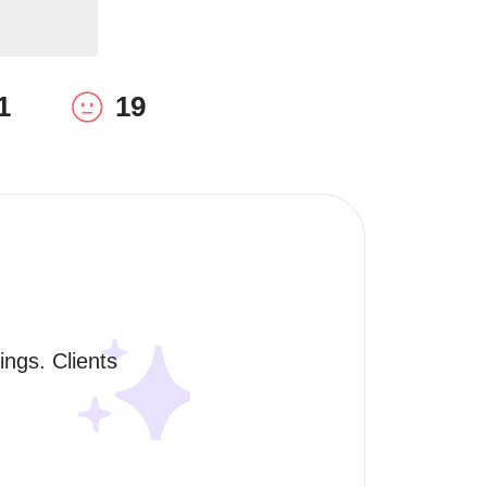
1
19
ngs. Clients 