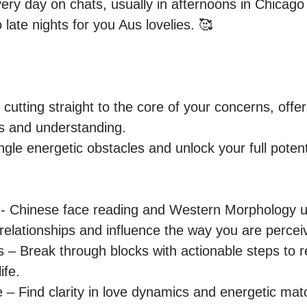
very day on chats, usually in afternoons in Chicago
 late nights for you Aus lovelies. 🥰

 cutting straight to the core of your concerns, offer
s and understanding.

ngle energetic obstacles and unlock your full potenti
hinese face reading and Western Morphology util
n relationships and influence the way you are percei
 – Break through blocks with actionable steps to
fe. 

 Find clarity in love dynamics and energetic mat