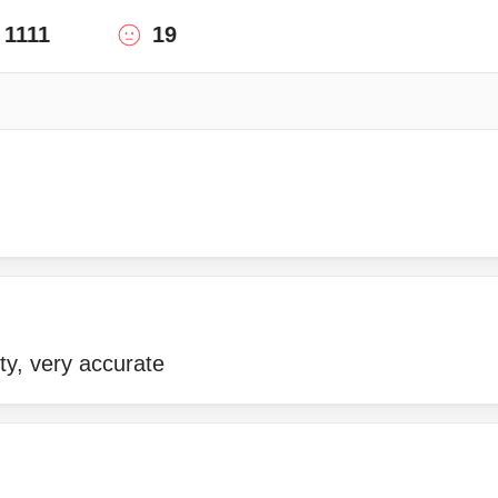
1111
19
ity, very accurate