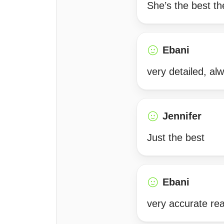
She’s the best the
Ebani
very detailed, al
Jennifer
Just the best
Ebani
very accurate rea