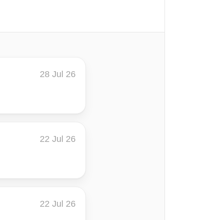
28 Jul 26
22 Jul 26
22 Jul 26