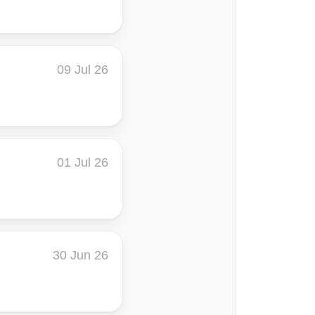
09 Jul 26
01 Jul 26
30 Jun 26