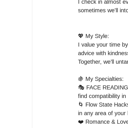
I check in almost e
sometimes we'll into
💖 My Style:

I value your time by
advice with kindnes
Together, we’ll unta
🍇 My Specialties:

🎭 FACE READING- C
find compatibility i
🌀 Flow State Hacks
in any area of your li
❤️ Romance & Love –