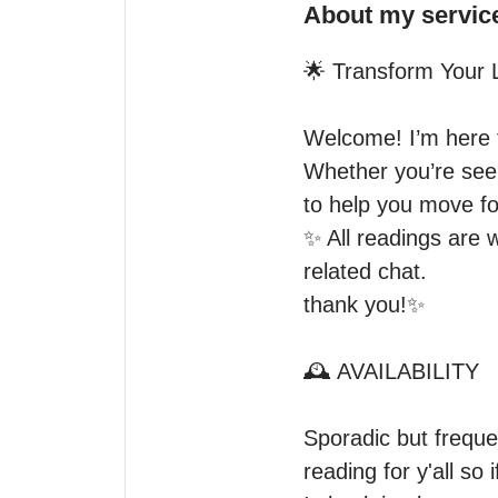
About my servic
🌟 Transform Your Li
Welcome! I’m here t
Whether you’re seeki
to help you move fo
✨️ All readings are 
related chat.

thank you!✨️

🕰 AVAILABILITY

Sporadic but frequen
reading for y'all so 