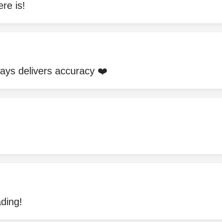
re is!
ways delivers accuracy ❤️
ding!