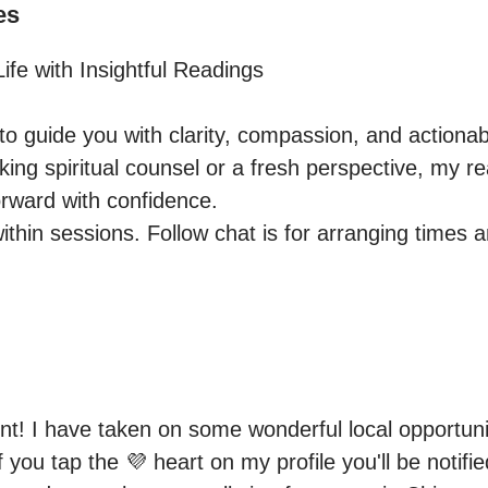
es
fe with Insightful Readings 

o guide you with clarity, compassion, and actionabl
ng spiritual counsel or a fresh perspective, my rea
rward with confidence.

within sessions. Follow chat is for arranging times 
t! I have taken on some wonderful local opportuniti
if you tap the 💜 heart on my profile you'll be notifi