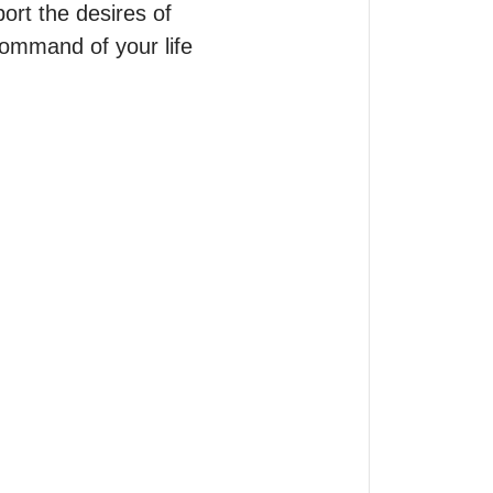
rt the desires of 
ommand of your life 