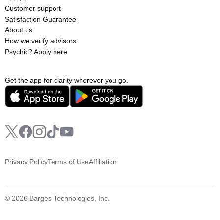
Customer support
Satisfaction Guarantee
About us
How we verify advisors
Psychic? Apply here
Get the app for clarity wherever you go.
Privacy Policy
Terms of Use
Affiliation
© 2026 Barges Technologies, Inc.