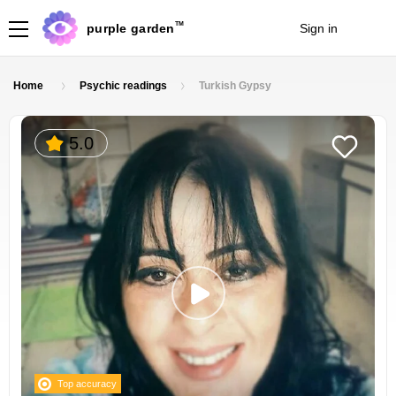
TM
purple garden
Sign in
Join
Home
Psychic readings
Turkish Gypsy
5.0
Top accuracy