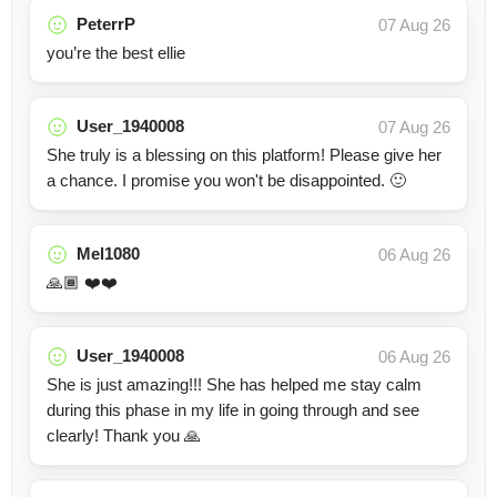
PeterrP
07 Aug 26
you’re the best ellie
User_1940008
07 Aug 26
She truly is a blessing on this platform! Please give her
a chance. I promise you won't be disappointed. 🙂
Mel1080
06 Aug 26
🙏🏾 ❤️❤️
User_1940008
06 Aug 26
She is just amazing!!! She has helped me stay calm
during this phase in my life in going through and see
clearly! Thank you 🙏