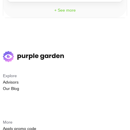
+ See more
Explore
Advisors
Our Blog
More
Apply promo code