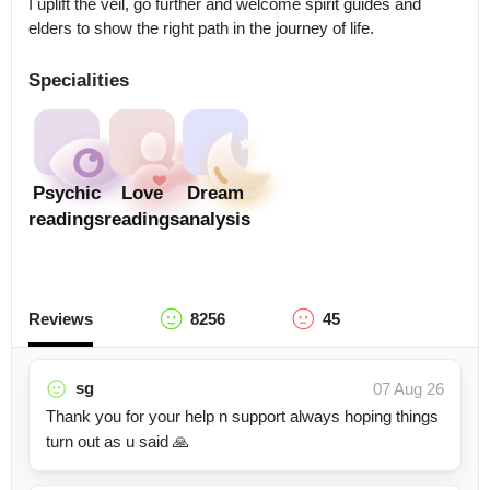
I uplift the veil, go further and welcome spirit guides and 
elders to show the right path in the journey of life.
Specialities
Psychic
Love
Dream
readings
readings
analysis
Reviews
8256
45
sg
07 Aug 26
Thank you for your help n support always hoping things
turn out as u said 🙏