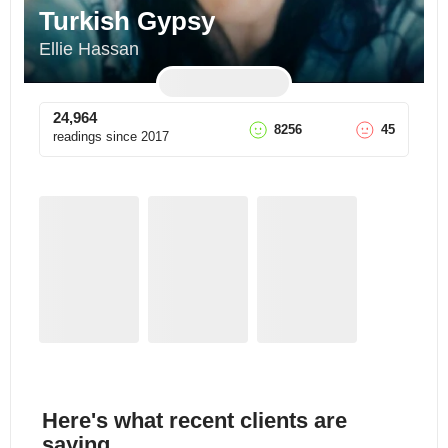
Turkish Gypsy
Ellie Hassan
24,964
8256
45
readings since
2017
Here's what recent clients are
saying