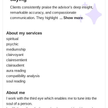
Clients consistently praise the advisor's deep insight, 
remarkable accuracy, and compassionate 
communication. They highlight 
... Show more
About my services
spiritual

psychic

mediumship

clairvoyant

clairesentient

clairaudient

aura reading

compatibility analysis

soul reading
About me
I work with the third eye which enables me to tune into the 
soul of a person.
