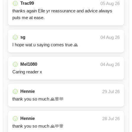
Trac99
05 Aug 26
thanks again Elle yr reassurance and advice always
puts me at ease.
sg
04 Aug 26
I hope wat u saying comes true 🙏
Mel1080
04 Aug 26
Caring reader x
Hennie
29 Jul 26
thank you so much 🙏🌸🫶
Hennie
28 Jul 26
thank you so much 🙏🫶🌸