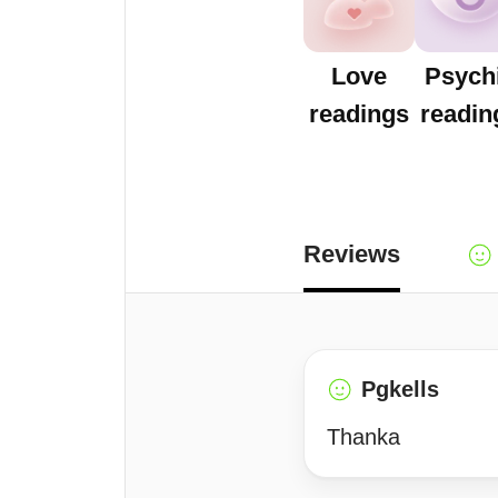
Love
Psych
readings
readin
Reviews
Pgkells
Thanka