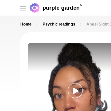
TM
purple garden
Home
Psychic readings
Angel Sight 