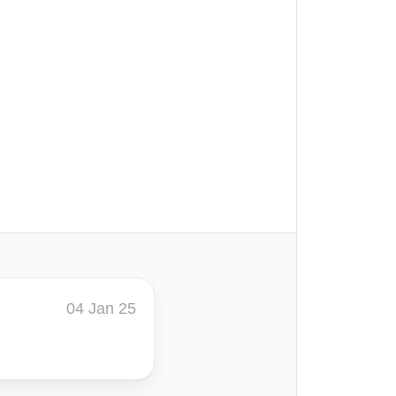
04 Jan 25