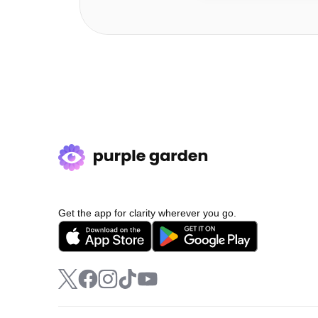
Get the app for clarity wherever you go.