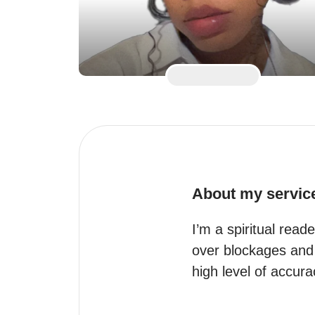
About my servic
I’m a spiritual read
over blockages and o
high level of accur