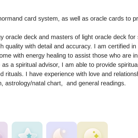
normand card system, as well as oracle cards to pr
y oracle deck and masters of light oracle deck for s
 quality with detail and accuracy. I am certified in 
come with energy healing to assist those who are in
s a spiritual advisor, I am able to provide spiritua
 rituals. I have experience with love and relationsh
, astrology/natal chart,  and general readings.