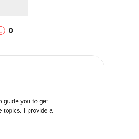
0
 guide you to get 
topics. I provide a 