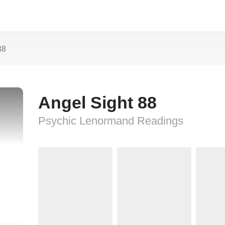
88
Angel Sight 88
Psychic Lenormand Readings