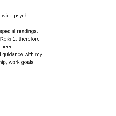
ovide psychic 
pecial readings. 
Reiki 1, therefore 
 need.

l guidance with my 
ip, work goals, 