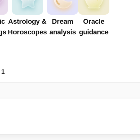
ic
Astrology &
Dream
Oracle
gs
Horoscopes
analysis
guidance
1