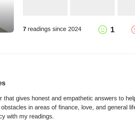
1
7
readings since
2024
es
er that gives honest and empathetic answers to help
bstacles in areas of finance, love, and general life 
acy with my readings.