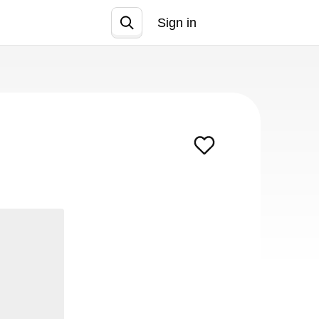
Sign in
Join