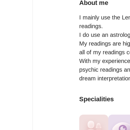
About me
I mainly use the Le
readings.

I do use an astrolog
My readings are high
all of my readings 
With my experience a
psychic readings and
dream interpretation
Specialities