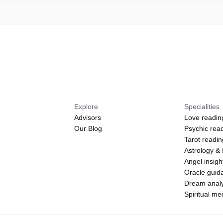
Explore
Specialities
Advisors
Love readin
Our Blog
Psychic rea
Tarot readi
Astrology &
Angel insigh
Oracle guid
Dream analy
Spiritual m