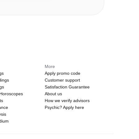
More
gs
Apply promo code
dings
Customer support
ngs
Satisfaction Guarantee
 Horoscopes
About us
ts
How we verify advisors
ance
Psychic? Apply here
sis
edium