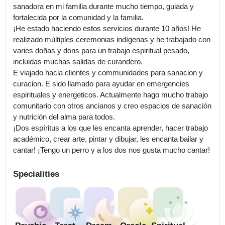
sanadora en mi familia durante mucho tiempo, guiada y 
fortalecida por la comunidad y la familia.

¡He estado haciendo estos servicios durante 10 años! He 
realizado múltiples ceremonias indígenas y he trabajado con 
varies doñas y dons para un trabajo espiritual pesado, 
incluidas muchas salidas de curandero.

E viajado hacia clientes y communidades para sanacion y 
curacion. E sido llamado para ayudar en emergencies 
espirituales y energeticos. Actualmente hago mucho trabajo 
comunitario con otros ancianos y creo espacios de sanación 
y nutrición del alma para todos.

¡Dos espíritus a los que les encanta aprender, hacer trabajo 
académico, crear arte, pintar y dibujar, les encanta bailar y 
cantar! ¡Tengo un perro y a los dos nos gusta mucho cantar!
Specialities