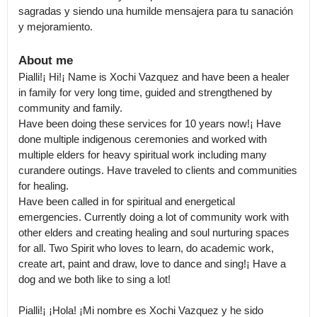
sagradas y siendo una humilde mensajera para tu sanación 
y mejoramiento.
About me
Pialli!¡ Hi!¡ Name is Xochi Vazquez and have been a healer 
in family for very long time, guided and strengthened by 
community and family.

Have been doing these services for 10 years now!¡ Have 
done multiple indigenous ceremonies and worked with 
multiple elders for heavy spiritual work including many 
curandere outings. Have traveled to clients and communities 
for healing.

Have been called in for spiritual and energetical 
emergencies. Currently doing a lot of community work with 
other elders and creating healing and soul nurturing spaces 
for all. Two Spirit who loves to learn, do academic work, 
create art, paint and draw, love to dance and sing!¡ Have a 
dog and we both like to sing a lot!

Pialli!¡ ¡Hola! ¡Mi nombre es Xochi Vazquez y he sido 