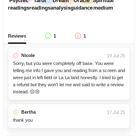
Psychic
Tarot
Dream
Oracle
Spiritual
readings
readings
analysis
guidance
medium
Reviews
1
1
Nicole
19 Jul 25
Sorry, but you were completely off base. You were
telling me info I gave you and reading from a screen and
were just in left field or La La land honestly. I tried to get
a refund but they won’t let me and said to write a review
instead. 😔😢
Bertha
17 Jul 25
thank you