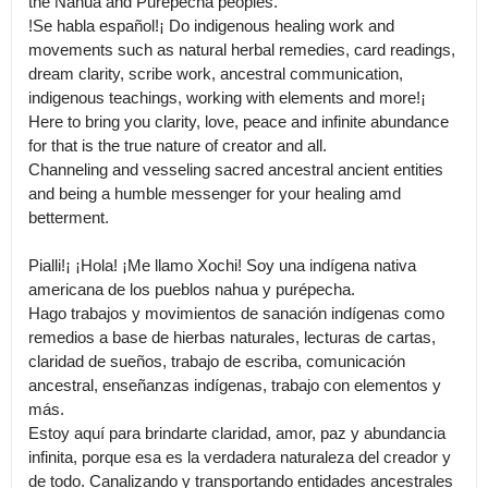
the Nahua and Purepecha peoples.

!Se habla español!¡ Do indigenous healing work and 
movements such as natural herbal remedies, card readings, 
dream clarity, scribe work, ancestral communication, 
indigenous teachings, working with elements and more!¡ 
Here to bring you clarity, love, peace and infinite abundance 
for that is the true nature of creator and all.

Channeling and vesseling sacred ancestral ancient entities 
and being a humble messenger for your healing amd 
betterment. 

Pialli!¡ ¡Hola! ¡Me llamo Xochi! Soy una indígena nativa 
americana de los pueblos nahua y purépecha.

Hago trabajos y movimientos de sanación indígenas como 
remedios a base de hierbas naturales, lecturas de cartas, 
claridad de sueños, trabajo de escriba, comunicación 
ancestral, enseñanzas indígenas, trabajo con elementos y 
más.

Estoy aquí para brindarte claridad, amor, paz y abundancia 
infinita, porque esa es la verdadera naturaleza del creador y 
de todo. Canalizando y transportando entidades ancestrales 