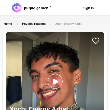
TM
purple garden
Sign in
Join
Home
Psychic readings
Xochi Energy Artist
Xochi Energy Artist