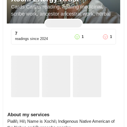
Cards Cartas reading, healing medicinal, 
scribe work, ancestor ancestral work, herbal 
plant work, indigenous way of being 
teachings, dream sueño reading
7
1
1
readings since
2024
About my services
Pialli!¡ Hi!¡ Name is Xochi!¡ Indigenous Native American of 