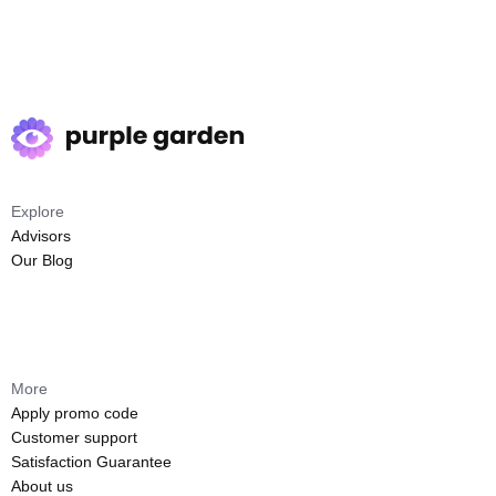
Explore
Advisors
Our Blog
More
Apply promo code
Customer support
Satisfaction Guarantee
About us