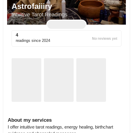
Astrofaiiiry
Intuitive Tarot Readings
4
No reviews yet
readings since
2024
About my services
I offer intuitive tarot readings, energy healing, birthchart 