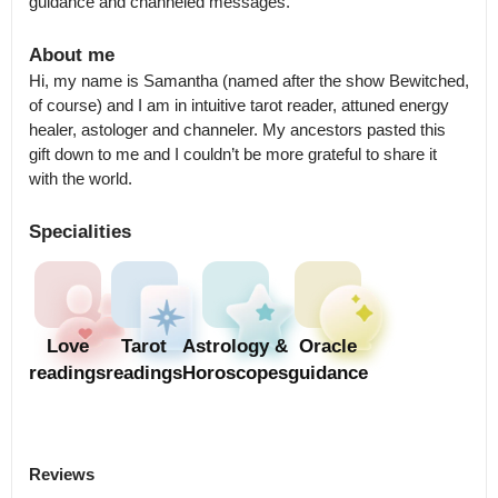
guidance and channeled messages.
About me
Hi, my name is Samantha (named after the show Bewitched, 
of course) and I am in intuitive tarot reader, attuned energy 
healer, astologer and channeler. My ancestors pasted this 
gift down to me and I couldn’t be more grateful to share it 
with the world.
Specialities
Love
Tarot
Astrology &
Oracle
readings
readings
Horoscopes
guidance
Reviews