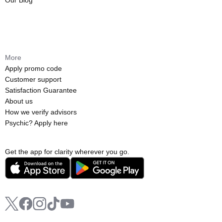
Our Blog
More
Apply promo code
Customer support
Satisfaction Guarantee
About us
How we verify advisors
Psychic? Apply here
Get the app for clarity wherever you go.