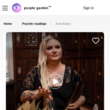
TM
purple garden
Sign in
Join
Home
Psychic readings
Astrofaiiiry