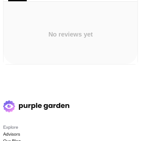
No reviews yet
Explore
Advisors