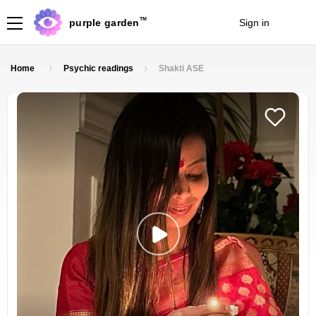
TM
purple garden
Sign in
Join
Home
Psychic readings
Shakti ASE