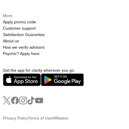
More
Apply promo code
Customer support
Satisfaction Guarantee
About us
How we verify advisors
Psychic? Apply here
Get the app for clarity wherever you go.
Privacy Policy
Terms of Use
Affiliation