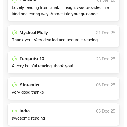
01 Jan 26
Lovely reading from Shakti. Insight was provided in a
kind and caring way. Appreciate your guidance.
Mystical Molly
31 Dec 25
Thank you! Very detailed and accurate reading.
Turquoise13
23 Dec 25
A very helpful reading, thank you!
Alexander
06 Dec 25
very good thanks
Indra
05 Dec 25
awesome reading