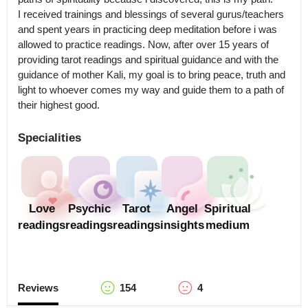
I received trainings and blessings of several gurus/teachers 
and spent years in practicing deep meditation before i was 
allowed to practice readings. Now, after over 15 years of 
providing tarot readings and spiritual guidance and with the 
guidance of mother Kali, my goal is to bring peace, truth and 
light to whoever comes my way and guide them to a path of 
Specialities
Love
Psychic
Tarot
Angel
Spiritual
readings
readings
readings
insights
medium
Reviews
154
4