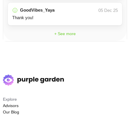
GoodVibes_Yaya
05 Dec 25
Thank you!
+ See more
Explore
Advisors
Our Blog