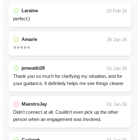
Laraina
20 Feb 26
perfect:)
Amarie
26 Jan 26
⭐️⭐️⭐️⭐️⭐️
jenwatki28
01 Jan 26
Thank you so much for clarifying my situation, and for
your guidance. It definitely helps me see things clearer
MaestroJay
01 Jan 26
Didn't connect at all. Couldn't even pick up the other
person when an engagement was involved.
Carleigh