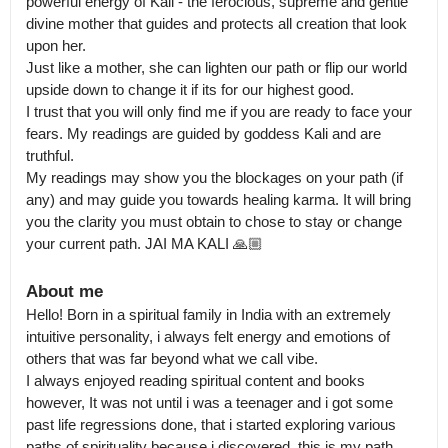
powerful energy of Kali - the ferocious, supreme and gentle 
divine mother that guides and protects all creation that look 
upon her.

Just like a mother, she can lighten our path or flip our world 
upside down to change it if its for our highest good. 

I trust that you will only find me if you are ready to face your 
fears. My readings are guided by goddess Kali and are 
truthful.

My readings may show you the blockages on your path (if 
any) and may guide you towards healing karma. It will bring 
you the clarity you must obtain to chose to stay or change 
your current path. JAI MA KALI 🙏🏼
About me
Hello! Born in a spiritual family in India with an extremely 
intuitive personality, i always felt energy and emotions of 
others that was far beyond what we call vibe.

I always enjoyed reading spiritual content and books 
however, It was not until i was a teenager and i got some 
past life regressions done, that i started exploring various 
paths of spirituality because i discovered, this is my path.
