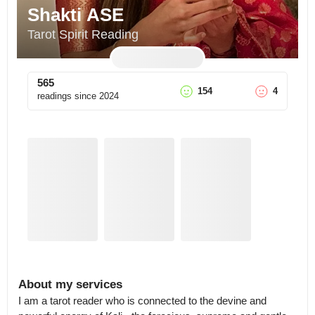
Shakti ASE
Tarot Spirit Reading
565
154
4
readings since
2024
About my services
I am a tarot reader who is connected to the devine and 