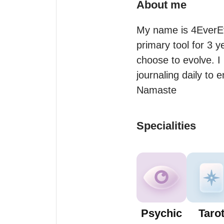
About me
My name is 4EverEvo
primary tool for 3 y
choose to evolve. I 
journaling daily to 
Namaste
Specialities
Psychic
Taro