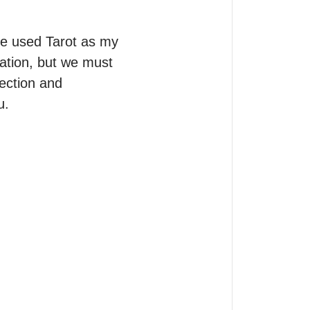
ve used Tarot as my 
eation, but we must 
ection and 
.
