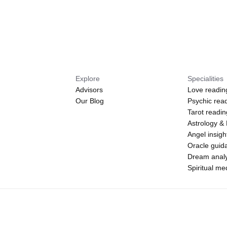
Explore
Specialities
Advisors
Love readin
Our Blog
Psychic rea
Tarot readi
Astrology &
Angel insigh
Oracle guid
Dream analy
Spiritual m