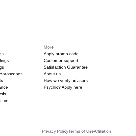
More
gs
Apply promo code
dings
Customer support
ngs
Satisfaction Guarantee
 Horoscopes
About us
ts
How we verify advisors
ance
Psychic? Apply here
sis
edium
Privacy Policy
Terms of Use
Affiliation