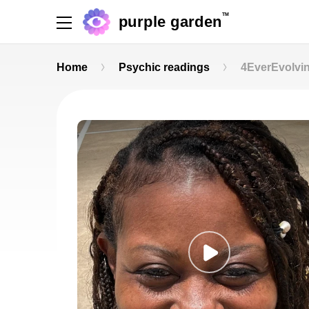
TM
purple garden
Home
Psychic readings
4EverEvolvi