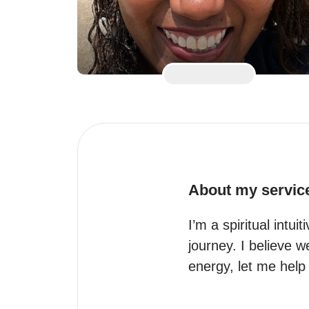
About my servic
I’m a spiritual intui
journey. I believe w
energy, let me help 