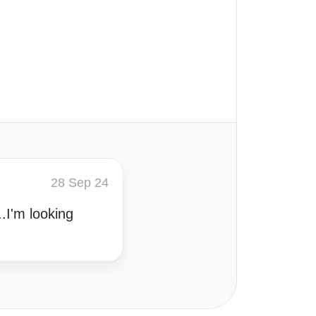
28 Sep 24
.I'm looking