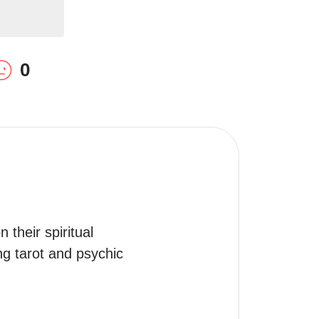
0
their spiritual 
ng tarot and psychic 