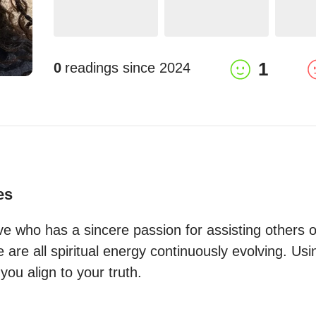
1
0
readings since
2024
es
tive who has a sincere passion for assisting others on 
e are all spiritual energy continuously evolving. Usi
you align to your truth.