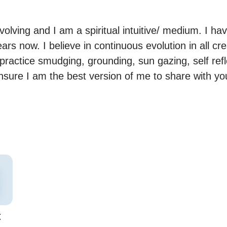
lving and I am a spiritual intuitive/ medium. I ha
ears now. I believe in continuous evolution in all cr
practice smudging, grounding, sun gazing, self refl
ensure I am the best version of me to share with you
t