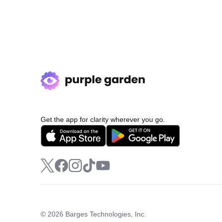
Get the app for clarity wherever you go.
© 2026 Barges Technologies, Inc.