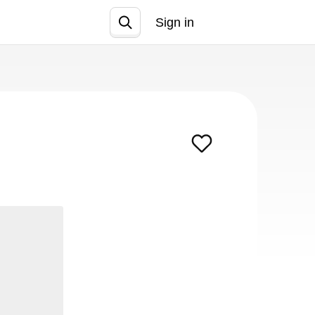
Sign in
Join