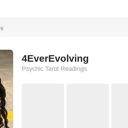
ng
4EverEvolving
Psychic Tarot Readings