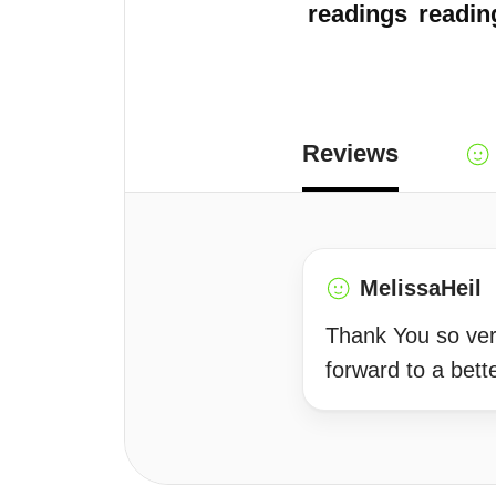
readings
readin
Reviews
MelissaHeil
Thank You so very
forward to a bette