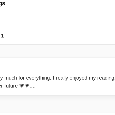
gs
1
 much for everything..I really enjoyed my reading.
r future 💗💗....