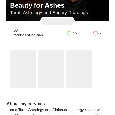
Beauty for Ashes
Tarot, Astrology and Engery Readings
50
15
2
readings since
2024
About my services
I am a Tarot, Astrology and Clairaudent energy reader with 