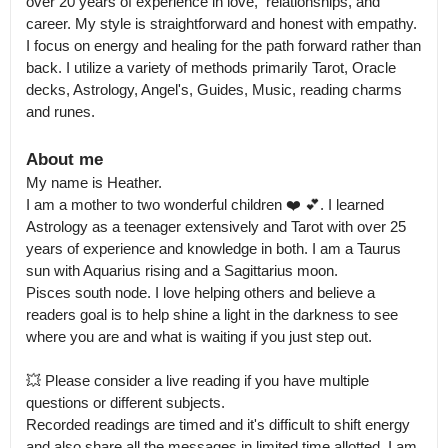
over 20 years of experience in love,  relationships, and 
career. My style is straightforward and honest with empathy. 
I focus on energy and healing for the path forward rather than 
back. I utilize a variety of methods primarily Tarot, Oracle 
decks, Astrology, Angel's, Guides, Music, reading charms 
and runes.
About me
My name is Heather.

I am a mother to two wonderful children ❤️ 💕. I learned 
Astrology as a teenager extensively and Tarot with over 25 
years of experience and knowledge in both. I am a Taurus 
sun with Aquarius rising and a Sagittarius moon.

Pisces south node. I love helping others and believe a 
readers goal is to help shine a light in the darkness to see 
where you are and what is waiting if you just step out.

💥 Please consider a live reading if you have multiple 
questions or different subjects.

Recorded readings are timed and it's difficult to shift energy 
and also share all the messages in limited time allotted. I am 