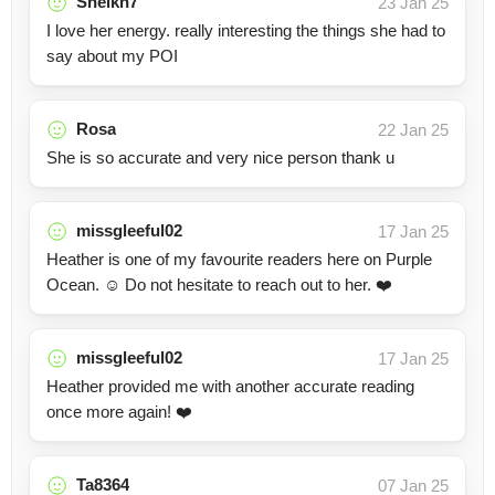
Sheikh7
23 Jan 25
I love her energy. really interesting the things she had to
say about my POI
Rosa
22 Jan 25
She is so accurate and very nice person thank u
missgleeful02
17 Jan 25
Heather is one of my favourite readers here on Purple
Ocean. ☺️ Do not hesitate to reach out to her. ❤️
missgleeful02
17 Jan 25
Heather provided me with another accurate reading
once more again! ❤️
Ta8364
07 Jan 25