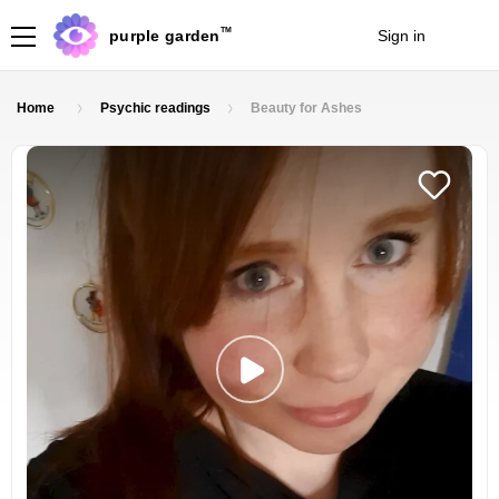
TM
purple garden
Sign in
Join
Home
Psychic readings
Beauty for Ashes