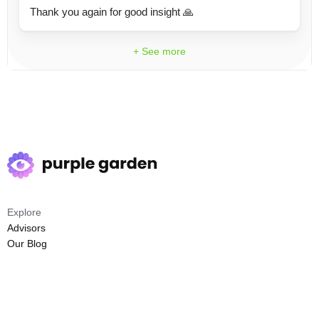
Thank you again for good insight 🙏
+ See more
Explore
Advisors
Our Blog