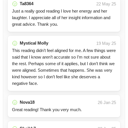
Ta8364
22 May 25
Just a really good reading I love her energy and her
laughter. I appreciate all of her insight information and
great advice. Thank you.
Mystical Molly
19 May 25
This reading didn’t feel aligned for me. A few things were
said that I know aren’t accurate so I’m not sure about
the rest. Perhaps some of it applies, but I don’t think we
were aligned. Sometimes that happens. She was very
kind however so I don’t feel like she deserves a
negative face.
Nova18
26 Jan 25
Great reading! Thank you very much.