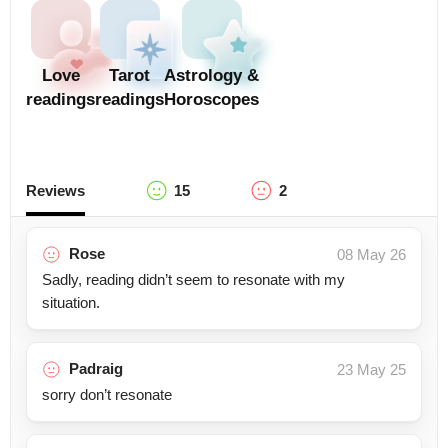
Love
Tarot
Astrology &
readings
readings
Horoscopes
Reviews
15
2
Rose
08 May 26
Sadly, reading didn’t seem to resonate with my
situation.
Padraig
23 May 25
sorry don’t resonate