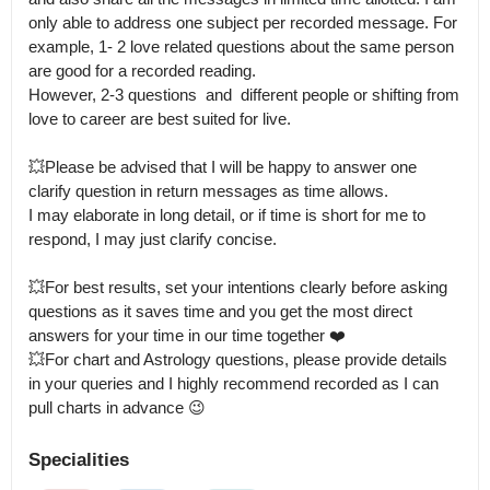
only able to address one subject per recorded message. For 
example, 1- 2 love related questions about the same person 
are good for a recorded reading.

However, 2-3 questions  and  different people or shifting from 
love to career are best suited for live.

💥Please be advised that I will be happy to answer one 
clarify question in return messages as time allows.

I may elaborate in long detail, or if time is short for me to 
respond, I may just clarify concise. 

💥For best results, set your intentions clearly before asking 
questions as it saves time and you get the most direct 
answers for your time in our time together ❤️ 

💥For chart and Astrology questions, please provide details 
in your queries and I highly recommend recorded as I can 
pull charts in advance 😉
Specialities