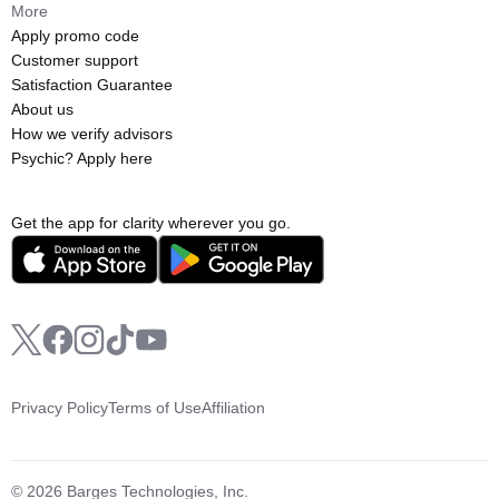
More
Apply promo code
Customer support
Satisfaction Guarantee
About us
How we verify advisors
Psychic? Apply here
Get the app for clarity wherever you go.
Privacy Policy
Terms of Use
Affiliation
© 2026 Barges Technologies, Inc.