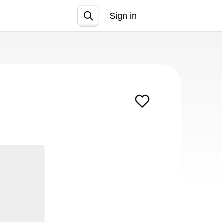
Sign in
Join