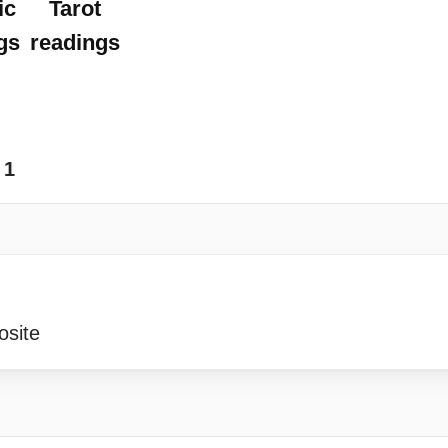
ic
Tarot
gs
readings
1
osite