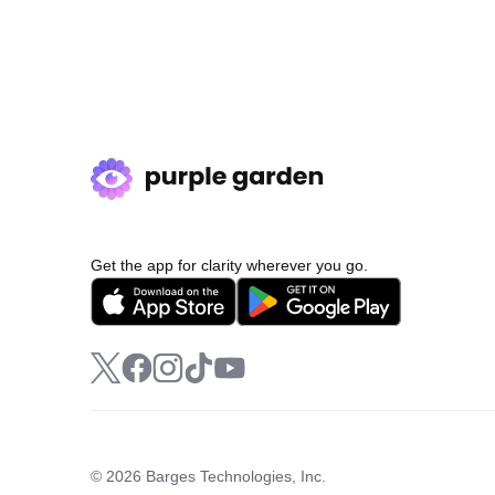
Get the app for clarity wherever you go.
© 2026 Barges Technologies, Inc.