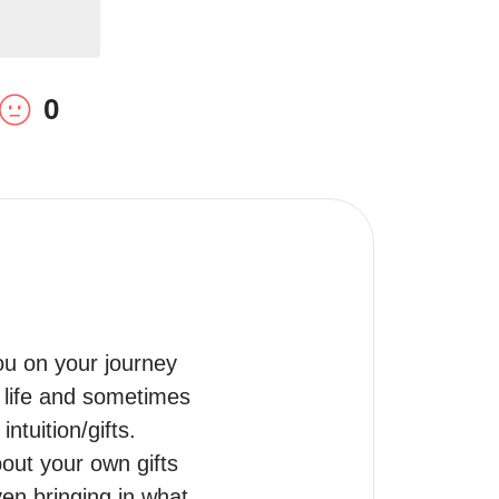
0
u on your journey 
 life and sometimes 
tuition/gifts.

ut your own gifts 
en bringing in what 