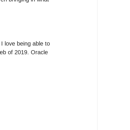
 love being able to 
feb of 2019. Oracle 