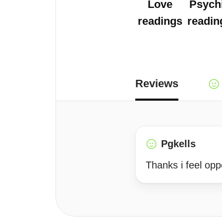
Love
Psych
readings
readin
Reviews
Pgkells
Thanks i feel opp