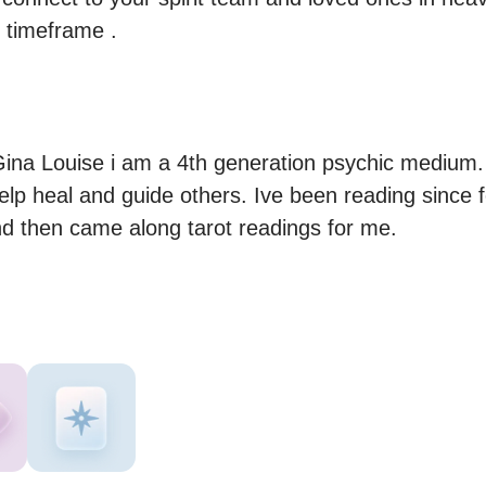
s timeframe .
ina Louise i am a 4th generation psychic medium. I
help heal and guide others. Ive been reading since 
nd then came along tarot readings for me.