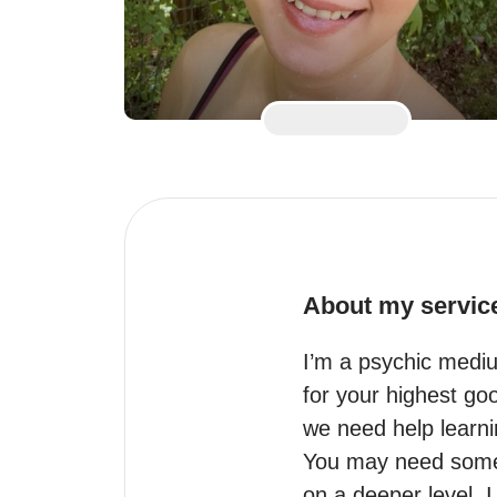
About my servic
I’m a psychic mediu
for your highest go
we need help learnin
You may need some h
on a deeper level. I