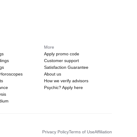
More
gs
Apply promo code
dings
Customer support
ngs
Satisfaction Guarantee
 Horoscopes
About us
ts
How we verify advisors
ance
Psychic? Apply here
sis
edium
Privacy Policy
Terms of Use
Affiliation