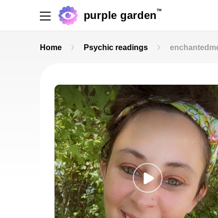
TM
purple garden
Home
Psychic readings
enchantedmo