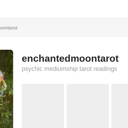
ontarot
enchantedmoontarot
psychic mediumship tarot readings