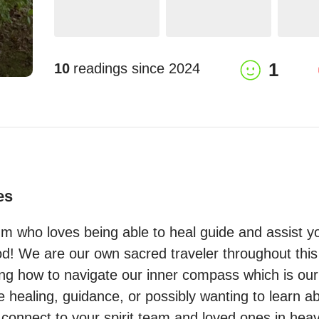
1
10
readings since
2024
es
m who loves being able to heal guide and assist yo
od! We are our own sacred traveler throughout this
g how to navigate our inner compass which is our in
ealing, guidance, or possibly wanting to learn abo
 connect to your spirit team and loved ones in heav