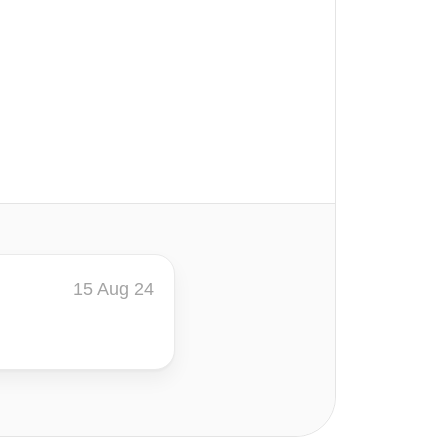
15 Aug 24