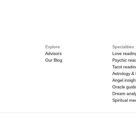
Explore
Specialities
Advisors
Love readin
Our Blog
Psychic rea
Tarot readi
Astrology &
Angel insigh
Oracle guid
Dream analy
Spiritual m