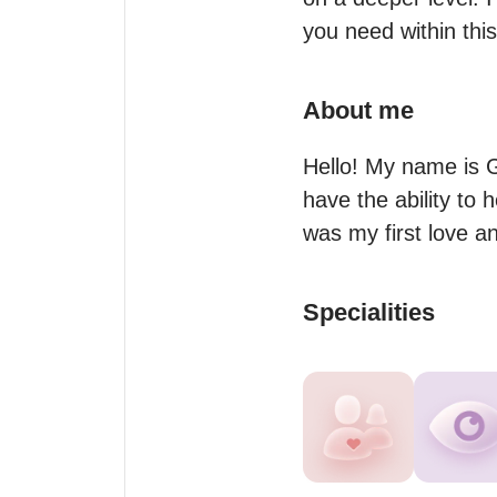
you need within thi
About me
Hello! My name is G
have the ability to 
was my first love a
Specialities