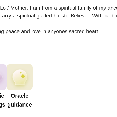
 / Mother. I am from a spiritual family of my ances
carry a spiritual guided holistic Believe.  Without b
ting peace and love in anyones sacred heart.
ic
Oracle
gs
guidance