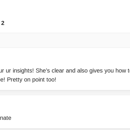
2
r ur insights! She’s clear and also gives you how to
e! Pretty on point too!
onate