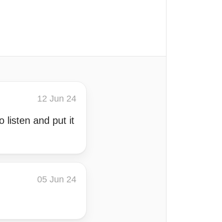
12 Jun 24
 listen and put it
05 Jun 24