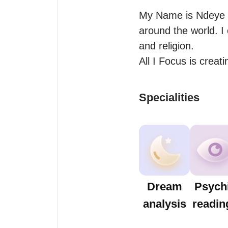
My Name is Ndeye Lo
around the world. I 
and religion. 

All I Focus is crea
Specialities
Dream
Psych
analysis
readin