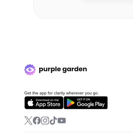
Get the app for clarity wherever you go.