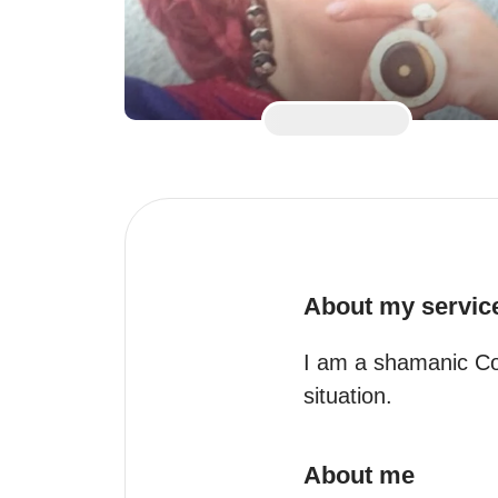
About my servic
I am a shamanic Coa
situation.
About me