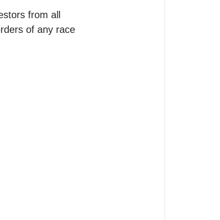
tors from all 
orders of any race 