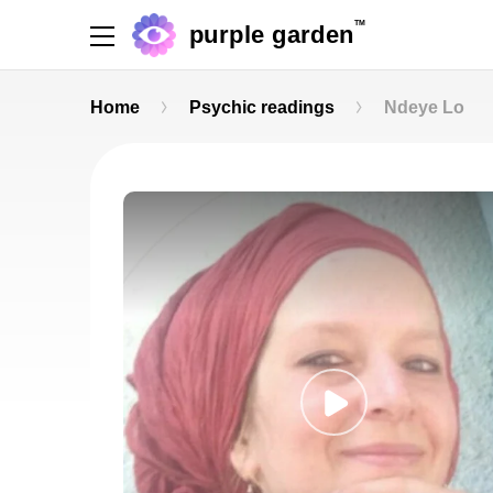
TM
purple garden
Home
Psychic readings
Ndeye Lo