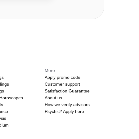
More
gs
Apply promo code
dings
Customer support
ngs
Satisfaction Guarantee
 Horoscopes
About us
ts
How we verify advisors
ance
Psychic? Apply here
sis
edium