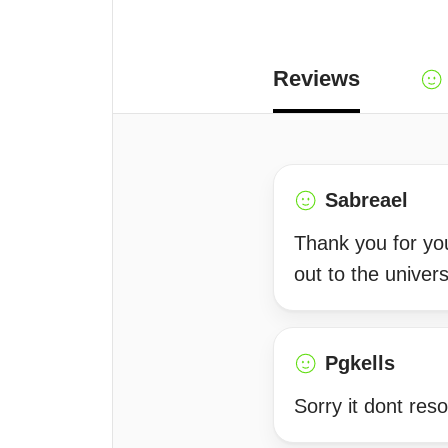
Reviews
Sabreael
Thank you for you
out to the univers
Pgkells
Sorry it dont res