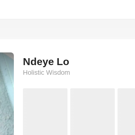
Ndeye Lo
Holistic Wisdom