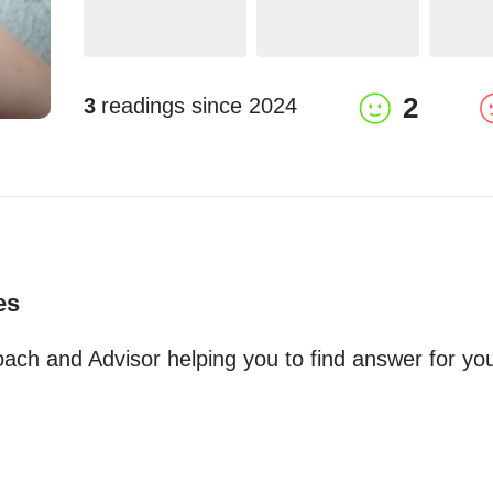
2
3
readings since
2024
es
ch and Advisor helping you to find answer for your