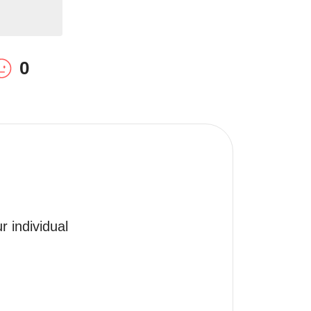
0
 individual 