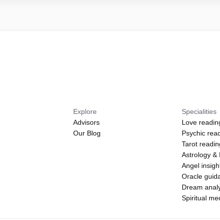
Explore
Specialities
Advisors
Love readin
Our Blog
Psychic rea
Tarot readi
Astrology &
Angel insigh
Oracle guid
Dream analy
Spiritual m