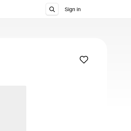
Sign in
Join