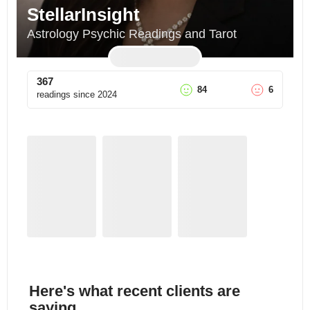
StellarInsight
Astrology Psychic Readings and Tarot
367
84
6
readings since
2024
Here's what recent clients are
saying