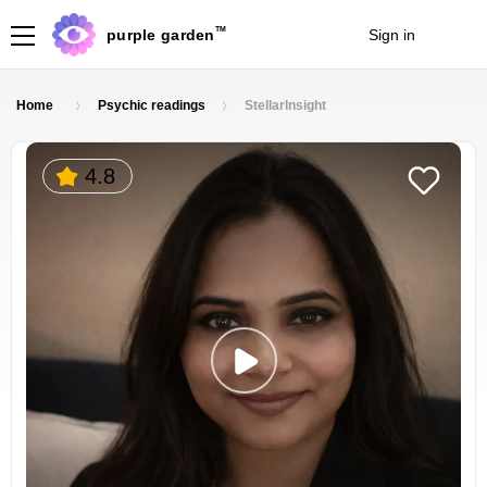
TM
purple garden
Sign in
Join
Home
Psychic readings
StellarInsight
4.8