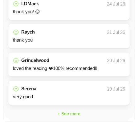
LDMaek
24 Jul 26
thank you! 😊
Raych
21 Jul 26
thank you
Grindalwood
20 Jul 26
loved the reading ❤️100% recommended!!
Serena
19 Jul 26
very good
+ See more