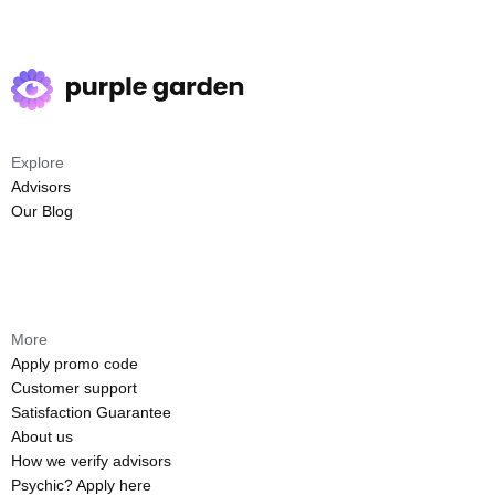
Explore
Advisors
Our Blog
More
Apply promo code
Customer support
Satisfaction Guarantee
About us
How we verify advisors
Psychic? Apply here