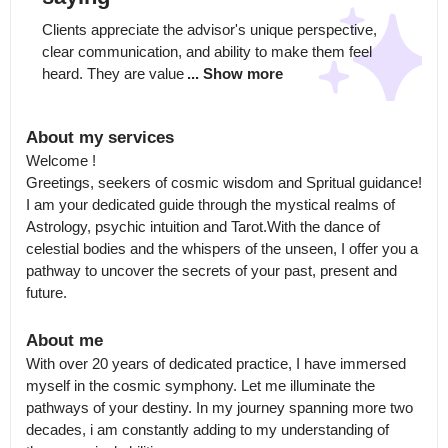
Clients appreciate the advisor's unique perspective, 
clear communication, and ability to make them feel 
heard. They are value
... Show more
About my services
Welcome !

Greetings, seekers of cosmic wisdom and Spritual guidance! 
I am your dedicated guide through the mystical realms of 
Astrology, psychic intuition and Tarot.With the dance of 
celestial bodies and the whispers of the unseen, I offer you a 
pathway to uncover the secrets of your past, present and 
future.
About me
With over 20 years of dedicated practice, I have immersed 
myself in the cosmic symphony. Let me illuminate the 
pathways of your destiny. In my journey spanning more two 
decades, i am constantly adding to my understanding of 