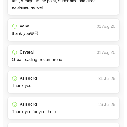
fast, straight to the point, super nice and direct ..
explained as well
Vane
01 Aug 26
thank you🫶🏻
Crystal
01 Aug 26
Great reading- recommend
Krisocrd
31 Jul 26
Thank you
Krisocrd
26 Jul 26
Thank you for your help