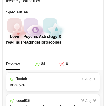
these mysical abilities.
Specialities
Love
Psychic
Astrology &
readings
readings
Horoscopes
Reviews
84
6
Teefah
08 Aug 26
thank you
cece925
05 Aug 26