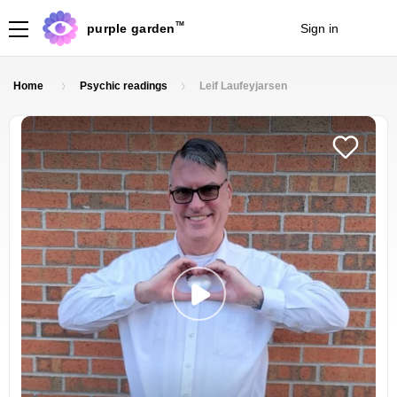
TM
purple garden
Sign in
Join
Home
Psychic readings
Leif Laufeyjarsen