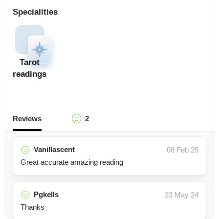
Specialities
Tarot
readings
Reviews
2
Vanillascent
08 Feb 25
Great accurate amazing reading
Pgkells
23 May 24
Thanks