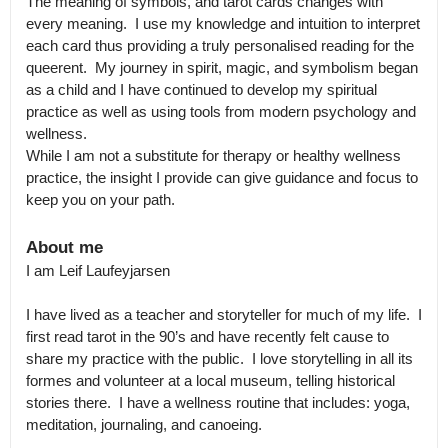
The meaning of symbols, and tarot cards changes with 
every meaning.  I use my knowledge and intuition to interpret 
each card thus providing a truly personalised reading for the 
queerent.  My journey in spirit, magic, and symbolism began 
as a child and I have continued to develop my spiritual 
practice as well as using tools from modern psychology and 
wellness.

While I am not a substitute for therapy or healthy wellness 
practice, the insight I provide can give guidance and focus to 
keep you on your path.
About me
I am Leif Laufeyjarsen

I have lived as a teacher and storyteller for much of my life.  I 
first read tarot in the 90’s and have recently felt cause to 
share my practice with the public.  I love storytelling in all its 
formes and volunteer at a local museum, telling historical 
stories there.  I have a wellness routine that includes: yoga, 
meditation, journaling, and canoeing.