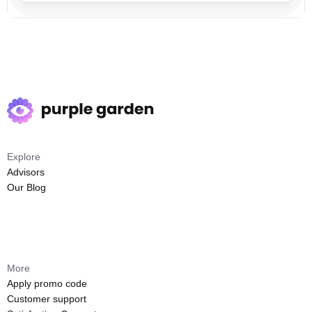
Explore
Advisors
Our Blog
More
Apply promo code
Customer support