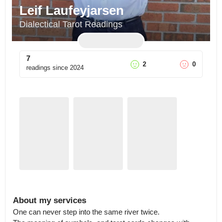
Leif Laufeyjarsen
Dialectical Tarot Readings
7
2
0
readings since
2024
About my services
One can never step into the same river twice.
