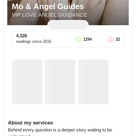
Mo & Angel Guides
VIP LOVE ANGEL GUIDANCE
4,326
1294
22
readings since
2016
About my services
Behind every question is a deeper story waiting to be 