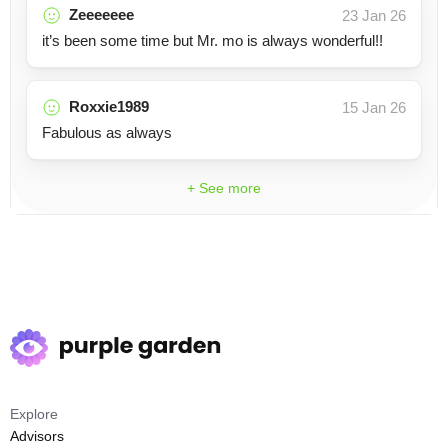
Zeeeeeee
23 Jan 26
it’s been some time but Mr. mo is always wonderful!!
Roxxie1989
15 Jan 26
Fabulous as always
+ See more
Explore
Advisors