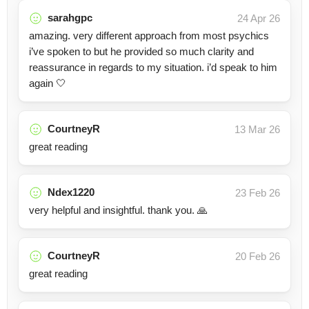
sarahgpc
24 Apr 26
amazing. very different approach from most psychics
i’ve spoken to but he provided so much clarity and
reassurance in regards to my situation. i’d speak to him
again 🤍
CourtneyR
13 Mar 26
great reading
Ndex1220
23 Feb 26
very helpful and insightful. thank you. 🙏
CourtneyR
20 Feb 26
great reading