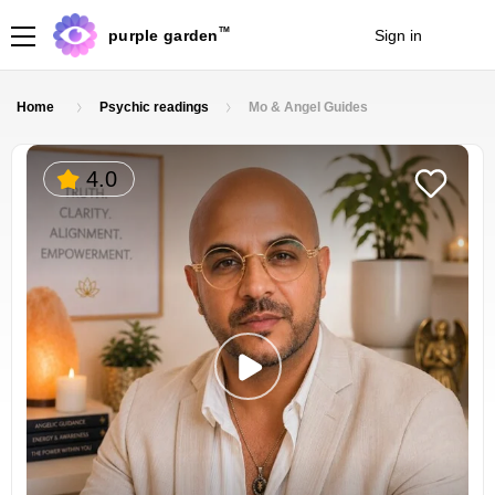
TM
purple garden
Sign in
Join
Home
Psychic readings
Mo & Angel Guides
4.0