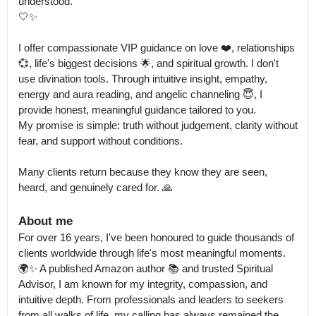
understood.

🤍✨ 

I offer compassionate VIP guidance on love ❤️, relationships 
💞, life's biggest decisions 🌟, and spiritual growth. I don't 
use divination tools. Through intuitive insight, empathy, 
energy and aura reading, and angelic channeling 😇, I 
provide honest, meaningful guidance tailored to you.

My promise is simple: truth without judgement, clarity without 
fear, and support without conditions. 

Many clients return because they know they are seen, 
heard, and genuinely cared for. 🙏
About me
For over 16 years, I've been honoured to guide thousands of 
clients worldwide through life's most meaningful moments.

🌍✨ A published Amazon author 📚 and trusted Spiritual 
Advisor, I am known for my integrity, compassion, and 
intuitive depth. From professionals and leaders to seekers 
from all walks of life, my calling has always remained the 