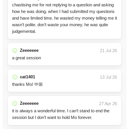
chastising me for not replying to a question and asking
how he was doing. when I had submitted my questions
and have limited time. he wasted my money telling me it
wasn’t polite. don’t waste your money. he was quite
judgemental.
Zeeeeeee
21 Jul 26
a great session
cat1401
13 Jul 26
thanks Mo! 🫶🏼
Zeeeeeee
27 Apr 26
it is always a wonderful time. I can’t stand to end the
session but I don’t want to hold Mo forever.