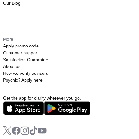
Our Blog
More
Apply promo code
Customer support
Satisfaction Guarantee
About us
How we verify advisors
Psychic? Apply here
Get the app for clarity wherever you go.