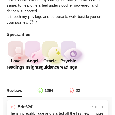
same: to help others feel understood, empowered, and 
divinely supported.

It is both my privilege and purpose to walk beside you on 
your journey. 😇🤍
Specialities
Love
Angel
Oracle
Psychic
readings
insights
guidance
readings
Reviews
1294
22
Britt3241
27 Jul 26
he is incredibly rude and started off the first few minutes