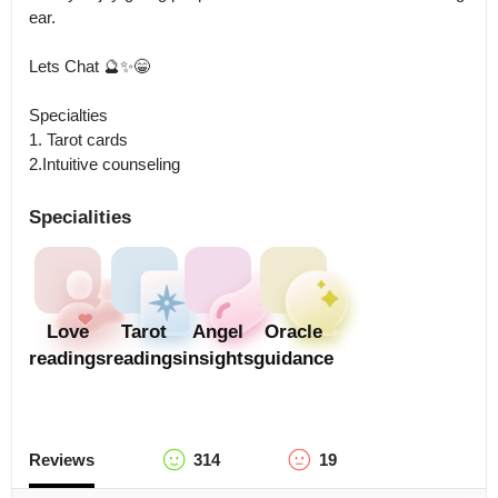
ear.  

Lets Chat 🔮✨😁

Specialties 

1. Tarot cards

2.Intuitive counseling
Specialities
Love
Tarot
Angel
Oracle
readings
readings
insights
guidance
Reviews
314
19