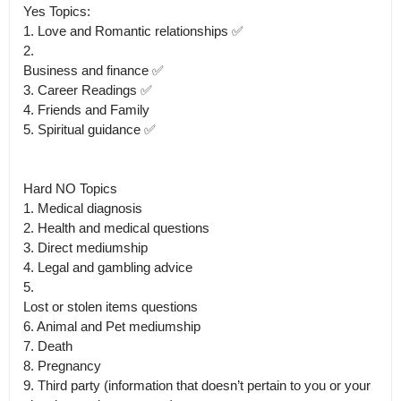
Yes Topics:

1. Love and Romantic relationships ✅

2.

Business and finance ✅ 

3. Career Readings ✅

4. Friends and Family 

5. Spiritual guidance ✅

Hard NO Topics 

1. Medical diagnosis

2. Health and medical questions

3. Direct mediumship

4. Legal and gambling advice

5.

Lost or stolen items questions

6. Animal and Pet mediumship

7. Death

8. Pregnancy 

9. Third party (information that doesn’t pertain to you or your 