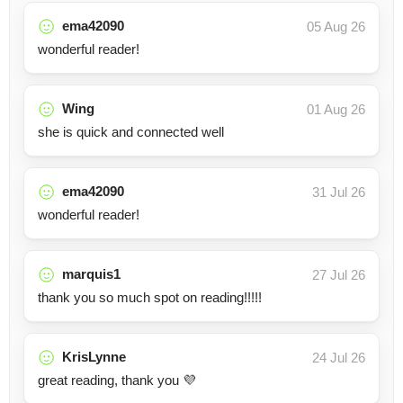
ema42090
05 Aug 26
wonderful reader!
Wing
01 Aug 26
she is quick and connected well
ema42090
31 Jul 26
wonderful reader!
marquis1
27 Jul 26
thank you so much spot on reading!!!!!
KrisLynne
24 Jul 26
great reading, thank you 💜