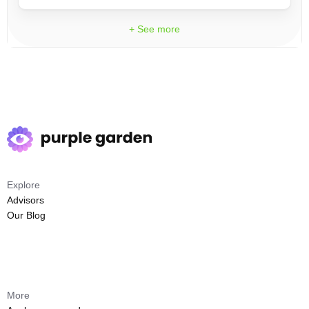
+ See more
Explore
Advisors
Our Blog
More