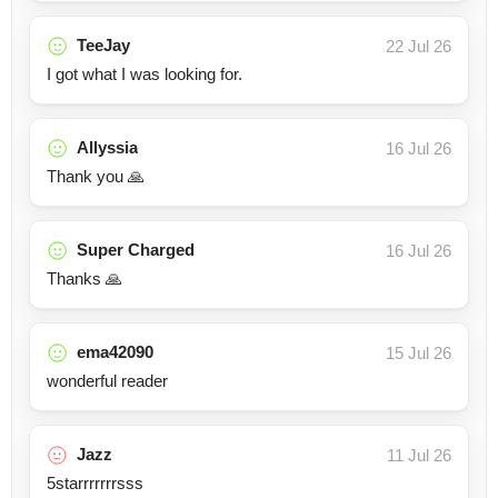
TeeJay
22 Jul 26
I got what I was looking for.
Allyssia
16 Jul 26
Thank you 🙏
Super Charged
16 Jul 26
Thanks 🙏
ema42090
15 Jul 26
wonderful reader
Jazz
11 Jul 26
5starrrrrrrsss