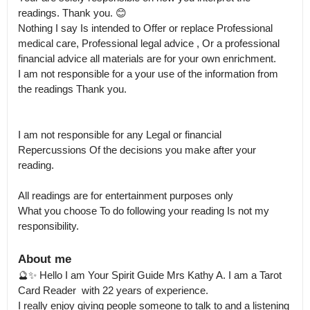
readings. Thank you. 😊 

Nothing I say Is intended to Offer or replace Professional 
medical care, Professional legal advice , Or a professional 
financial advice all materials are for your own enrichment.

I am not responsible for a your use of the information from 
the readings Thank you.  

I am not responsible for any Legal or financial 
Repercussions Of the decisions you make after your 
reading.

All readings are for entertainment purposes only

What you choose To do following your reading Is not my 
About me
🔮✨ Hello I am Your Spirit Guide Mrs Kathy A. I am a Tarot 
Card Reader  with 22 years of experience. 

I really enjoy giving people someone to talk to and a listening 