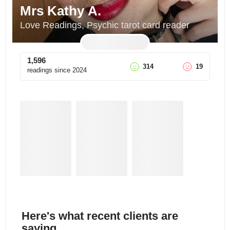
Mrs Kathy A.
Love Readings, Psychic tarot card reader
1,596
314
19
readings since
2024
Here's what recent clients are
saying