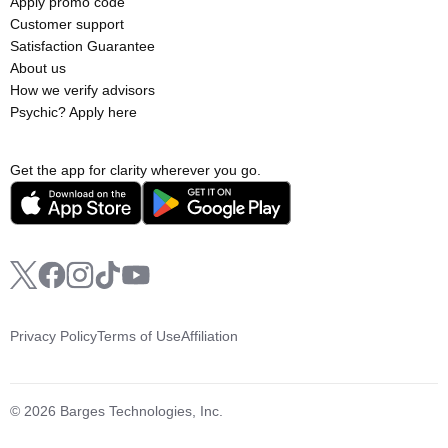
Apply promo code
Customer support
Satisfaction Guarantee
About us
How we verify advisors
Psychic? Apply here
Get the app for clarity wherever you go.
Privacy Policy
Terms of Use
Affiliation
© 2026 Barges Technologies, Inc.