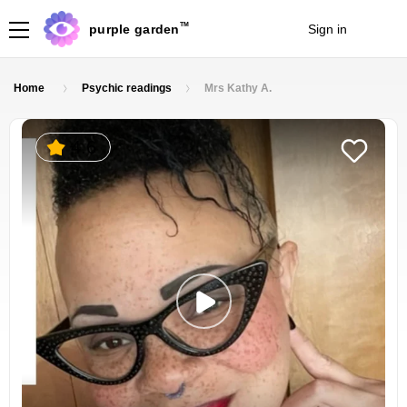
TM
purple garden
Sign in
Join
Home
Psychic readings
Mrs Kathy A.
4.6