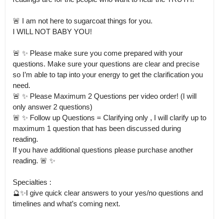
🚨 I am not here to sugarcoat things for you.

I WILL NOT BABY YOU! 

🚨 ✨ Please make sure you come prepared with your 
questions. Make sure your questions are clear and precise 
so I’m able to tap into your energy to get the clarification you 
need.

🚨 ✨ Please Maximum 2 Questions per video order! (I will 
only answer 2 questions) 

🚨 ✨ Follow up Questions = Clarifying only , I will clarify up to 
maximum 1 question that has been discussed during 
reading.

If you have additional questions please purchase another 
reading. 🚨 ✨

Specialties :

🔮✨I give quick clear answers to your yes/no questions and 
timelines and what’s coming next. 
