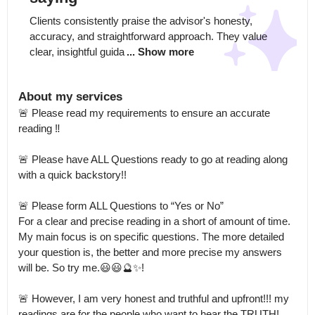
Clients consistently praise the advisor's honesty, 
accuracy, and straightforward approach. They value 
clear, insightful guida
... Show more
About my services
🚨 Please read my requirements to ensure an accurate 
reading ‼️ 

🚨 Please have ALL Questions ready to go at reading along 
with a quick backstory!!

🚨 Please form ALL Questions to “Yes or No”

For a clear and precise reading in a short of amount of time.

My main focus is on specific questions. The more detailed 
your question is, the better and more precise my answers 
will be. So try me.😃😃🔮✨! 

🚨 However, I am very honest and truthful and upfront!!! my 
readings are for the people who want to hear the TRUTH! 
