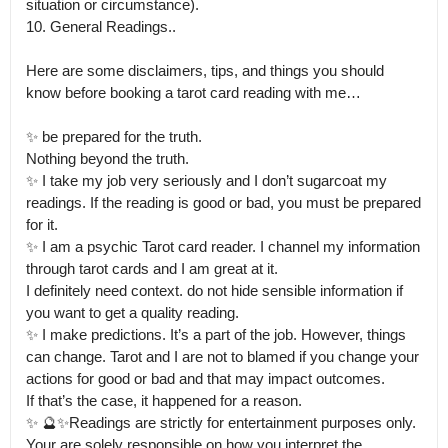
situation or circumstance).

10. General Readings..

Here are some disclaimers, tips, and things you should 
know before booking a tarot card reading with me…

✨ be prepared for the truth.

Nothing beyond the truth.

✨ I take my job very seriously and I don’t sugarcoat my 
readings. If the reading is good or bad, you must be prepared 
for it. 

✨ I am a psychic Tarot card reader. I channel my information 
through tarot cards and I am great at it.

I definitely need context. do not hide sensible information if 
you want to get a quality reading. 

✨ I make predictions. It’s a part of the job. However, things 
can change. Tarot and I are not to blamed if you change your 
actions for good or bad and that may impact outcomes.

If that’s the case, it happened for a reason. 

✨ 🔮✨Readings are strictly for entertainment purposes only. 
Your are solely responsible on how you interpret the 