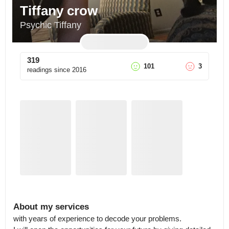
Tiffany crow
Psychic Tiffany
319
101
3
readings since
2016
About my services
with years of experience to decode your problems.
