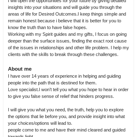
I will open the opportunities for your future by giving detailed 
insights into your situations and will guide you through the 
areas of life for Desired Outcomes.I keep things simple and 
remain honest because i believe that it is better for you to 
know the truth than to have false hopes.

Working with my Spirit guides and my gifts, I focus on going 
deeper than the surface issues, finding the exact root cause 
of the issues in relationships and other life problem. I help my 
clients with the skills to break through these challenges.
About me
I have over 14 years of experience in helping and guiding 
people into the path that is destined for them.

Love specialist.I won’t tell you what you hope to hear in order 
to give you false sense of relief that hinders progress.

I will give you what you need, the truth, help you to explore 
the options that lie before you, and provide insight into what 
your choices/options will lead to.

people come to me and have their mind cleared and guided 
towards light.
