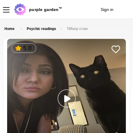
TM
purple garden
Sign in
Join
Home
Psychic readings
Tiffany crow
5.0