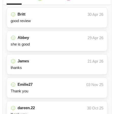
Britt
30 Apr 26
good review
Abbey
29 Apr 26
she is good
James
21 Apr 26
thanks
Emilie27
03 Nov 25
Thank you
dareen.22
30 Oct 25