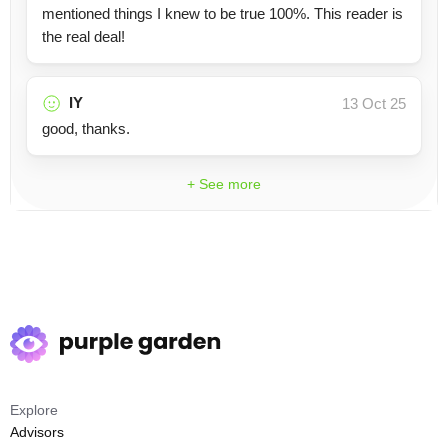
mentioned things I knew to be true 100%. This reader is
the real deal!
IY
13 Oct 25
good, thanks.
+ See more
Explore
Advisors