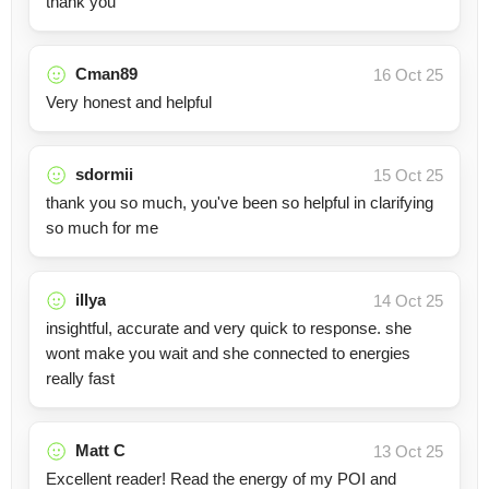
thank you
Cman89
16 Oct 25
Very honest and helpful
sdormii
15 Oct 25
thank you so much, you've been so helpful in clarifying
so much for me
illya
14 Oct 25
insightful, accurate and very quick to response. she
wont make you wait and she connected to energies
really fast
Matt C
13 Oct 25
Excellent reader! Read the energy of my POI and