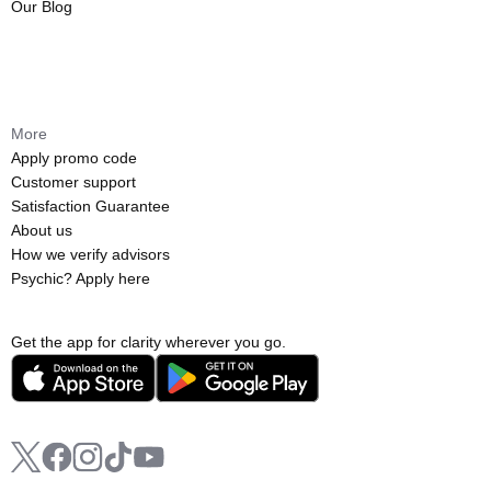
Our Blog
More
Apply promo code
Customer support
Satisfaction Guarantee
About us
How we verify advisors
Psychic? Apply here
Get the app for clarity wherever you go.