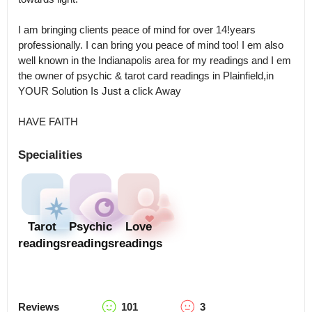
I am bringing clients peace of mind for over 14!years 
professionally. I can bring you peace of mind too! I em also 
well known in the Indianapolis area for my readings and I em 
the owner of psychic & tarot card readings in Plainfield,in 

YOUR Solution Is Just a click Away

HAVE FAITH
Specialities
Tarot
Psychic
Love
readings
readings
readings
Reviews
101
3