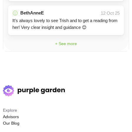
BethAnneE
12 Oct 25
It’s always lovely to see Trish and to get a reading from
her! Very clear insight and guidance 😊
+ See more
Explore
Advisors
Our Blog