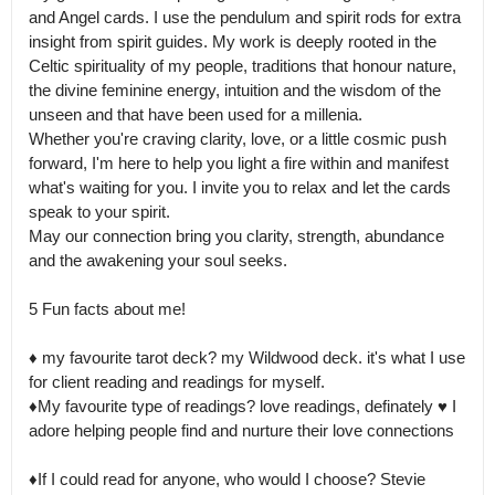
and Angel cards. I use the pendulum and spirit rods for extra 
insight from spirit guides. My work is deeply rooted in the 
Celtic spirituality of my people, traditions that honour nature, 
the divine feminine energy, intuition and the wisdom of the 
unseen and that have been used for a millenia.

Whether you're craving clarity, love, or a little cosmic push 
forward, I'm here to help you light a fire within and manifest 
what's waiting for you. I invite you to relax and let the cards 
speak to your spirit.

May our connection bring you clarity, strength, abundance 
and the awakening your soul seeks.

5 Fun facts about me!

♦️ my favourite tarot deck? my Wildwood deck. it's what I use 
for client reading and readings for myself.

♦️My favourite type of readings? love readings, definately ♥️ I 
adore helping people find and nurture their love connections

♦️If I could read for anyone, who would I choose? Stevie 