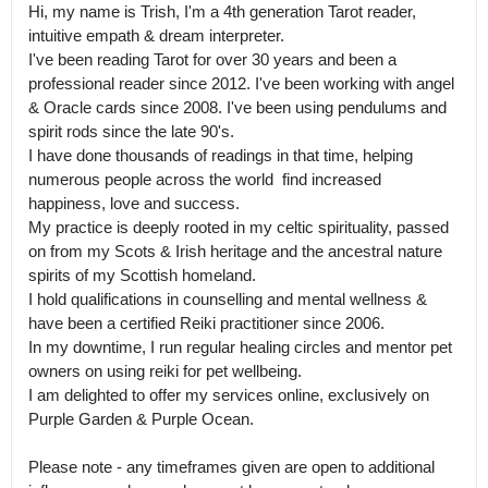
Hi, my name is Trish, I'm a 4th generation Tarot reader, 
intuitive empath & dream interpreter.

I've been reading Tarot for over 30 years and been a 
professional reader since 2012. I've been working with angel 
& Oracle cards since 2008. I've been using pendulums and 
spirit rods since the late 90's.

I have done thousands of readings in that time, helping 
numerous people across the world  find increased 
happiness, love and success.

My practice is deeply rooted in my celtic spirituality, passed 
on from my Scots & Irish heritage and the ancestral nature 
spirits of my Scottish homeland.

I hold qualifications in counselling and mental wellness & 
have been a certified Reiki practitioner since 2006. 

In my downtime, I run regular healing circles and mentor pet 
owners on using reiki for pet wellbeing.

I am delighted to offer my services online, exclusively on 
Purple Garden & Purple Ocean.

Please note - any timeframes given are open to additional 