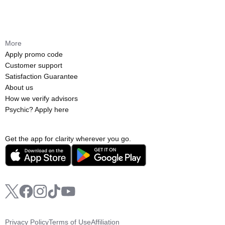
More
Apply promo code
Customer support
Satisfaction Guarantee
About us
How we verify advisors
Psychic? Apply here
Get the app for clarity wherever you go.
Privacy Policy
Terms of Use
Affiliation