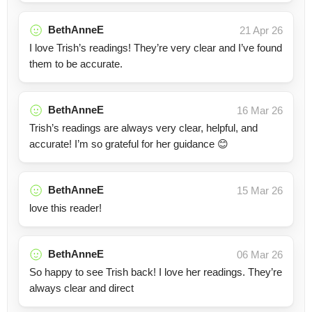
BethAnneE
21 Apr 26
I love Trish’s readings! They’re very clear and I’ve found
them to be accurate.
BethAnneE
16 Mar 26
Trish’s readings are always very clear, helpful, and
accurate! I’m so grateful for her guidance 😊
BethAnneE
15 Mar 26
love this reader!
BethAnneE
06 Mar 26
So happy to see Trish back! I love her readings. They’re
always clear and direct