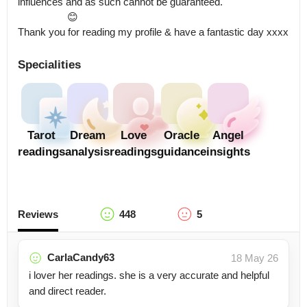
influences and as such cannot be guaranteed.

                  😊

Thank you for reading my profile & have a fantastic day xxxx
Specialities
Tarot
Dream
Love
Oracle
Angel
readings
analysis
readings
guidance
insights
Reviews
448
5
CarlaCandy63
18 May 26
i lover her readings. she is a very accurate and helpful
and direct reader.