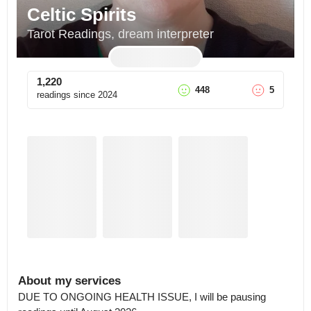
Celtic Spirits
Tarot Readings, dream interpreter
1,220
448
5
readings since
2024
About my services
DUE TO ONGOING HEALTH ISSUE, I will be pausing 