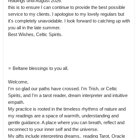
readings until August 2026.

this is to ensure I can continue to provide the best possible 
service to my clients. I apologise to my lovely regulars but 
it's completely unavoidable. I look forward to catching up with 
you all in the late summer.

Best Wishes, Celtic Spirits.

⭐ Beltane blessings to you all.

Welcome, 

I'm so glad our paths have crossed. I'm Trish, or Celtic 
Spirits, and I'm a tarot reader, dream interpreter and intuitive 
empath.

My practice is rooted in the timeless rhythms of nature and 
my readings are a space of warmth, understanding and 
gentle guidance. A place where you can breath, reflect and 
reconnect to your inner self and the universe.

My gifts include interpreting dreams,  reading Tarot, Oracle 