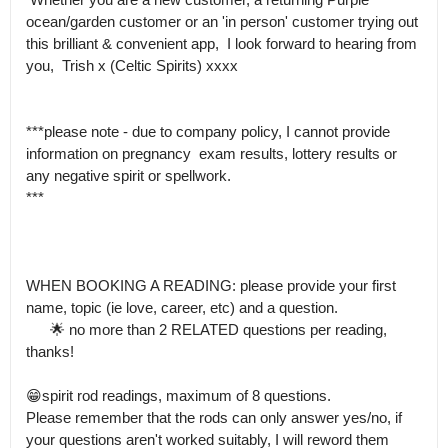
ocean/garden customer or an 'in person' customer trying out 
this brilliant & convenient app,  I look forward to hearing from 
you,  Trish x (Celtic Spirits) xxxx

***please note - due to company policy, I cannot provide 
information on pregnancy  exam results, lottery results or 
any negative spirit or spellwork.

***

WHEN BOOKING A READING: please provide your first 
name, topic (ie love, career, etc) and a question.

      🌟 no more than 2 RELATED questions per reading, 
thanks!

😁spirit rod readings, maximum of 8 questions.

Please remember that the rods can only answer yes/no, if 
your questions aren't worked suitably, I will reword them 