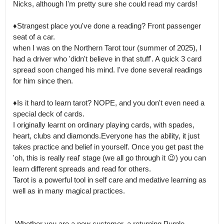
Nicks, although I'm pretty sure she could read my cards!

♦️Strangest place you've done a reading? Front passenger 
seat of a car.

when I was on the Northern Tarot tour (summer of 2025), I 
had a driver who 'didn't believe in that stuff'. A quick 3 card 
spread soon changed his mind. I've done several readings 
for him since then. 

♦️Is it hard to learn tarot? NOPE, and you don't even need a 
special deck of cards.

I originally learnt on ordinary playing cards, with spades, 
heart, clubs and diamonds.Everyone has the ability, it just 
takes practice and belief in yourself. Once you get past the 
'oh, this is really real' stage (we all go through it 😉) you can 
learn different spreads and read for others.

Tarot is a powerful tool in self care and medative learning as 
well as in many magical practices.

 Whether you are a new customer, a returning Purple 