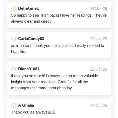
BethAnneE
06 Mar 26
So happy to see Trish back! I love her readings. They’re
always clear and direct
CarlaCandy63
25 Nov 25
arrrr brilliant! thank you, celtic spirits. I really needed to
hear this
Diana91081
22 Oct 25
thank you so much! I always get so much valuable
insight from your readings. Grateful for all the
messages that came through today.
A Ghalia
16 Oct 25
Thank you as always🙏🏻