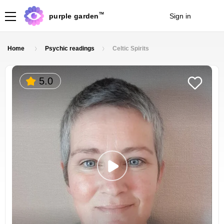
TM
purple garden
Sign in
Join
Home
Psychic readings
Celtic Spirits
5.0