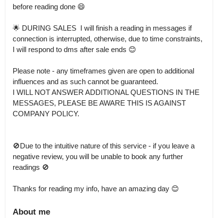
before reading done 😄

🌟 DURING SALES  I will finish a reading in messages if 
connection is interrupted, otherwise, due to time constraints, 
I will respond to dms after sale ends 😊

Please note - any timeframes given are open to additional 
influences and as such cannot be guaranteed.

I WILL NOT ANSWER ADDITIONAL QUESTIONS IN THE 
MESSAGES, PLEASE BE AWARE THIS IS AGAINST 
COMPANY POLICY.

🚫Due to the intuitive nature of this service - if you leave a 
negative review, you will be unable to book any further 
readings 🚫

Thanks for reading my info, have an amazing day 😊
About me