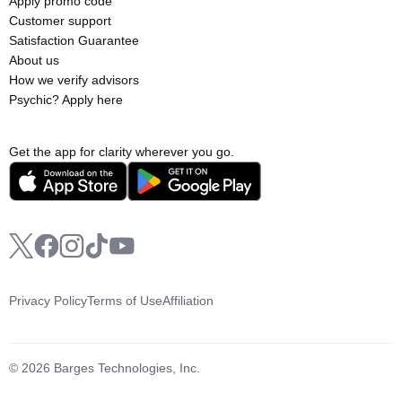
Apply promo code
Customer support
Satisfaction Guarantee
About us
How we verify advisors
Psychic? Apply here
Get the app for clarity wherever you go.
Privacy Policy
Terms of Use
Affiliation
© 2026 Barges Technologies, Inc.