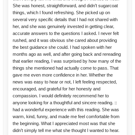
She was honest, straightforward, and didn’t sugarcoat
things, which I found refreshing. She picked up on
several very specific details that I had not shared with
her, and she was genuinely invested in getting clear,
accurate answers to the questions I asked. I never felt
rushed, and it was obvious she cared about providing
the best guidance she could. I had spoken with her
months ago as well, and after going back and rereading
that earlier reading, I was surprised by how many of the
things she mentioned had actually come to pass. That
gave me even more confidence in her. Whether the
news was easy to hear or not, I left feeling respected,
encouraged, and grateful for her honesty and
compassion. I would definitely recommend her to
anyone looking for a thoughtful and sincere reading. ::
had a wonderful experience with this reading. She was
warm, kind, funny, and made me feel comfortable from
the beginning. What I appreciated most was that she
didn’t simply tell me what she thought I wanted to hear.