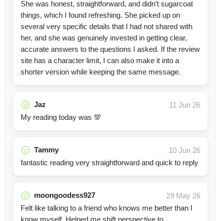
She was honest, straightforward, and didn’t sugarcoat
things, which I found refreshing. She picked up on
several very specific details that I had not shared with
her, and she was genuinely invested in getting clear,
accurate answers to the questions I asked. If the review
site has a character limit, I can also make it into a
shorter version while keeping the same message.
Jaz
11 Jun 26
My reading today was 💯
Tammy
10 Jun 26
fantastic reading very straightforward and quick to reply
moongoodess927
29 May 26
Felt like talking to a friend who knows me better than I
know myself. Helped me shift perspective to