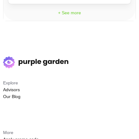
+ See more
Explore
Advisors
Our Blog
More