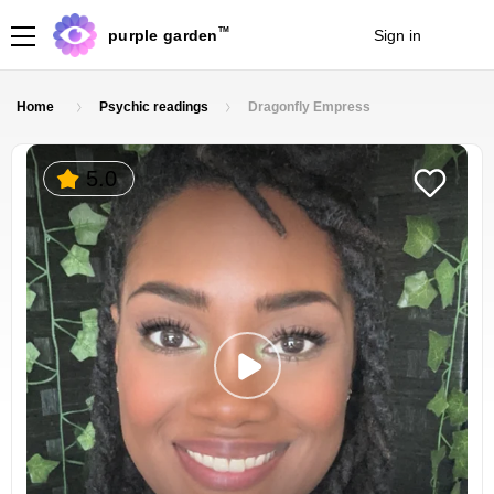
TM
purple garden
Sign in
Join
Home
Psychic readings
Dragonfly Empress
5.0