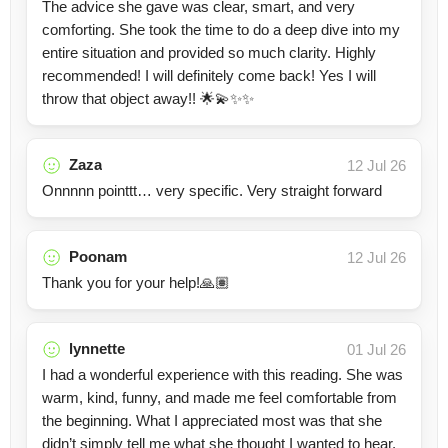
The advice she gave was clear, smart, and very
comforting. She took the time to do a deep dive into my
entire situation and provided so much clarity. Highly
recommended! I will definitely come back! Yes I will
throw that object away!! 🌟💫✨✨
Zaza
12 Jul 26
Onnnnn pointtt… very specific. Very straight forward
Poonam
12 Jul 26
Thank you for your help!🙏🏽
lynnette
01 Jul 26
I had a wonderful experience with this reading. She was
warm, kind, funny, and made me feel comfortable from
the beginning. What I appreciated most was that she
didn’t simply tell me what she thought I wanted to hear.