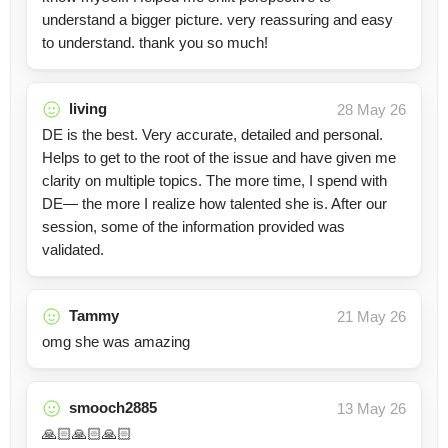
understand a bigger picture. very reassuring and easy
to understand. thank you so much!
living
28 May 26
DE is the best. Very accurate, detailed and personal.
Helps to get to the root of the issue and have given me
clarity on multiple topics. The more time, I spend with
DE— the more I realize how talented she is. After our
session, some of the information provided was
validated.
Tammy
21 May 26
omg she was amazing
smooch2885
13 May 26
🙏🏻🙏🏻🙏🏻