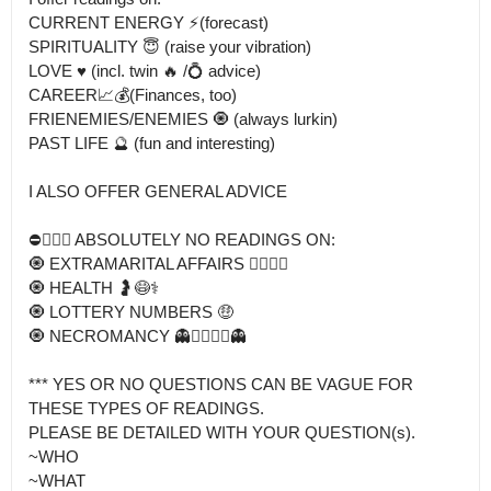
CURRENT ENERGY ⚡️(forecast)

SPIRITUALITY 😇 (raise your vibration) 

LOVE ♥️ (incl. twin 🔥 /💍 advice)

CAREER📈💰(Finances, too) 

FRIENEMIES/ENEMIES 🧿 (always lurkin)

PAST LIFE 🔮 (fun and interesting)

I ALSO OFFER GENERAL ADVICE 

⛔️👎🏾🚫 ABSOLUTELY NO READINGS ON:

🧿 EXTRAMARITAL AFFAIRS 👰‍♀️🤵‍♂️

🧿 HEALTH 🤰😷⚕️

🧿 LOTTERY NUMBERS 🤑 

🧿 NECROMANCY 👻🧟‍♀️🧟‍♂️👻

*** YES OR NO QUESTIONS CAN BE VAGUE FOR 
THESE TYPES OF READINGS.

PLEASE BE DETAILED WITH YOUR QUESTION(s).

~WHO

~WHAT
