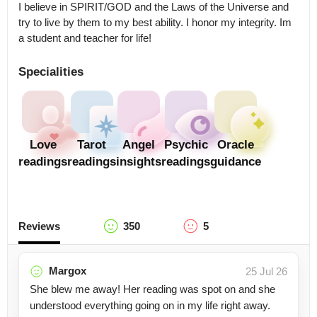
I believe in SPIRIT/GOD and the Laws of the Universe and 
try to live by them to my best ability. I honor my integrity. Im 
a student and teacher for life!
Specialities
Love
Tarot
Angel
Psychic
Oracle
readings
readings
insights
readings
guidance
Reviews
350
5
Margox
25 Jul 26
She blew me away! Her reading was spot on and she
understood everything going on in my life right away.