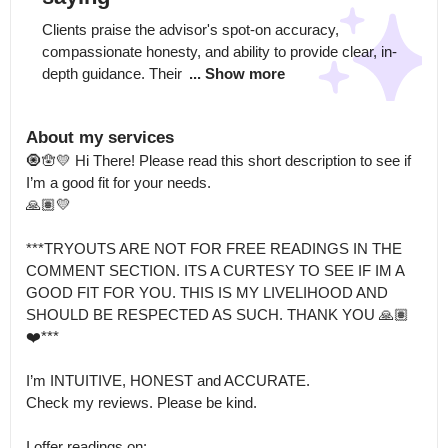
Clients praise the advisor's spot-on accuracy, 
compassionate honesty, and ability to provide clear, in-
depth guidance. Their 
... Show more
About my services
🧿🪬💛 Hi There! Please read this short description to see if 
I’m a good fit for your needs.

🙏🏽💛

***TRYOUTS ARE NOT FOR FREE READINGS IN THE 
COMMENT SECTION. ITS A CURTESY TO SEE IF IM A 
GOOD FIT FOR YOU. THIS IS MY LIVELIHOOD AND 
SHOULD BE RESPECTED AS SUCH. THANK YOU 🙏🏽
❤️***

I’m INTUITIVE, HONEST and ACCURATE.

Check my reviews. Please be kind. 

I offer readings on:
