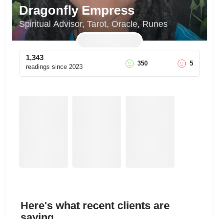
Dragonfly Empress
Spiritual Advisor, Tarot, Oracle, Runes
1,343
350
5
readings since
2023
Here's what recent clients are
saying