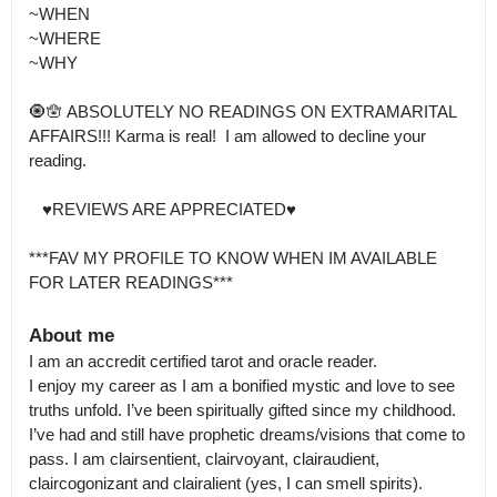
~WHEN 

~WHERE 

~WHY 

🧿🪬 ABSOLUTELY NO READINGS ON EXTRAMARITAL 
AFFAIRS!!! Karma is real!  I am allowed to decline your 
reading. 

   ♥️REVIEWS ARE APPRECIATED♥️

***FAV MY PROFILE TO KNOW WHEN IM AVAILABLE  
FOR LATER READINGS***
About me
I am an accredit certified tarot and oracle reader.

I enjoy my career as I am a bonified mystic and love to see 
truths unfold. I’ve been spiritually gifted since my childhood. 
I’ve had and still have prophetic dreams/visions that come to 
pass. I am clairsentient, clairvoyant, clairaudient, 
claircogonizant and clairalient (yes, I can smell spirits).
