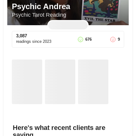
Psychic Andrea
Psychic Tarot Reading
3,087
676
9
readings since
2023
Here's what recent clients are
saying