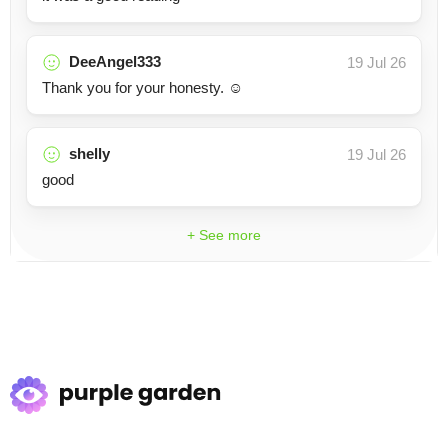
DeeAngel333
19 Jul 26
Thank you for your honesty. ☺️
shelly
19 Jul 26
good
+ See more