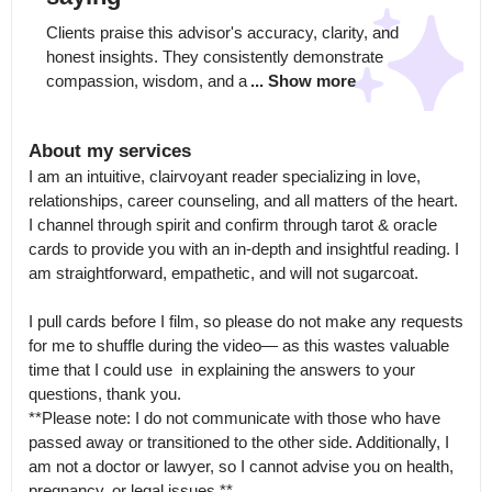
Clients praise this advisor's accuracy, clarity, and 
honest insights. They consistently demonstrate 
compassion, wisdom, and a
... Show more
About my services
I am an intuitive, clairvoyant reader specializing in love, 
relationships, career counseling, and all matters of the heart.

I channel through spirit and confirm through tarot & oracle 
cards to provide you with an in-depth and insightful reading. I 
am straightforward, empathetic, and will not sugarcoat.

I pull cards before I film, so please do not make any requests 
for me to shuffle during the video— as this wastes valuable 
time that I could use  in explaining the answers to your 
questions, thank you.

**Please note: I do not communicate with those who have 
passed away or transitioned to the other side. Additionally, I 
am not a doctor or lawyer, so I cannot advise you on health, 
pregnancy, or legal issues.**