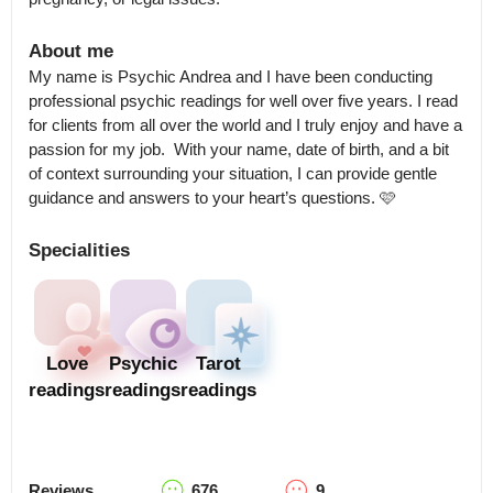
About me
My name is Psychic Andrea and I have been conducting 
professional psychic readings for well over five years. I read 
for clients from all over the world and I truly enjoy and have a 
passion for my job.  With your name, date of birth, and a bit 
of context surrounding your situation, I can provide gentle 
guidance and answers to your heart’s questions. 🩷
Specialities
Love
Psychic
Tarot
readings
readings
readings
Reviews
676
9