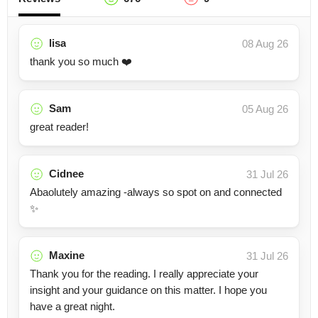
lisa
08 Aug 26
thank you so much ❤️
Sam
05 Aug 26
great reader!
Cidnee
31 Jul 26
Abaolutely amazing -always so spot on and connected
✨
Maxine
31 Jul 26
Thank you for the reading. I really appreciate your
insight and your guidance on this matter. I hope you
have a great night.