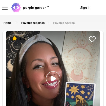
TM
purple garden
Sign in
Join
Home
Psychic readings
Psychic Andrea
5.0