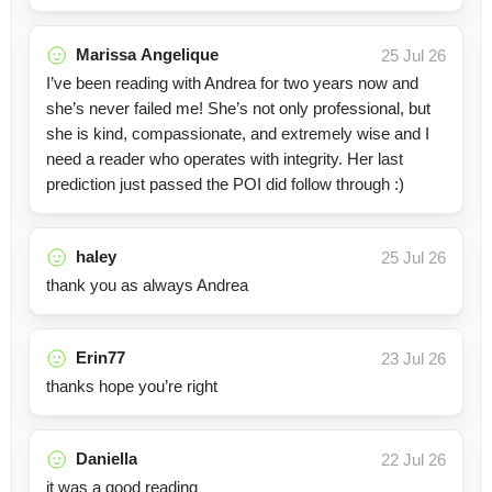
Marissa Angelique
25 Jul 26
I’ve been reading with Andrea for two years now and
she’s never failed me! She’s not only professional, but
she is kind, compassionate, and extremely wise and I
need a reader who operates with integrity. Her last
prediction just passed the POI did follow through :)
haley
25 Jul 26
thank you as always Andrea
Erin77
23 Jul 26
thanks hope you’re right
Daniella
22 Jul 26
it was a good reading