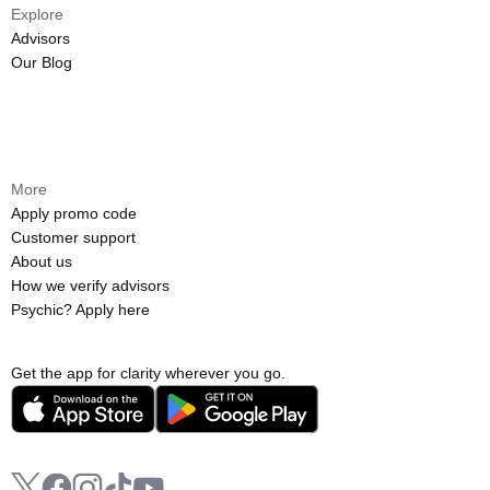
Explore
Advisors
Our Blog
More
Apply promo code
Customer support
About us
How we verify advisors
Psychic? Apply here
Get the app for clarity wherever you go.