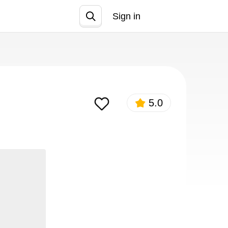
Sign in
Join
5.0