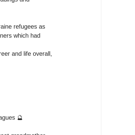
raine refugees as 
ners which had 
r and life overall, 
eagues 🔮
