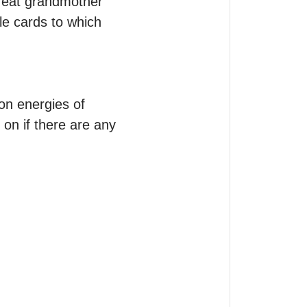
reat grandmother 
e cards to which 
n energies of 
n if there are any 