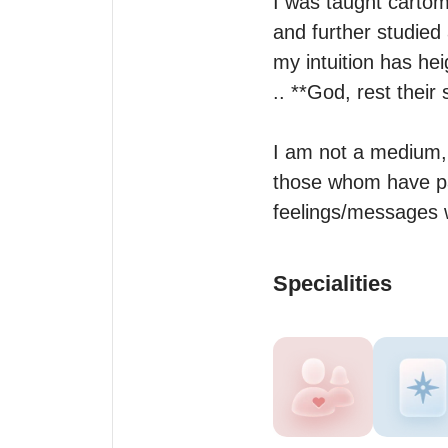
I was taught carto
and further studied
my intuition has he
.. **God, rest thei
I am not a medium, 
those whom have pas
feelings/messages w
Specialities