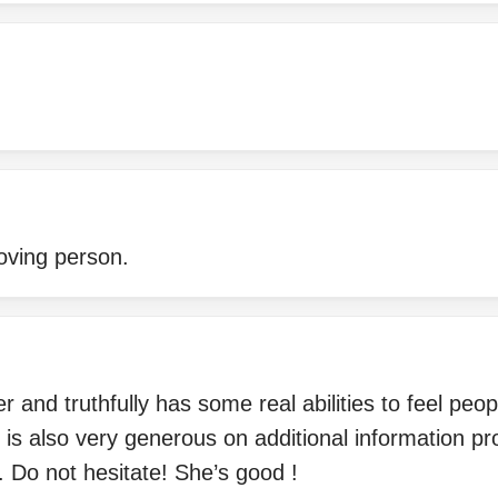
oving person.
r and truthfully has some real abilities to feel peo
 is also very generous on additional information pr
 Do not hesitate! She’s good !