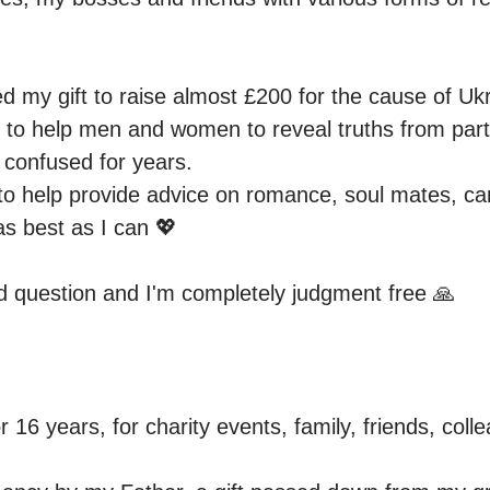
ed my gift to raise almost £200 for the cause of Uk
t to help men and women to reveal truths from part
 confused for years.

to help provide advice on romance, soul mates, caree
as best as I can 💖 

d question and I'm completely judgment free 🙏
r 16 years, for charity events, family, friends, coll