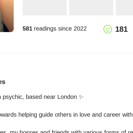
181
581
readings since
2022
es
n psychic, based near London ✨

wards helping guide others in love and career with t
ues, my bosses and friends with various forms of r