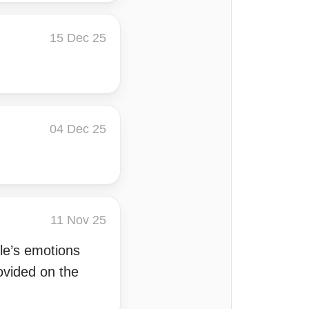
15 Dec 25
04 Dec 25
11 Nov 25
ple’s emotions
ovided on the