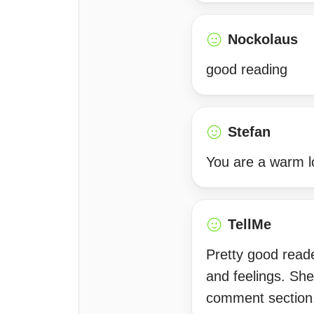
Nockolaus
good reading
Stefan
You are a warm l
TellMe
Pretty good reade
and feelings. She
comment section.