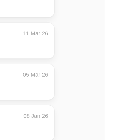
11 Mar 26
05 Mar 26
08 Jan 26