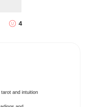
4
arot and intuition 
eadings and 