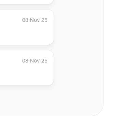
08 Nov 25
08 Nov 25