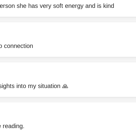
erson she has very soft energy and is kind
no connection
sights into my situation 🙏
 reading.