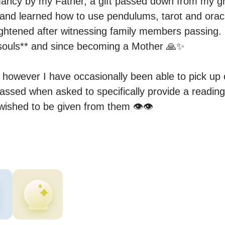
mancy by my Father, a gift passed down from my g
 and learned how to use pendulums, tarot and oracl
ightened after witnessing family members passing.

r souls** and since becoming a Mother 🙏✨

however I have occasionally been able to pick up o
sed when asked to specifically provide a reading o
ished to be given from them 👁️👁️