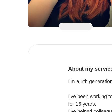
About my servic
I'm a 5th generatio
I've been working to
for 16 years.

I've helped colleag