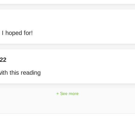
l I hoped for!
122
ith this reading
+ See more