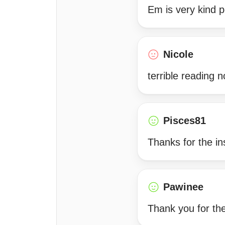
Em is very kind p
Nicole
terrible reading 
Pisces81
Thanks for the in
Pawinee
Thank you for the