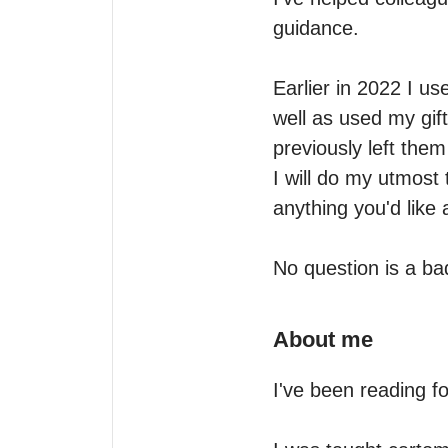
guidance. 

Earlier in 2022 I us
well as used my gif
previously left them
I will do my utmost 
anything you'd like 
No question is a ba
About me
I've been reading fo