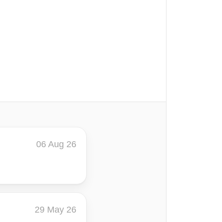
06 Aug 26
29 May 26