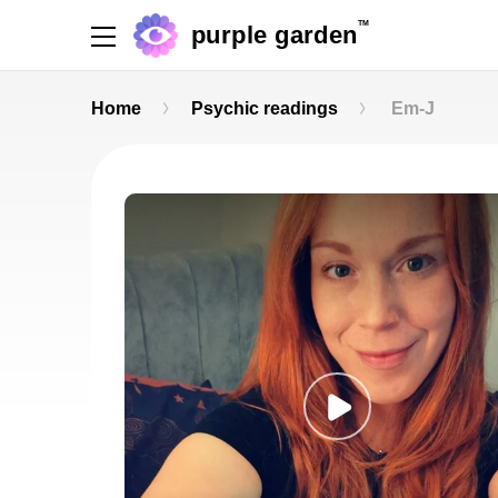
TM
purple garden
Home
Psychic readings
Em-J