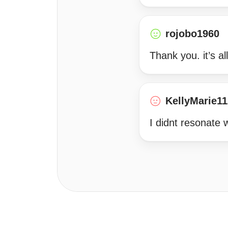
rojobo1960
Thank you. it’s al
KellyMarie1
I didnt resonate w