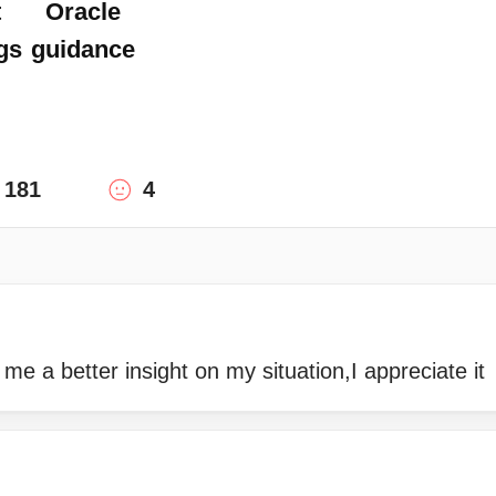
t
Oracle
gs
guidance
181
4
 me a better insight on my situation,I appreciate it