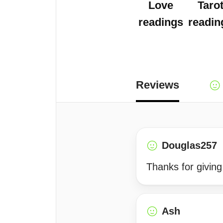
Love
Taro
readings
readin
Reviews
Douglas257
Thanks for giving
Ash