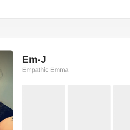
Em-J
Empathic Emma