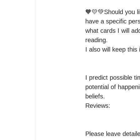
🧡💛💚Should you li
have a specific perso
what cards I will a
reading.

I also will keep thi
I predict possible 
potential of happeni
beliefs.

Reviews:

Please leave detaile