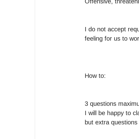
Offensive, threateni
I do not accept requ
feeling for us to wor
How to:

3 questions maximum
I will be happy to c
but extra questions 