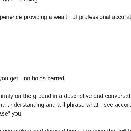
erience providing a wealth of professional accurat
ou get - no holds barred!

firmly on the ground in a descriptive and conversati
d understanding and will phrase what I see accord
se" you. 
