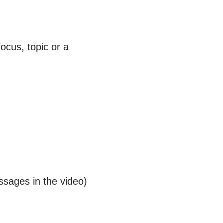
cus, topic or a 
ssages in the video) 