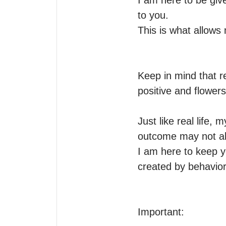
I am here to be give
to you.

This is what allows
Keep in mind that r
positive and flowers.
Just like real life, 
outcome may not alwa
I am here to keep y
created by behavior 
Important: 
