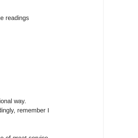
e readings

onal way.

ingly, remember I 