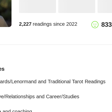
833
2,227
readings since
2022
es
ards/Lenormand and Traditional Tarot Readings

ve/Relationships and Career/Studies 

 and coaching 
