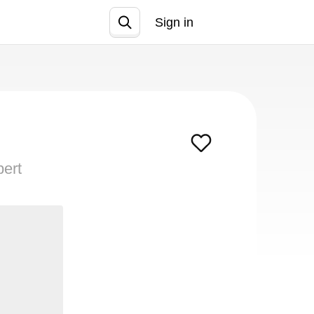
Sign in
Join
pert