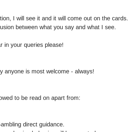
on, I will see it and it will come out on the cards.

nfusion between what you say and what I see.

r in your queries please!

y anyone is most welcome - always! 

llowed to be read on apart from:

ambling direct guidance.
