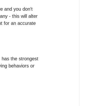
e and you don't 
y - this will alter 
t for an accurate 
has the strongest 
ing behaviors or 