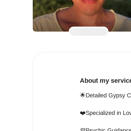
About my servic
🌟Detailed Gypsy C
❤️Specialized in Lo
💜Psychic Guidance