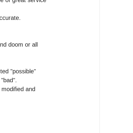
e of great service 
curate.

nd doom or all 
ted "possible" 
"bad".

modified and 