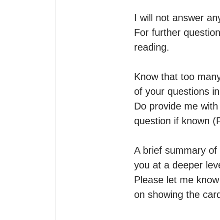
I will not answer a
For further question
reading.

Know that too many 
of your questions in
Do provide me with y
question if known (P
A brief summary of 
you at a deeper leve
Please let me know i
on showing the card