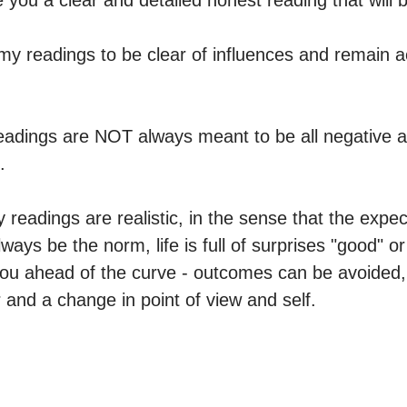
 you a clear and detailed honest reading that will b
 my readings to be clear of influences and remain ac
eadings are NOT always meant to be all negative a


my readings are realistic, in the sense that the expec
ys be the norm, life is full of surprises "good" or 
ou ahead of the curve - outcomes can be avoided, 
and a change in point of view and self.
