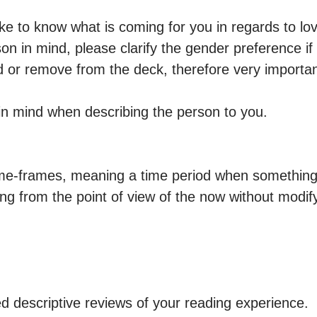
ke to know what is coming for you in regards to lov
n in mind, please clarify the gender preference if an
dd or remove from the deck, therefore very importan
s in mind when describing the person to you.

time-frames, meaning a time period when something 
ng from the point of view of the now without modify
d descriptive reviews of your reading experience.
