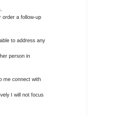


 order a follow-up 
able to address any 
her person in 
lp me connect with 
ly I will not focus 