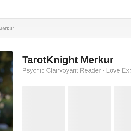
Merkur
TarotKnight Merkur
Psychic Clairvoyant Reader - Love Ex