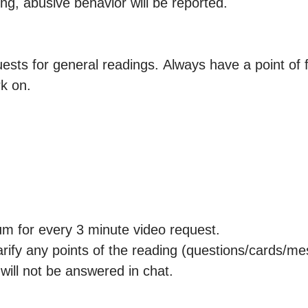
ng, abusive behavior will be reported.

ests for general readings. Always have a point of fo
k on.

 for every 3 minute video request.

larify any points of the reading (questions/cards/me
will not be answered in chat. 
