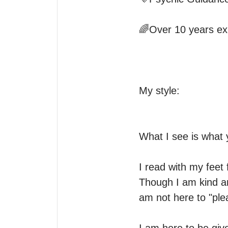
🌈Over 10 years exp
My style:

What I see is what y
I read with my feet 
Though I am kind an
am not here to "plea