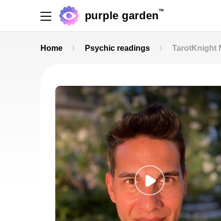
TM
purple garden
Home
Psychic readings
TarotKnight 