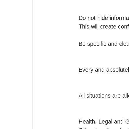
Do not hide informati
This will create co
Be specific and clea
Every and absolutel
All situations are a
Health, Legal and G