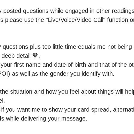
ny posted questions while engaged in other readings.
s please use the "Live/Voice/Video Call" function or
questions plus too little time equals me not being 
 deep detail 🧡.

our first name and date of birth and that of the ot
OI) as well as the gender you identify with.

the situation and how you feel about things will he
l.

f you want me to show your card spread, alternative
s while delivering your message.
