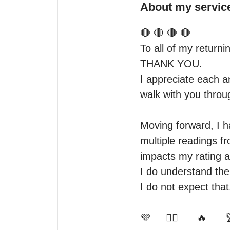
About my servic
🔴 🔴 🔴 🔴

To all of my returnin
THANK YOU.

I appreciate each a
walk with you throug
Moving forward, I h
multiple readings f
impacts my rating a
I do understand the 
I do not expect that
💜     👍🏾      🔥      