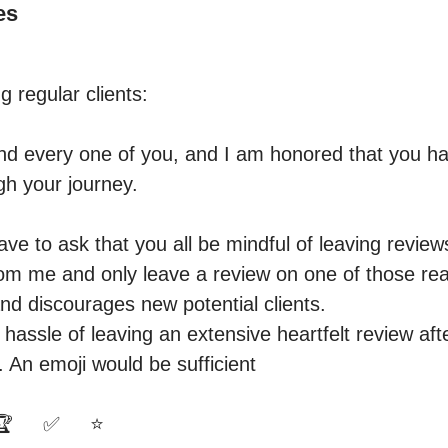
es
g regular clients:

nd every one of you, and I am honored that you ha
h your journey. 

ave to ask that you all be mindful of leaving revie
rom me and only leave a review on one of those readi
nd discourages new potential clients.

hassle of leaving an extensive heartfelt review afte
. An emoji would be sufficient 

     ✅️     ⭐️
