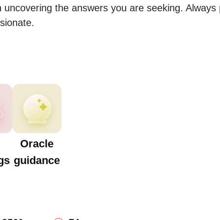
n uncovering the answers you are seeking. Always p
sionate.
Oracle
gs
guidance