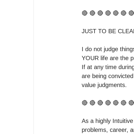
🔴 🔴 🔴 🔴 🔴 🔴 🔴
JUST TO BE CLEAR
I do not judge thin
YOUR life are the pe
If at any time durin
are being convicted
value judgments.

🔴 🔴 🔴 🔴 🔴 🔴 🔴
As a highly Intuitive
problems, career, an