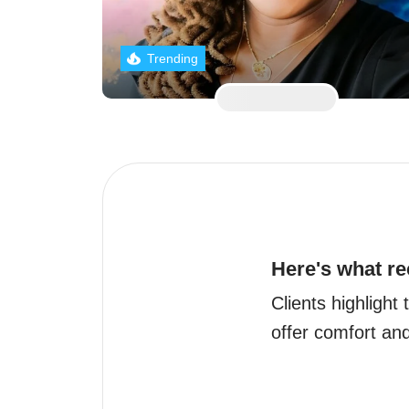
Trending
Here's what re
Clients highlight 
offer comfort and