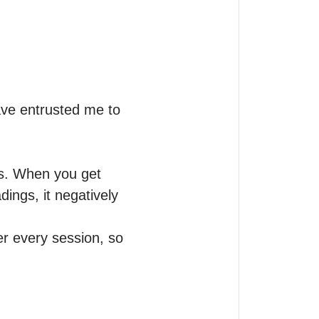
ve entrusted me to 
ws. When you get 
ngs, it negatively 
r every session, so 