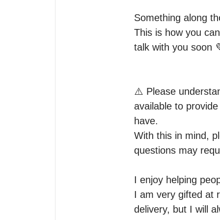
Something along tho
This is how you can
talk with you soon 
⚠️ Please understan
available to provid
have.

With this in mind, p
questions may requi
I enjoy helping peopl
I am very gifted at
delivery, but I will