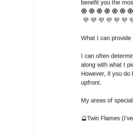
benefit you the most
🧿 🧿 🧿 🧿 🧿 🧿 🧿
 💜 💜 💜 💜 💜 💜 💜 💜 💜

What I can provide y
I can often determi
along with what I pi
However, if you do 
upfront. 

My areas of speciali
🔮Twin Flames (I've 