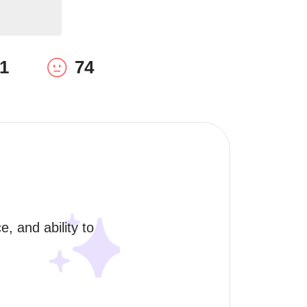
1
74
, and ability to 