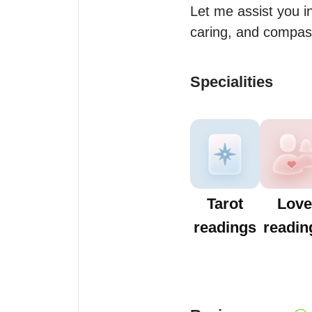
Let me assist you i
caring, and compas
Specialities
Tarot
Love
readings
readin