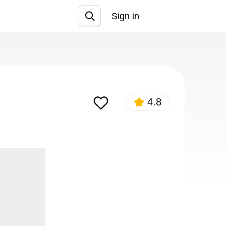
Sign in
Join
4.8