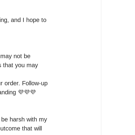
ng, and I hope to 
 may not be 
s that you may 
r order. Follow-up 
anding 💜💜💜

 be harsh with my 
utcome that will 