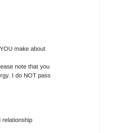
at YOU make about 
lease note that you 
ergy. I do NOT pass 
 relationship 