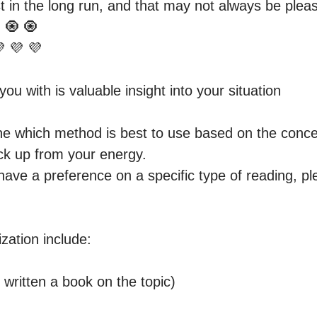
 in the long run, and that may not always be pleasi
 🧿 🧿 

ou with is valuable insight into your situation

ne which method is best to use based on the concer
ck up from your energy.

have a preference on a specific type of reading, pl
zation include:

written a book on the topic) 
