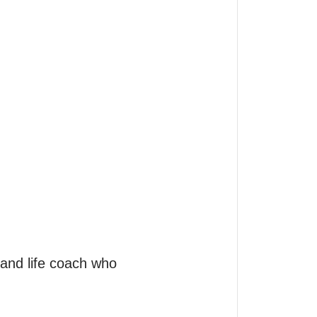
and life coach who 