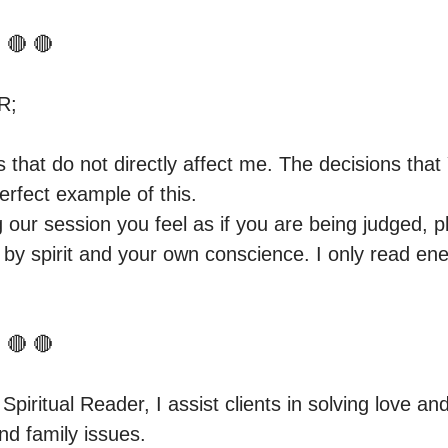
 🔴 🔴 

;

gs that do not directly affect me. The decisions th
rfect example of this.

g our session you feel as if you are being judged, p
 by spirit and your own conscience. I only read en
 🔴 🔴

 Spiritual Reader, I assist clients in solving love and
d family issues.
