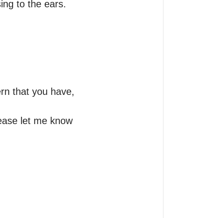
ng to the ears.

n that you have, 
ease let me know 