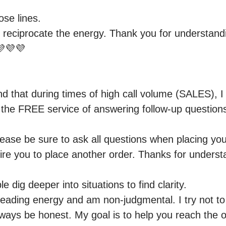
se lines.

 reciprocate the energy. Thank you for understandi
💜💜

d that during times of high call volume (SALES), I
e the FREE service of answering follow-up question
lease be sure to ask all questions when placing you
re you to place another order. Thanks for underst
e dig deeper into situations to find clarity.

 reading energy and am non-judgmental. I try not to
 always be honest. My goal is to help you reach the o