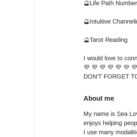
🔮Life Path Numbers
🔮Intuitive Channelin
🔮Tarot Reading

I would love to conn
💜 💜 💜 💜 💜 💜 💜
About me
My name is Sea Love
enjoys helping people
I use many modalitie