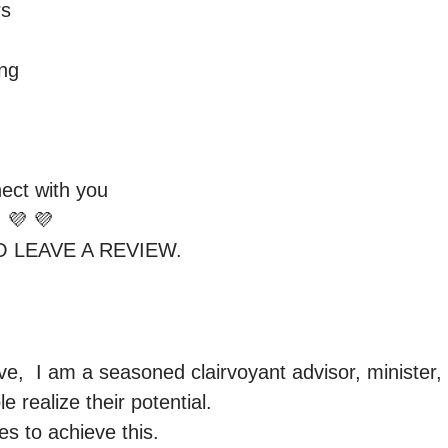
 

g 

ect with you 

 💜 💜 

,  I am a seasoned clairvoyant advisor, minister, 
 realize their potential.

s to achieve this. 
