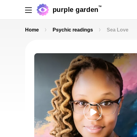
TM
purple garden
Home
Psychic readings
Sea Love