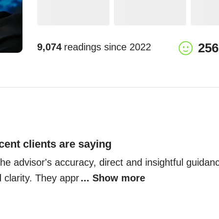
256
9,074
readings since
2022
cent clients are saying
the advisor's accuracy, direct and insightful guidance
 clarity. They appr
... Show more