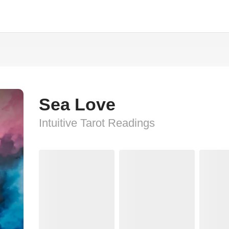
Sea Love
Intuitive Tarot Readings