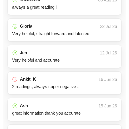
always a great reading!!
Gloria
22 Jul 26
Very helpful, straight forward and talented
Jen
12 Jul 26
Very helpful and accurate
Ankit_K
16 Jun 26
2 readings, always super negative ..
Ash
15 Jun 26
great information thank you accurate