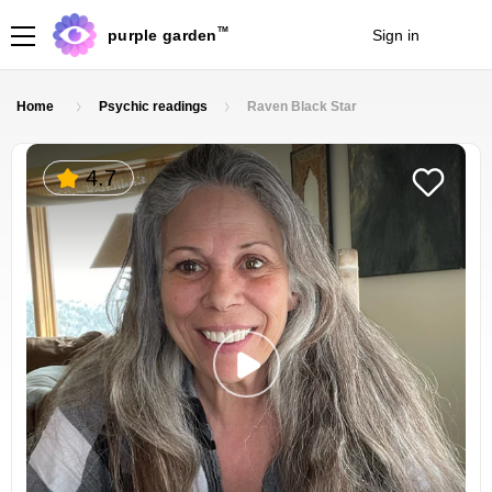
TM
purple garden
Sign in
Join
Home
Psychic readings
Raven Black Star
4.7