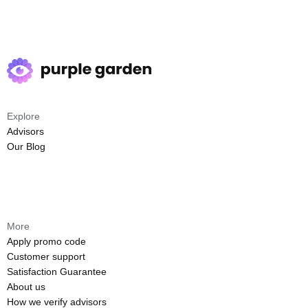
Explore
Advisors
Our Blog
More
Apply promo code
Customer support
Satisfaction Guarantee
About us
How we verify advisors