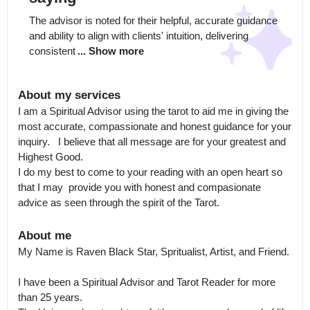
The advisor is noted for their helpful, accurate guidance 
and ability to align with clients' intuition, delivering 
consistent
... Show more
About my services
I am a Spiritual Advisor using the tarot to aid me in giving the 
most accurate, compassionate and honest guidance for your 
inquiry.   I believe that all message are for your greatest and 
Highest Good.  

I do my best to come to your reading with an open heart so 
that I may  provide you with honest and compasionate 
advice as seen through the spirit of the Tarot.
About me
My Name is Raven Black Star, Spritualist, Artist, and Friend.  

I have been a Spiritual Advisor and Tarot Reader for more 
than 25 years.  
