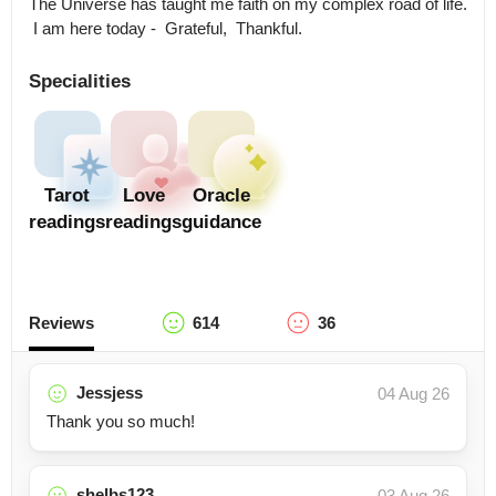
The Universe has taught me faith on my complex road of life. 

 I am here today -  Grateful,  Thankful.
Specialities
Tarot
Love
Oracle
readings
readings
guidance
Reviews
614
36
Jessjess
04 Aug 26
Thank you so much!
shelbs123
03 Aug 26