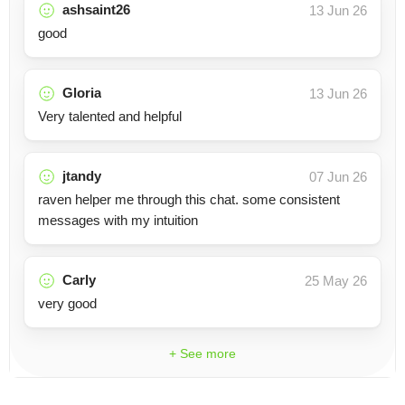
ashsaint26
13 Jun 26
good
Gloria
13 Jun 26
Very talented and helpful
jtandy
07 Jun 26
raven helper me through this chat. some consistent
messages with my intuition
Carly
25 May 26
very good
+ See more