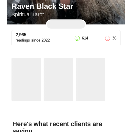
Raven Black Star
Spiritual Tarot
2,965
614
36
readings since
2022
Here's what recent clients are
saying