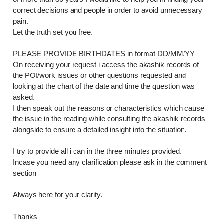
correct decisions and people in order to avoid unnecessary 
pain.

Let the truth set you free. 

PLEASE PROVIDE BIRTHDATES in format DD/MM/YY 

On receiving your request i access the akashik records of 
the POI/work issues or other questions requested and 
looking at the chart of the date and time the question was 
asked.

I then speak out the reasons or characteristics which cause 
the issue in the reading while consulting the akashik records 
alongside to ensure a detailed insight into the situation.

I try to provide all i can in the three minutes provided.

Incase you need any clarification please ask in the comment 
section.

Always here for your clarity. 

Thanks