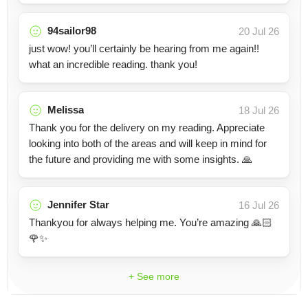
94sailor98
20 Jul 26
just wow! you’ll certainly be hearing from me again!!
what an incredible reading. thank you!
Melissa
18 Jul 26
Thank you for the delivery on my reading. Appreciate
looking into both of the areas and will keep in mind for
the future and providing me with some insights. 🙏
Jennifer Star
16 Jul 26
Thankyou for always helping me. You’re amazing 🙏🏻
🌹✨
+ See more