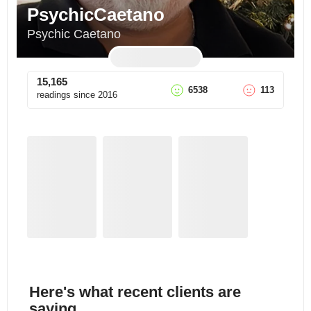
PsychicCaetano
Psychic Caetano
15,165
6538
113
readings since
2016
Here's what recent clients are
saying