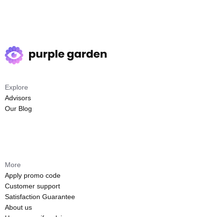
Explore
Advisors
Our Blog
More
Apply promo code
Customer support
Satisfaction Guarantee
About us