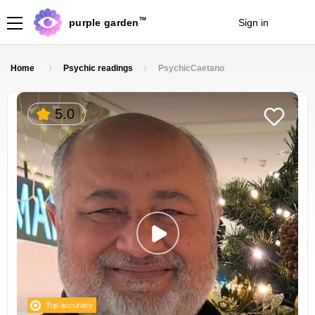
TM
purple garden
Sign in
Join
Home
Psychic readings
PsychicCaetano
5.0
Top accuracy