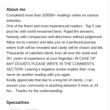
About me
Completed more than 320000+ readings online on various 
websites.

One of the finest and most experienced readers . Top 5 star 
psychic with world renowned fame. Rapid fire answers, 
honesty with compassion and directness without judgement.  
Allow me to connect and take you on a profound journey 
where truth will be revealed and clarity will be shown and felt.

Thousands of satisfied clients from all over the world and 
30+ years of experience at your fingertips. IN CASE OF 
ANY DOUBTS PLEASE WRITE IN THE COMMENTS 
SECTION. Leaving a negative review implies that i may 
never do another reading with you again.

Kindly appreciate that due to a long list of clients, i can 
answer your comments in anything between 5 mins or 24 
hrs. . Thanks for the understanding.
Specialities