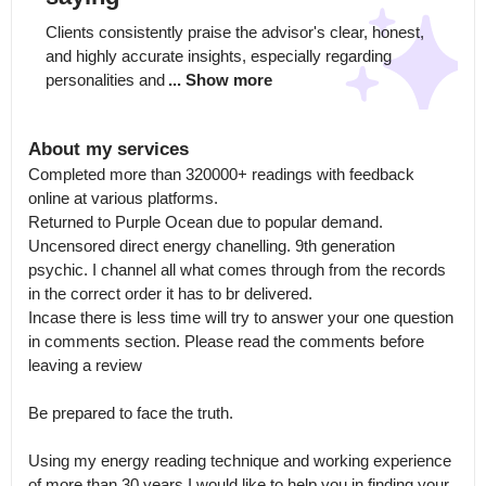
Clients consistently praise the advisor's clear, honest, 
and highly accurate insights, especially regarding 
personalities and
... Show more
About my services
Completed more than 320000+ readings with feedback 
online at various platforms.

Returned to Purple Ocean due to popular demand. 
Uncensored direct energy chanelling. 9th generation 
psychic. I channel all what comes through from the records 
in the correct order it has to br delivered.

Incase there is less time will try to answer your one question 
in comments section. Please read the comments before 
leaving a review

Be prepared to face the truth. 

Using my energy reading technique and working experience 
of more than 30 years I would like to help you in finding your 