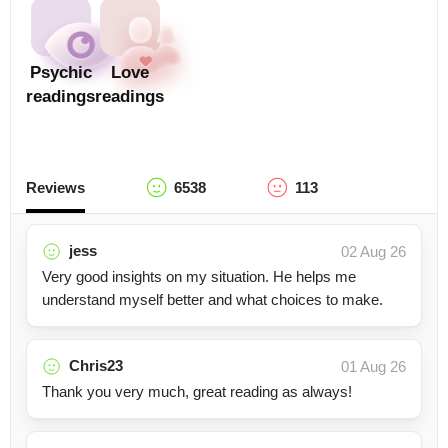
Psychic
Love
readings
readings
Reviews
6538
113
jess
02 Aug 26
Very good insights on my situation. He helps me
understand myself better and what choices to make.
Chris23
01 Aug 26
Thank you very much, great reading as always!