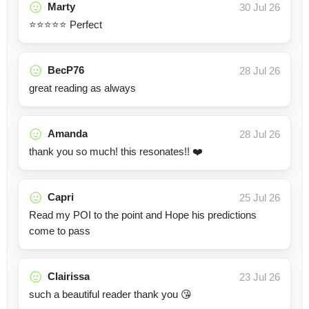
Marty
30 Jul 26
⭐⭐⭐⭐⭐ Perfect
BecP76
28 Jul 26
great reading as always
Amanda
28 Jul 26
thank you so much! this resonates!! ❤️
Capri
25 Jul 26
Read my POI to the point and Hope his predictions
come to pass
Clairissa
23 Jul 26
such a beautiful reader thank you 😘