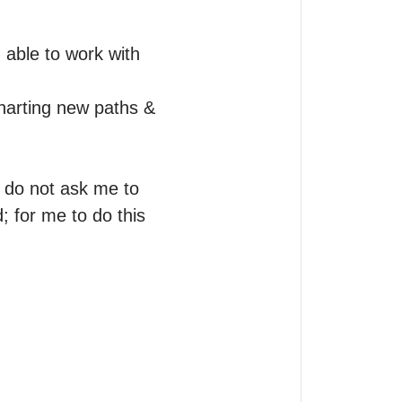
able to work with 
harting new paths & 
 do not ask me to 
 for me to do this 