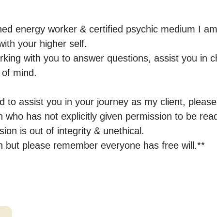
ed energy worker & certified psychic medium I am 
ith your higher self.

rking with you to answer questions, assist you in c
of mind.

 to assist you in your journey as my client, please
who has not explicitly given permission to be read;
ion is out of integrity & unethical.

ion but please remember everyone has free will.**