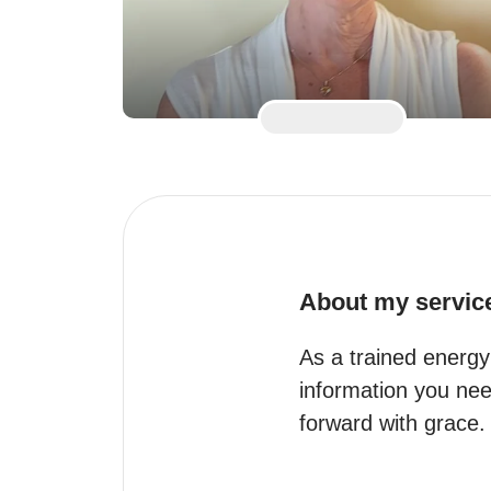
About my servic
As a trained energy 
information you need
forward with grace.