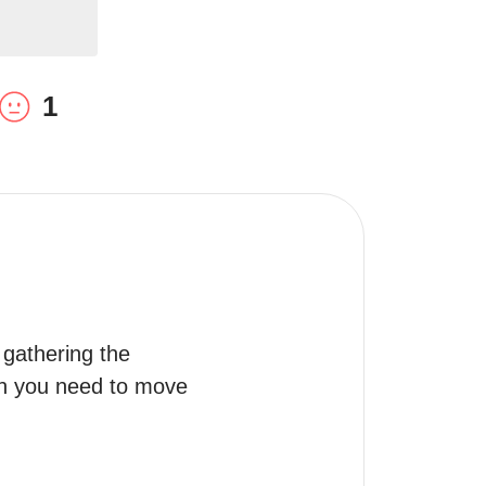
1
gathering the 
on you need to move 