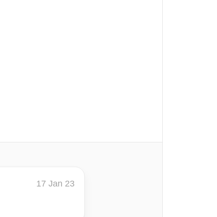
17 Jan 23