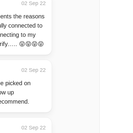
02 Sep 22
ments the reasons
ully connected to
nnecting to my
arify….. 😝😝😝😝
02 Sep 22
he picked on
low up
 recommend.
02 Sep 22