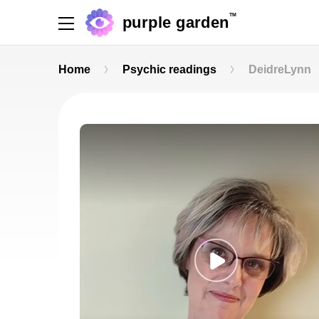
TM
purple garden
Home
Psychic readings
DeidreLynn