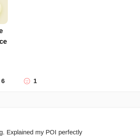
e
ce
6
1
g. Explained my POI perfectly