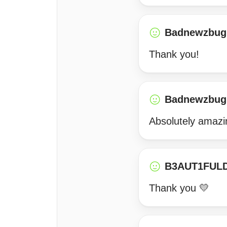
Badnewzbug
Thank you!
Badnewzbug
Absolutely amazi
B3AUT1FUL
Thank you 💛