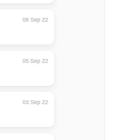
08 Sep 22
05 Sep 22
03 Sep 22