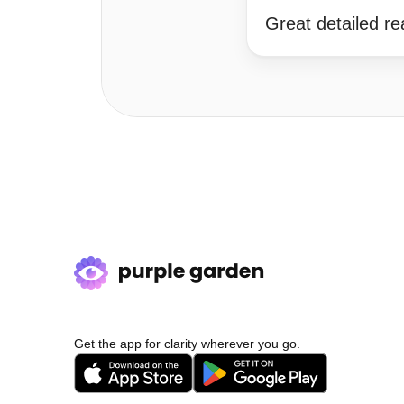
Great detailed r
Get the app for clarity wherever you go.