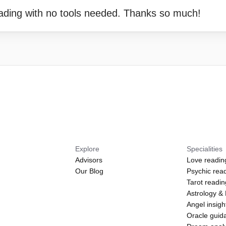
eading with no tools needed. Thanks so much!
Explore
Specialities
Advisors
Love readin
Our Blog
Psychic rea
Tarot readi
Astrology &
Angel insigh
Oracle guid