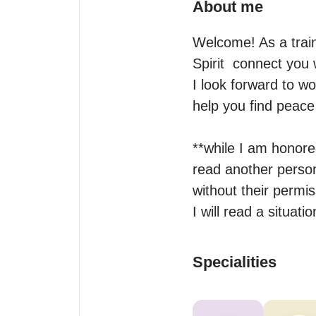
About me
Welcome! As a train
Spirit  connect you w
I look forward to wo
help you find peace 
**while I am honored
read another person 
without their permiss
I will read a situat
Specialities