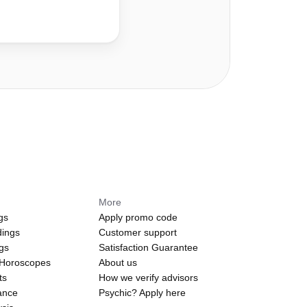
More
gs
Apply promo code
dings
Customer support
ngs
Satisfaction Guarantee
 Horoscopes
About us
ts
How we verify advisors
ance
Psychic? Apply here