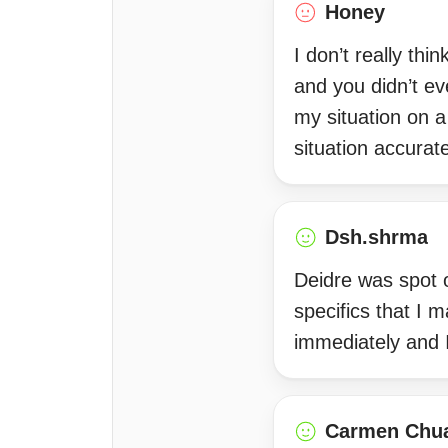
Honey
I don’t really th
and you didn’t ev
my situation on 
situation accurat
Dsh.shrma
Deidre was spot o
specifics that I 
immediately and 
Carmen Chu