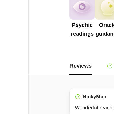
Psychic
Oracl
readings
guidan
Reviews
NickyMac
Wonderful readin