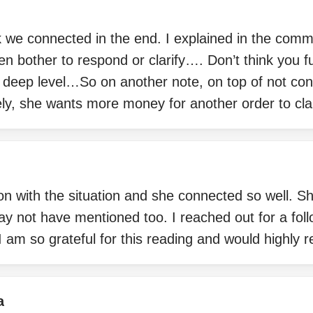
ink we connected in the end. I explained in the com
en bother to respond or clarify…. Don’t think you f
a deep level…So on another note, on top of not co
ely, she wants more money for another order to cl
n with the situation and she connected so well. S
may not have mentioned too. I reached out for a fol
I am so grateful for this reading and would highly
a