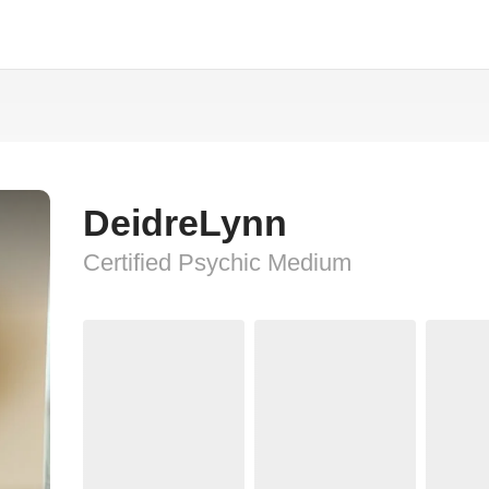
DeidreLynn
Certified Psychic Medium