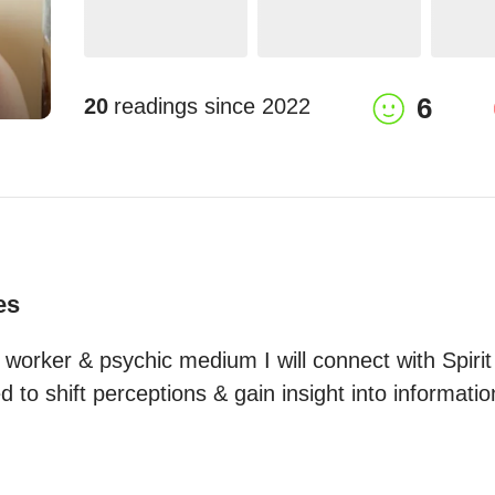
6
20
readings since
2022
es
worker & psychic medium I will connect with Spirit 
 to shift perceptions & gain insight into informati