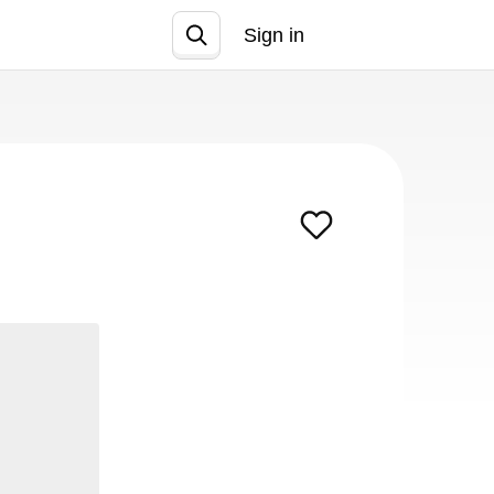
Sign in
Join