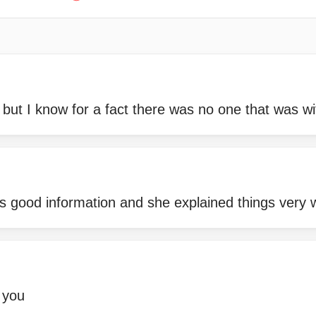
 but I know for a fact there was no one that was w
s good information and she explained things very 
 you