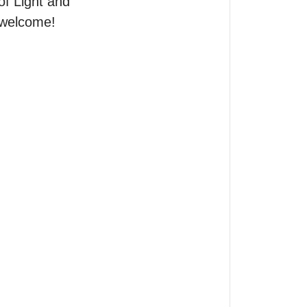
of Light and 
 welcome!