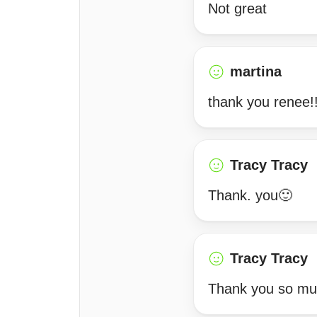
Not great
martina
thank you renee!
Tracy Tracy
Thank. you🙂
Tracy Tracy
Thank you so muc