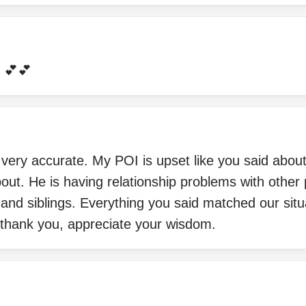
 💕💕
very accurate. My POI is upset like you said about 
out. He is having relationship problems with other 
 and siblings. Everything you said matched our situ
 thank you, appreciate your wisdom.