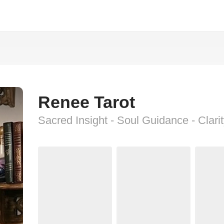
Renee Tarot
Sacred Insight - Soul Guidance - Clari