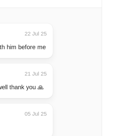
22 Jul 25
ith him before me
21 Jul 25
well thank you 🙏
05 Jul 25