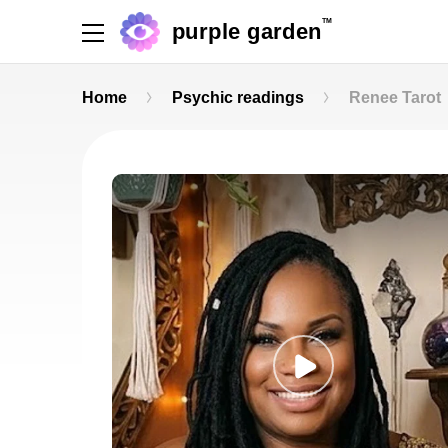
TM
purple garden
Home
Psychic readings
Renee Tarot