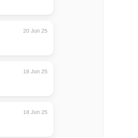
20 Jun 25
18 Jun 25
18 Jun 25