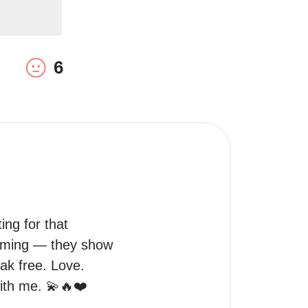
6
ng for that 
coming — they show 
ak free. Love. 
with me. 💫🔥❤️