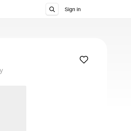
Sign in
Join
ty