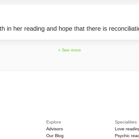
th in her reading and hope that there is reconciliati
+ See more
Explore
Specialities
Advisors
Love readin
Our Blog
Psychic rea