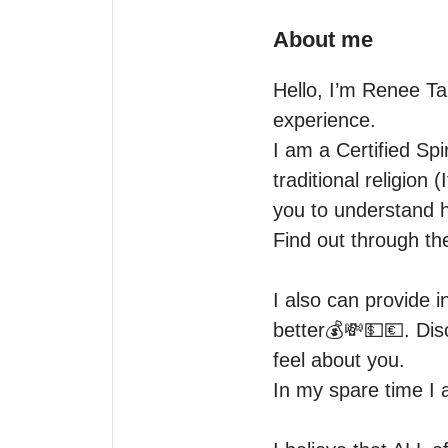
About me
Hello, I’m Renee Ta
experience.

I am a Certified Spi
traditional religion
you to understand ho
Find out through the
I also can provide i
better💰💸💵💶. Disc
feel about you.

In my spare time I 