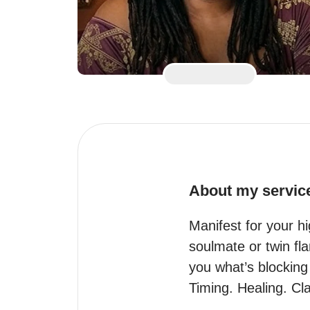
About my servic
Manifest for your h
soulmate or twin fl
you what’s blocking 
Timing. Healing. Cl