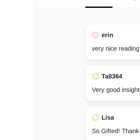
erin
very nice reading
Ta8364
Very good insight
Lisa
So Gifted! Thank