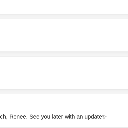
!
h, Renee. See you later with an update✨