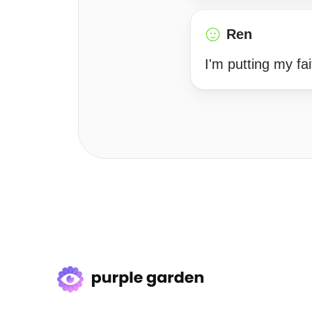
Ren
I'm putting my fai