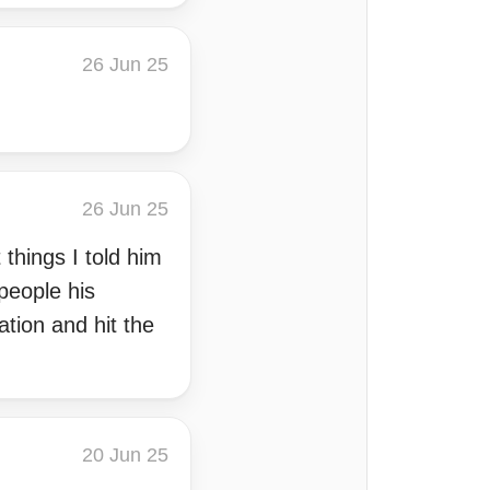
26 Jun 25
26 Jun 25
things I told him
people his
ation and hit the
20 Jun 25