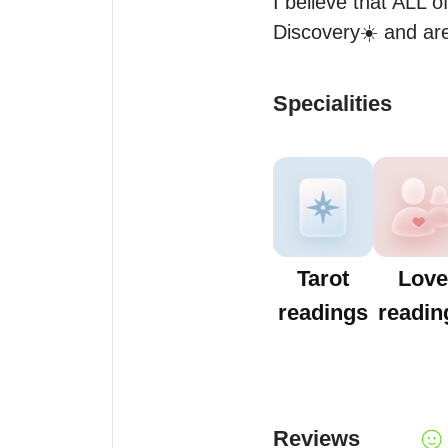
I believe that ALL of
Discovery☀️ and are
Specialities
Tarot
Love
readings
readin
Reviews