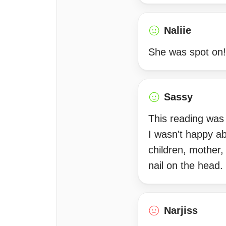
Naliie
She was spot on!
Sassy
This reading was 
I wasn't happy ab
children, mother,
nail on the head.
Narjiss