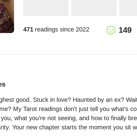
149
471
readings since
2022
es
ighest good. Stuck in love? Haunted by an ex? Waiti
ame? My Tarot readings don’t just tell you what’s 
you, what you’re not seeing, and how to finally bre
arity. Your new chapter starts the moment you sit 