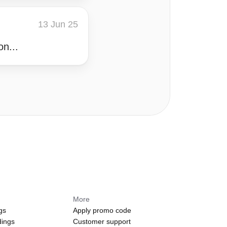
13 Jun 25
on...
More
gs
Apply promo code
dings
Customer support