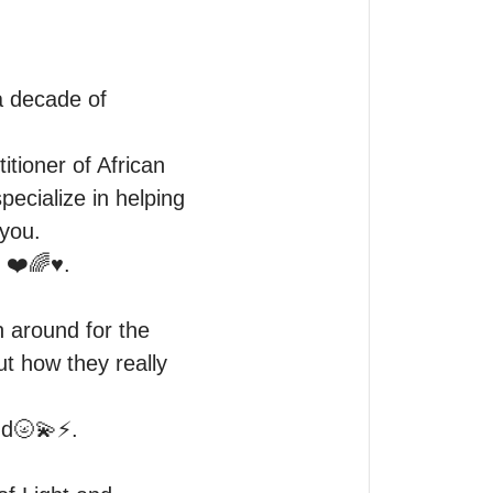
 decade of 
tioner of African 
ecialize in helping 
you.

❤️🌈♥️. 

 around for the 
t how they really 
🌝💫⚡️. 
