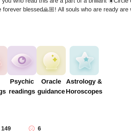
 you who read this are a part of a brilliant ☀️Circle 
 forever blessed🙏🏼! All souls who are ready are
Psychic
Oracle
Astrology &
gs
readings
guidance
Horoscopes
149
6