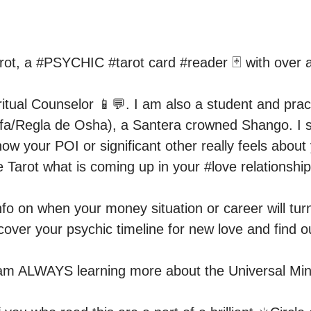
rot, a #PSYCHIC #tarot card #reader 🃏 with over a
ritual Counselor 📱💬. I am also a student and practi
 (Ifa/Regla de Osha), a Santera crowned Shango. I sp
w your POI or significant other really feels about 
 Tarot what is coming up in your #love relationship 
nfo on when your money situation or career will turn
over your psychic timeline for new love and find ou
am ALWAYS learning more about the Universal Mind