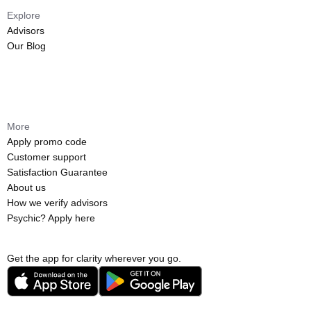
Explore
Advisors
Our Blog
More
Apply promo code
Customer support
Satisfaction Guarantee
About us
How we verify advisors
Psychic? Apply here
Get the app for clarity wherever you go.