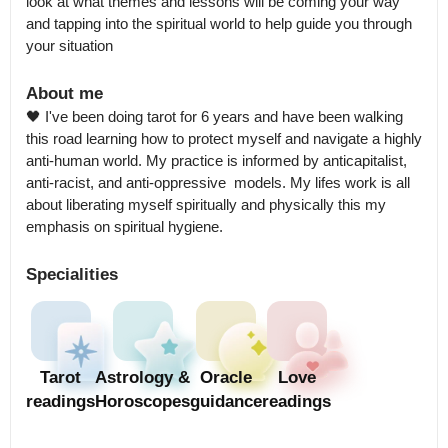
look at what themes and lessons will be coming your way 
and tapping into the spiritual world to help guide you through 
your situation
About me
🖤 I've been doing tarot for 6 years and have been walking 
this road learning how to protect myself and navigate a highly 
anti-human world. My practice is informed by anticapitalist, 
anti-racist, and anti-oppressive  models. My lifes work is all 
about liberating myself spiritually and physically this my 
emphasis on spiritual hygiene.
Specialities
Tarot
Astrology &
Oracle
Love
readings
Horoscopes
guidance
readings