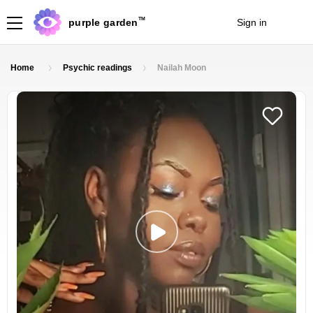
TM
purple garden
Sign in
Join
Home
Psychic readings
Nailah Moon