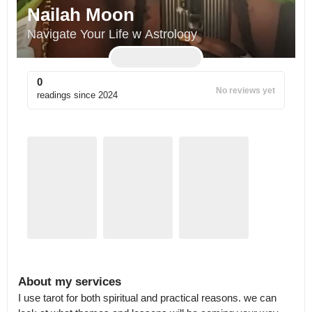
Nailah Moon
Navigate Your Life w Astrology
0
No reviews yet
readings since
2024
About my services
I use tarot for both spiritual and practical reasons. we can 