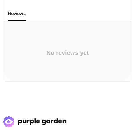
Reviews
No reviews yet