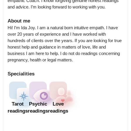
empathic Coach. I know forgiving genuine honest readings 
and advice. I’m looking forward to working with you.
About me
Hi! I’m Ida Joy. I am a natural born intuitive empath. I have 
over 20 years of experience and I have worked with 
hundreds of clients over the years. If you are looking for true 
honest help and guidance in matters of love, life and 
business I am here to help. I do not do readings concerning 
pregnancy, health or legal matters.
Specialities
Tarot
Psychic
Love
readings
readings
readings