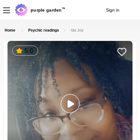
TM
purple garden
Sign in
Join
Home
Psychic readings
Ida Joy
5.0