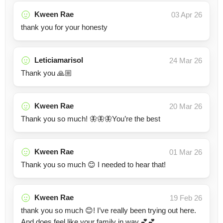
Kween Rae
03 Apr 26
thank you for your honesty
Leticiamarisol
24 Mar 26
Thank you 🙏🏼
Kween Rae
20 Mar 26
Thank you so much! 🦋🦋🦋You’re the best
Kween Rae
01 Mar 26
Thank you so much 😊 I needed to hear that!
Kween Rae
19 Feb 26
thank you so much 😊! I’ve really been trying out here.
And does feel like your family in way.💕💕