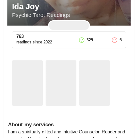
Ida Joy
Psychic Tarot Readings
763
329
5
readings since
2022
About my services
I am a spiritually gifted and intuitive Counselor, Reader and 