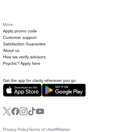
More
Apply promo code
Customer support
Satisfaction Guarantee
About us
How we verify advisors
Psychic? Apply here
Get the app for clarity wherever you go.
Privacy Policy
Terms of Use
Affiliation