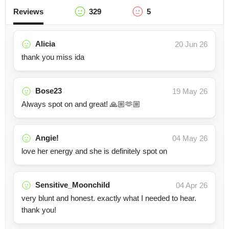
Reviews
329
5
Alicia
20 Jun 26
thank you miss ida
Bose23
19 May 26
Always spot on and great! 🙏🏼🫶🏼
Angie!
04 May 26
love her energy and she is definitely spot on
Sensitive_Moonchild
04 Apr 26
very blunt and honest. exactly what I needed to hear.
thank you!