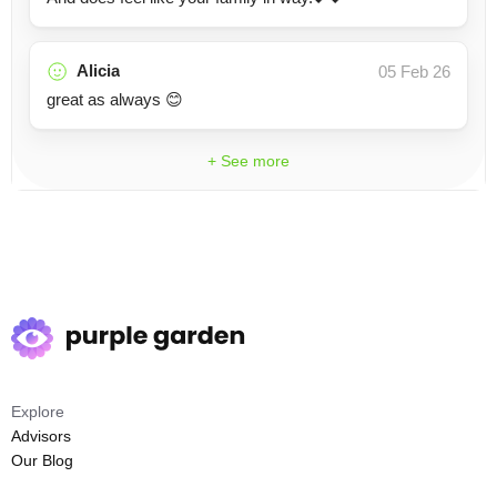
Alicia
05 Feb 26
great as always 😊
+ See more
Explore
Advisors
Our Blog