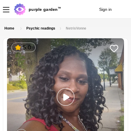
TM
purple garden
Sign in
Join
Home
Psychic readings
NetrisVonne
5.0