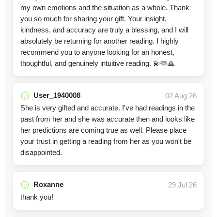
my own emotions and the situation as a whole. Thank
you so much for sharing your gift. Your insight,
kindness, and accuracy are truly a blessing, and I will
absolutely be returning for another reading. I highly
recommend you to anyone looking for an honest,
thoughtful, and genuinely intuitive reading. 💫🫶🙏
User_1940008
02 Aug 26
She is very gifted and accurate. I've had readings in the
past from her and she was accurate then and looks like
her predictions are coming true as well. Please place
your trust in getting a reading from her as you won't be
disappointed.
Roxanne
29 Jul 26
thank you!