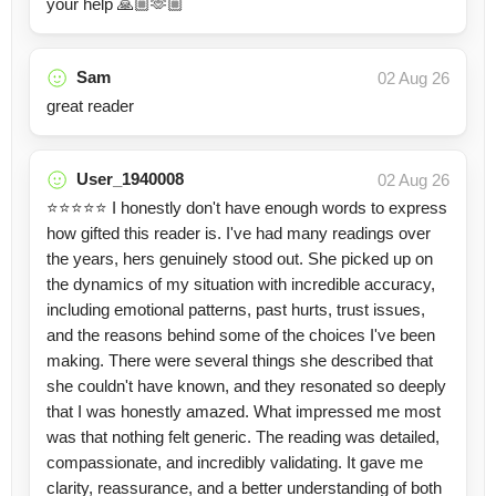
your help 🙏🏼🫶🏼
Sam
02 Aug 26
great reader
User_1940008
02 Aug 26
⭐⭐⭐⭐⭐ I honestly don't have enough words to express
how gifted this reader is. I've had many readings over
the years, hers genuinely stood out. She picked up on
the dynamics of my situation with incredible accuracy,
including emotional patterns, past hurts, trust issues,
and the reasons behind some of the choices I've been
making. There were several things she described that
she couldn't have known, and they resonated so deeply
that I was honestly amazed. What impressed me most
was that nothing felt generic. The reading was detailed,
compassionate, and incredibly validating. It gave me
clarity, reassurance, and a better understanding of both