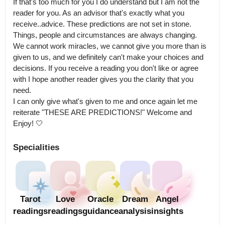
If that's too much for you I do understand but I am not the 
reader for you. As an advisor that's exactly what you 
receive..advice. These predictions are not set in stone. 
Things, people and circumstances are always changing.

We cannot work miracles, we cannot give you more than is 
given to us, and we definitely can't make your choices and 
decisions. If you receive a reading you don't like or agree 
with I hope another reader gives you the clarity that you 
need.

I can only give what's given to me and once again let me 
reiterate "THESE ARE PREDICTIONS!" Welcome and 
Enjoy! 🤍
Specialities
Tarot
Love
Oracle
Dream
Angel
readings
readings
guidance
analysis
insights