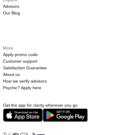
Advisors
Our Blog
More
Apply promo code
Customer support
Satisfaction Guarantee
About us
How we verify advisors
Psychic? Apply here
Get the app for clarity wherever you go.