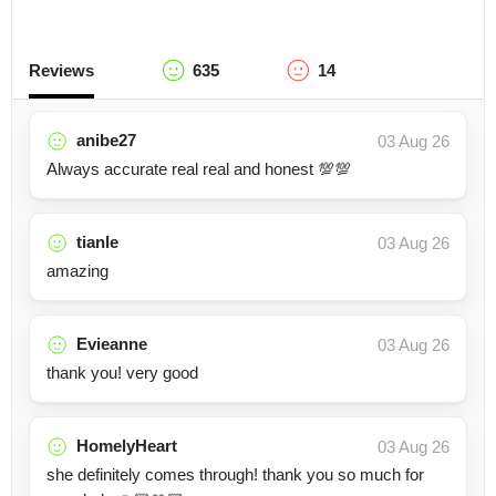
Reviews
635
14
anibe27
03 Aug 26
Always accurate real real and honest 💯💯
tianle
03 Aug 26
amazing
Evieanne
03 Aug 26
thank you! very good
HomelyHeart
03 Aug 26
she definitely comes through! thank you so much for