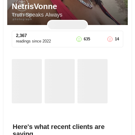
NetrisVonne
Truth Speaks Always
2,367
635
14
readings since
2022
Here's what recent clients are
saying