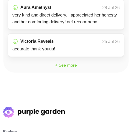
Aura Amethyst
29 Jul 26
very kind and direct delivery. I appreciated her honesty
and her comforting delivery! def recommend
Victoria Reveals
25 Jul 26
accurate thank youuu!
+ See more
Explore