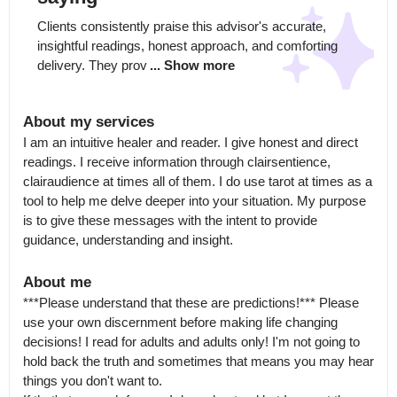
Clients consistently praise this advisor's accurate, 
insightful readings, honest approach, and comforting 
delivery. They prov
... Show more
About my services
I am an intuitive healer and reader. I give honest and direct 
readings. I receive information through clairsentience, 
clairaudience at times all of them. I do use tarot at times as a 
tool to help me delve deeper into your situation. My purpose 
is to give these messages with the intent to provide 
guidance, understanding and insight.
About me
***Please understand that these are predictions!*** Please 
use your own discernment before making life changing 
decisions! I read for adults and adults only! I'm not going to 
hold back the truth and sometimes that means you may hear 
things you don't want to.
