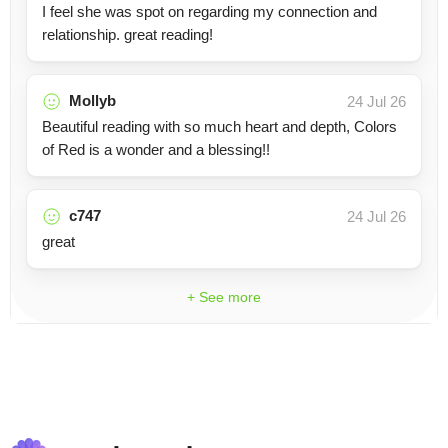
I feel she was spot on regarding my connection and
relationship. great reading!
Mollyb
24 Jul 26
Beautiful reading with so much heart and depth, Colors
of Red is a wonder and a blessing!!
c747
24 Jul 26
great
+ See more