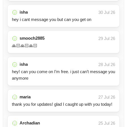
isha
30 Jul 26
hey i cant message you but can you get on
smooch2885
29 Jul 26
🙏🏻🙏🏻🙏🏻
isha
28 Jul 26
hey! can you come on I’m free. i just can’t message you
anymore
maria
27 Jul 26
thank you for updates! glad I caught up with you today!
Archadian
25 Jul 26