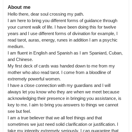
About me
Hello there, dear soul crossing my path.

I am here to bring you different forms of guidance through 
your current walk of life. I have been doing this for twelve 
years and I use different forms of divination for example, I 
read tarot, auras, energy, runes in addition I am a psychic 
medium.

I am fluent in English and Spanish as I am Spaniard, Cuban, 
and Chinese.

My first deck of cards was handed down to me from my 
mother who also read tarot. I come from a bloodline of 
extremely powerful women.

I have a close connection with my guardians and I will 
always let you know who they are when we meet because 
acknowledging their presence in bringing you assistance, is 
key to me. I aim to bring you answers to things we cannot 
see but feel.

I am a true believer that we all feel things and that 
sometimes we just need solid clarification or justification. I 
take my integrity extremely seriously. I can guarantee that 