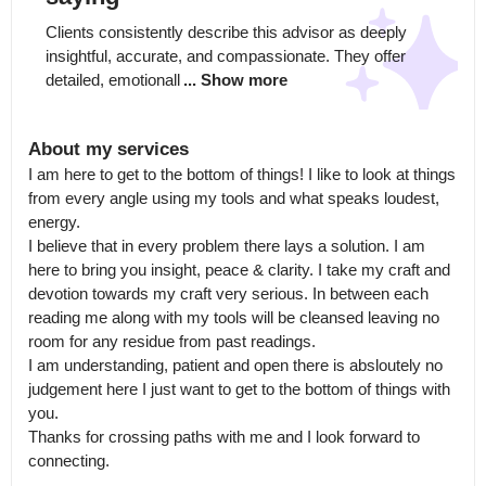
Clients consistently describe this advisor as deeply 
insightful, accurate, and compassionate. They offer 
detailed, emotionall
... Show more
About my services
I am here to get to the bottom of things! I like to look at things 
from every angle using my tools and what speaks loudest, 
energy.

I believe that in every problem there lays a solution. I am 
here to bring you insight, peace & clarity. I take my craft and 
devotion towards my craft very serious. In between each 
reading me along with my tools will be cleansed leaving no 
room for any residue from past readings.

I am understanding, patient and open there is absloutely no 
judgement here I just want to get to the bottom of things with 
you. 

Thanks for crossing paths with me and I look forward to 
connecting.