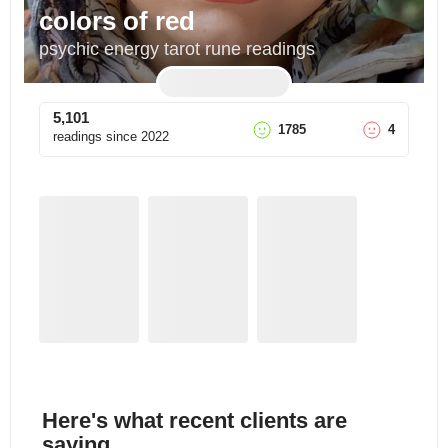
colors of red
psychic energy tarot rune readings
5,101
1785
4
readings since
2022
Here's what recent clients are
saying