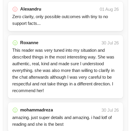
Alexandru
01 Aug 26
Zero clarity, only possible outcomes with tiny to no
support facts...
Roxanne
30 Jul 26
This reader was very tuned into my situation and
described things in the most interesting way. She was
authentic, real, kind and made sure I understood
everything. she was also more than willing to clarify in
the chat afterwards although I was very careful to be
respectful and not take things in a different direction. I
recommend her!
mohammadreza
30 Jul 26
amazing. just super details and amazing. i had lotf of
reading and she is the best