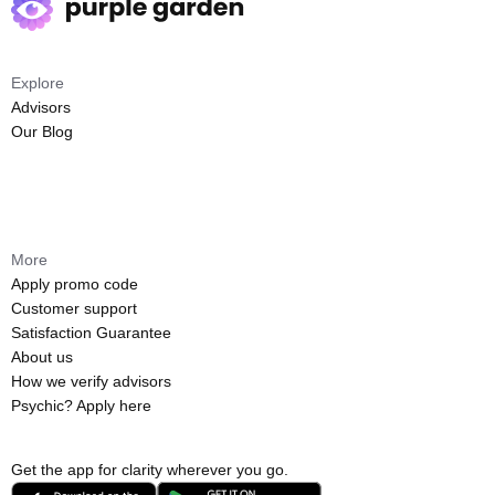
Explore
Advisors
Our Blog
More
Apply promo code
Customer support
Satisfaction Guarantee
About us
How we verify advisors
Psychic? Apply here
Get the app for clarity wherever you go.