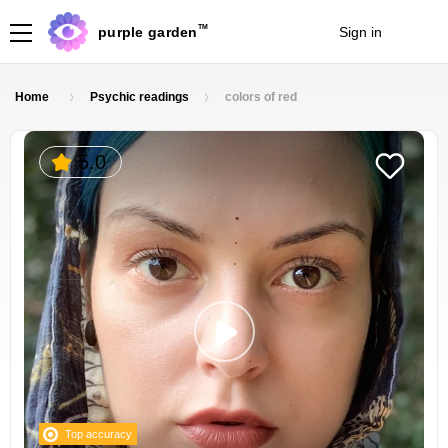
TM
purple garden
Sign in
Join
Home
Psychic readings
colors of red
5.0
Top accuracy