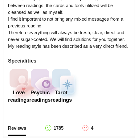
between readings, the cards and tools utilized will be 
cleansed as well as myself.

I find it important to not bring any mixed messages from a 
previous reading.

Therefore everything will always be fresh, clear, direct and 
never sugar-coated. We will find solutions for you together. 
My reading style has been described as a very direct friend.
Specialities
Love
Psychic
Tarot
readings
readings
readings
Reviews
1785
4