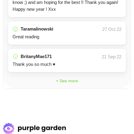
know ;) and am hoping for the best !! Thank you again!
Happy new year ! Xxx
Taramalinowski
27 Oct 22
Great reading
BritanyMae171
21 Sep 22
Thank you so much ♥️
+ See more