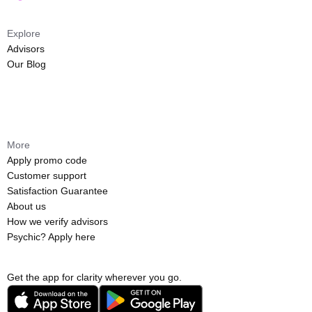
Explore
Advisors
Our Blog
More
Apply promo code
Customer support
Satisfaction Guarantee
About us
How we verify advisors
Psychic? Apply here
Get the app for clarity wherever you go.