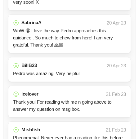
very soon! X
SabrinaA
20 Apr 23
WoW 🤩 I love the way Pedro approaches this
guidance.. So much to chew from here! I am very
grateful. Thank you! 🙏🏼
BillB23
20 Apr 23
Pedro was amazing! Very helpful
icelover
21 Feb 23
Thank you! For reading with me n going above to
answer my question on msg box.
Mishfish
21 Feb 23
Phenomenal. Never ever had a reading like this before.