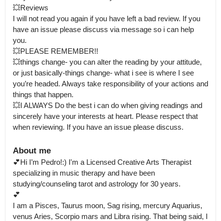
💥Reviews 

I will not read you again if you have left a bad review. If you 
have an issue please discuss via message so i can help 
you.

💥PLEASE REMEMBER!! 

💥things change- you can alter the reading by your attitude, 
or just basically-things change- what i see is where I see 
you’re headed. Always take responsibility of your actions and 
things that happen.

💥I ALWAYS Do the best i can do when giving readings and 
sincerely have your interests at heart. Please respect that 
when reviewing. If you have an issue please discuss.
About me
💕Hi I’m Pedro!:) I'm a Licensed Creative Arts Therapist 
specializing in music therapy and have been 
studying/counseling tarot and astrology for 30 years.

💕

I am a Pisces, Taurus moon, Sag rising, mercury Aquarius, 
venus Aries, Scorpio mars and Libra rising. That being said, I 