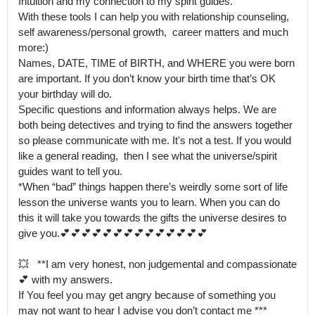
Intuition and my connection to my spirit guides.

With these tools I can help you with relationship counseling, 
self awareness/personal growth,  career matters and much 
more:) 

Names, DATE, TIME of BIRTH, and WHERE you were born 
are important. If you don’t know your birth time that’s OK 
your birthday will do.

Specific questions and information always helps. We are 
both being detectives and trying to find the answers together 
so please communicate with me. It's not a test. If you would 
like a general reading,  then I see what the universe/spirit 
guides want to tell you.

*When “bad” things happen there’s weirdly some sort of life 
lesson the universe wants you to learn. When you can do 
this it will take you towards the gifts the universe desires to 
give you.💕💕💕💕💕💕💕💕💕💕💕💕💕💕

💥   **I am very honest, non judgemental and compassionate
💕 with my answers.

If You feel you may get angry because of something you 
may not want to hear I advise you don’t contact me ***  
