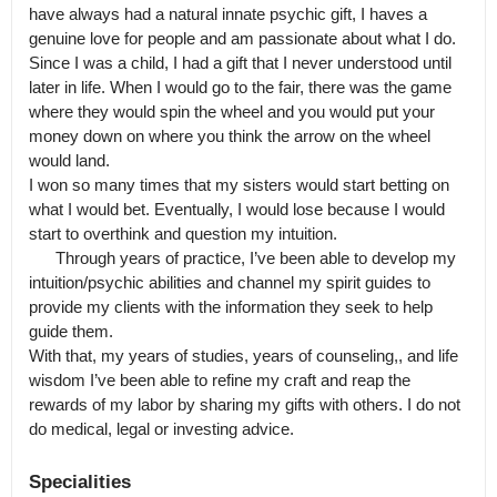
have always had a natural innate psychic gift, I haves a 
genuine love for people and am passionate about what I do.

Since I was a child, I had a gift that I never understood until 
later in life. When I would go to the fair, there was the game 
where they would spin the wheel and you would put your 
money down on where you think the arrow on the wheel 
would land.

I won so many times that my sisters would start betting on 
what I would bet. Eventually, I would lose because I would 
start to overthink and question my intuition.

      Through years of practice, I’ve been able to develop my 
intuition/psychic abilities and channel my spirit guides to 
provide my clients with the information they seek to help 
guide them.

With that, my years of studies, years of counseling,, and life 
wisdom I’ve been able to refine my craft and reap the 
rewards of my labor by sharing my gifts with others. I do not 
do medical, legal or investing advice.
Specialities