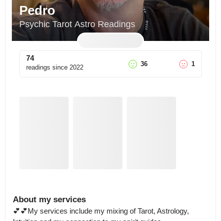
Pedro
Psychic Tarot Astro Readings
74
36
1
readings since
2022
About my services
💕💕My services include my mixing of Tarot, Astrology, 