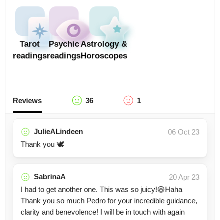
Tarot
Psychic
Astrology &
readings
readings
Horoscopes
Reviews
36
1
JulieALindeen
06 Oct 23
Thank you 🕊️
SabrinaA
20 Apr 23
I had to get another one. This was so juicy!😆Haha
Thank you so much Pedro for your incredible guidance,
clarity and benevolence! I will be in touch with again