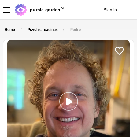
TM
purple garden
Sign in
Join
Home
Psychic readings
Pedro