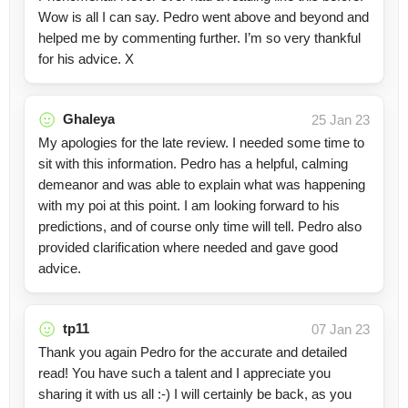
Wow is all I can say. Pedro went above and beyond and
helped me by commenting further. I’m so very thankful
for his advice. X
Ghaleya
25 Jan 23
My apologies for the late review. I needed some time to
sit with this information. Pedro has a helpful, calming
demeanor and was able to explain what was happening
with my poi at this point. I am looking forward to his
predictions, and of course only time will tell. Pedro also
provided clarification where needed and gave good
advice.
tp11
07 Jan 23
Thank you again Pedro for the accurate and detailed
read! You have such a talent and I appreciate you
sharing it with us all :-) I will certainly be back, as you