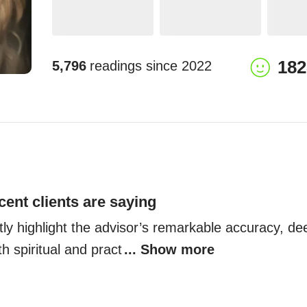
182
5,796
readings since
2022
cent clients are saying
tly highlight the advisor’s remarkable accuracy, d
oth spiritual and pract
... Show more