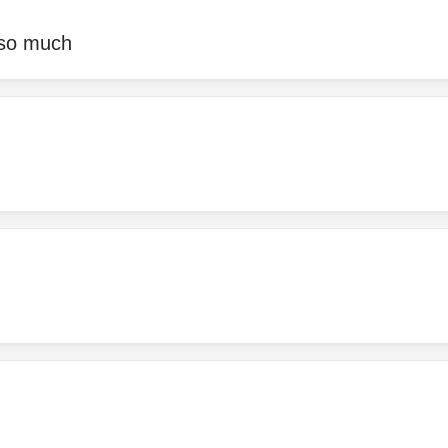
 so much