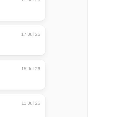
17 Jul 26
15 Jul 26
11 Jul 26