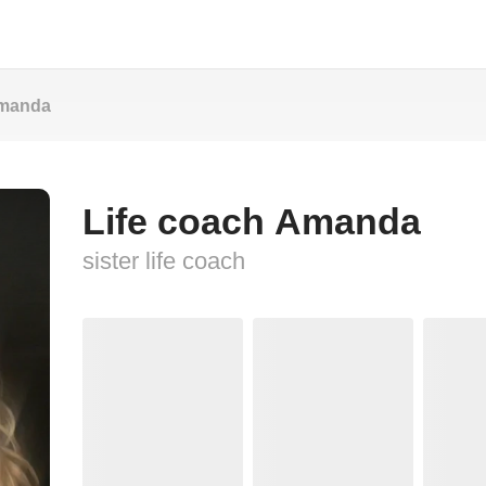
Amanda
Life coach Amanda
sister life coach