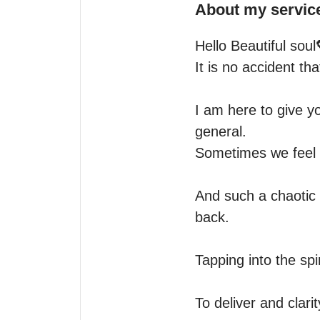
About my servic
Hello Beautiful soul
It is no accident t
I am here to give yo
general.

Sometimes we feel a
And such a chaotic w
back.

Tapping into the spir
To deliver and clarit