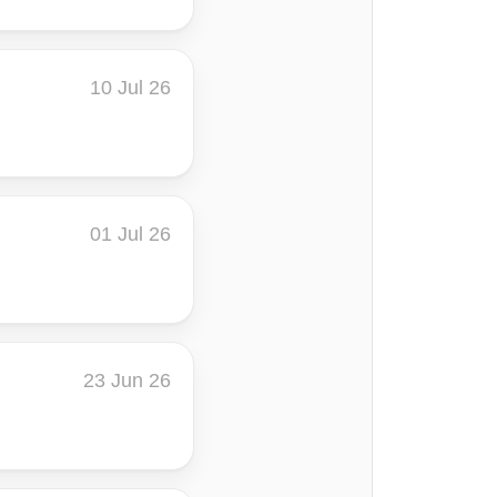
10 Jul 26
01 Jul 26
23 Jun 26