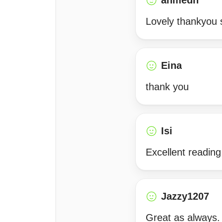
ahmedh
Lovely thankyou
Eina
thank you
Isi
Excellent reading
Jazzy1207
Great as always.