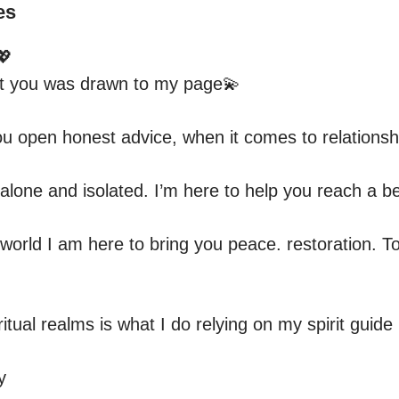
es


hat you was drawn to my page💫

u open honest advice, when it comes to relationships
lone and isolated. I’m here to help you reach a bet
orld I am here to bring you peace. restoration. To 
itual realms is what I do relying on my spirit guide .
y