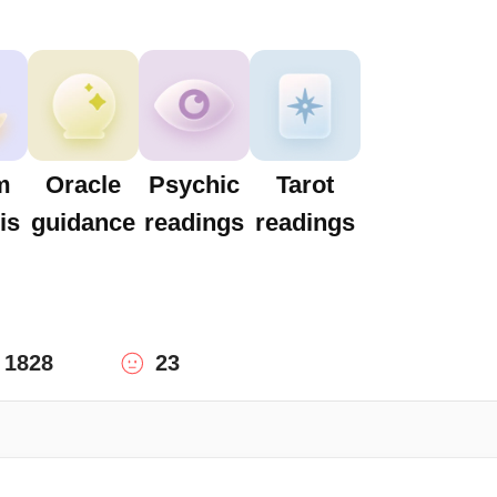
m
Oracle
Psychic
Tarot
is
guidance
readings
readings
1828
23