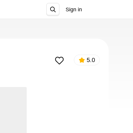
Sign in
Join
5.0