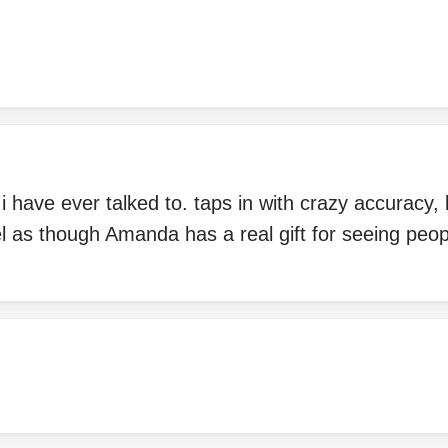
 have ever talked to. taps in with crazy accuracy, bu
l as though Amanda has a real gift for seeing peopl