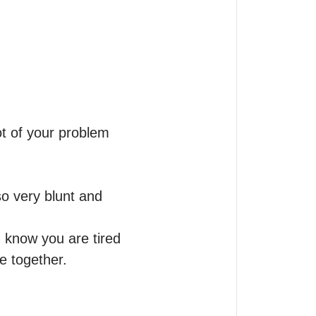
t of your problem 
o very blunt and 
I know you are tired 
e together.