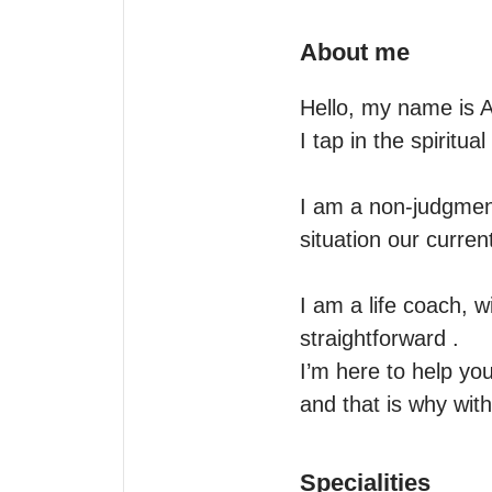
About me
Hello, my name is A
I tap in the spiritua
I am a non-judgmenta
situation our current
I am a life coach, w
straightforward .

I’m here to help you
and that is why with
Specialities