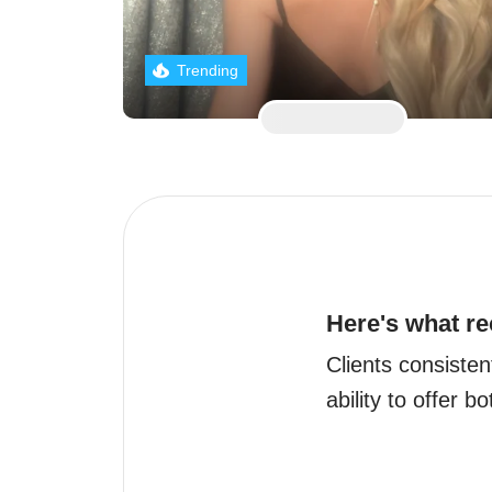
Trending
Here's what re
Clients consisten
ability to offer b