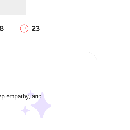
8
23
eep empathy, and 