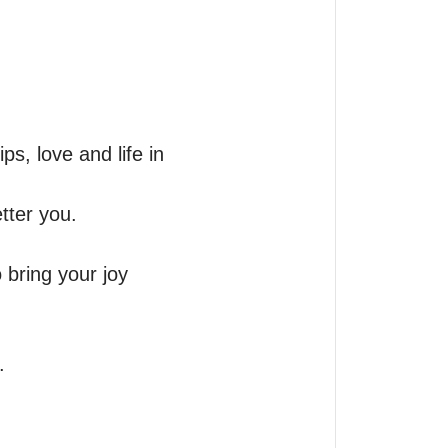
, love and life in 
ter you. 

bring your joy 
 
