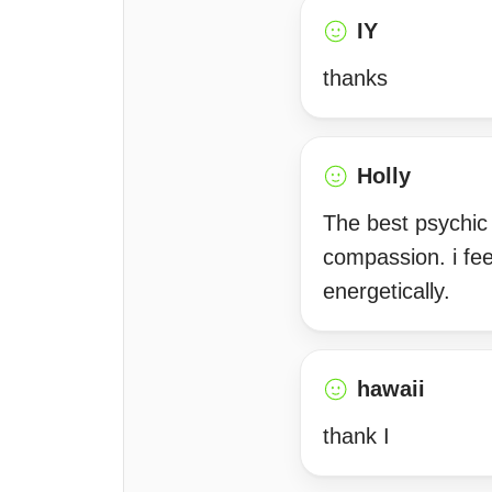
IY
thanks
Holly
The best psychic i
compassion. i fee
energetically.
hawaii
thank I