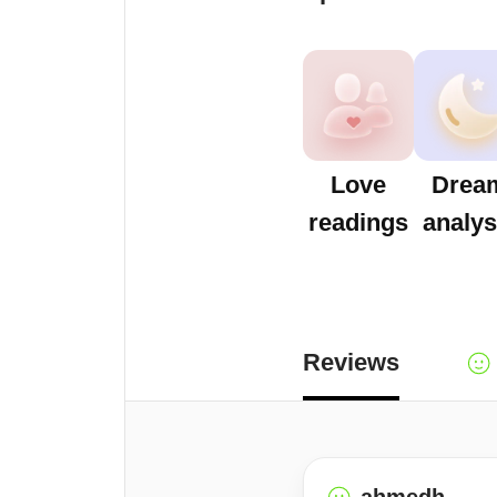
Love
Drea
readings
analys
Reviews