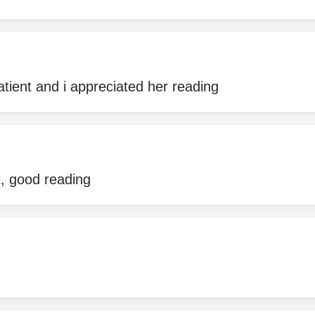
atient and i appreciated her reading
t, good reading