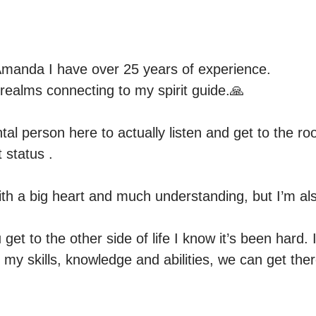
manda I have over 25 years of experience.

l realms connecting to my spirit guide.🙏

l person here to actually listen and get to the roo
 status . 

ith a big heart and much understanding, but I’m als
 get to the other side of life I know it’s been hard. 
 my skills, knowledge and abilities, we can get ther