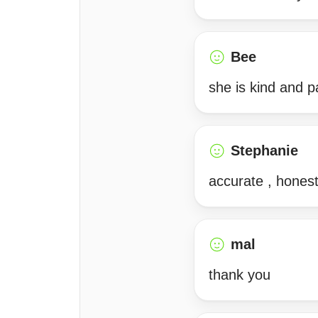
Bee
she is kind and p
Stephanie
accurate , hones
mal
thank you