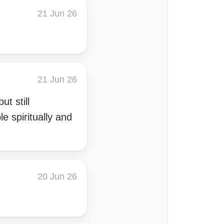
21 Jun 26
21 Jun 26
t still
e spiritually and
20 Jun 26