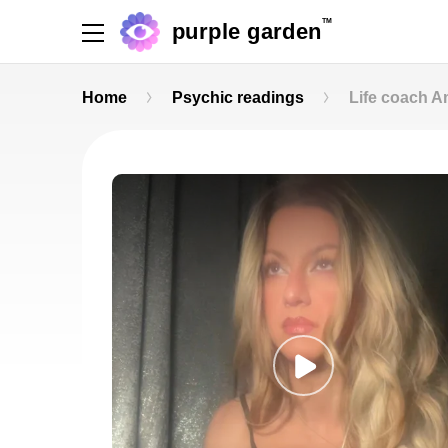
TM
purple garden
Home
Psychic readings
Life coach 