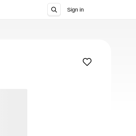
Sign in
Join