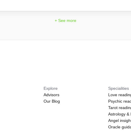
+ See more
Explore
Specialities
Advisors
Love readin
Our Blog
Psychic rea
Tarot readi
Astrology &
Angel insigh
Oracle guid