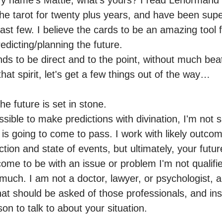
y name's Mattie, what's yours? I read Lenormand a
he tarot for twenty plus years, and have been super
st few. I believe the cards to be an amazing tool f
dicting/planning the future.

nds to be direct and to the point, without much bea
hat spirit, let's get a few things out of the way… 

the future is set in stone.

ossible to make predictions with divination, I'm not s
u is going to come to pass. I work with likely outcom
tion and state of events, but ultimately, your future
 come to be with an issue or problem I'm not qualifie
 much. I am not a doctor, lawyer, or psychologist, an
at should be asked of those professionals, and inst