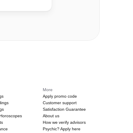
More
gs
Apply promo code
dings
Customer support
ngs
Satisfaction Guarantee
 Horoscopes
About us
ts
How we verify advisors
ance
Psychic? Apply here