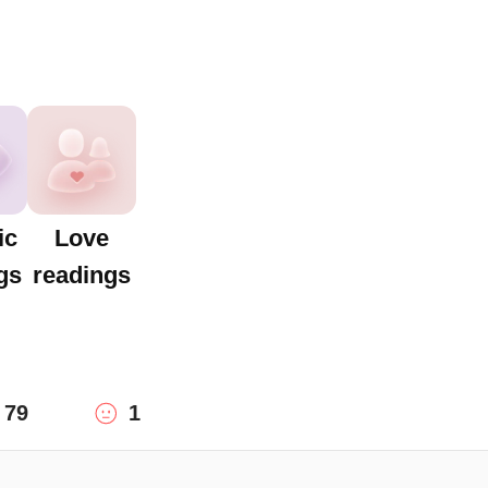
ic
Love
gs
readings
79
1