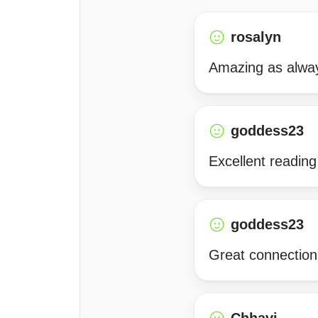
rosalyn
Amazing as alway
goddess23
Excellent readin
goddess23
Great connection