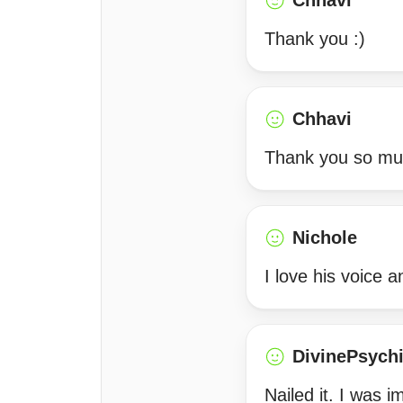
Chhavi
Thank you :)
Chhavi
Thank you so much
Nichole
I love his voice
DivinePsych
Nailed it. I was 