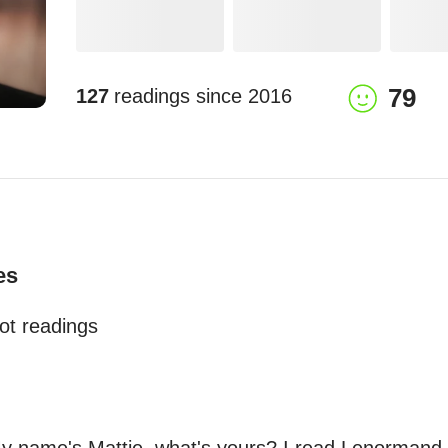
79
127
readings since
2016
es
ot readings