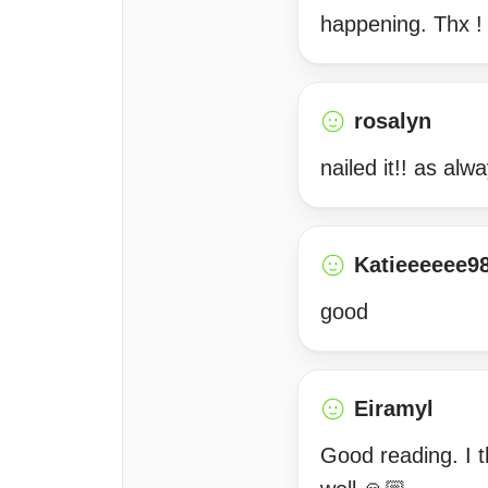
happening. Thx !
rosalyn
nailed it!! as alw
Katieeeeee9
good
Eiramyl
Good reading. I t