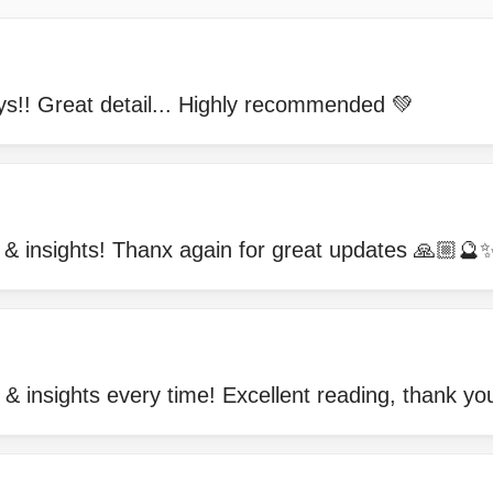
s!! Great detail... Highly recommended 💚
g & insights! Thanx again for great updates 🙏
 & insights every time! Excellent reading, than