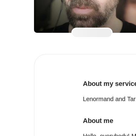
About my servic
Lenormand and Tar
About me