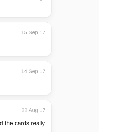
15 Sep 17
14 Sep 17
22 Aug 17
d the cards really