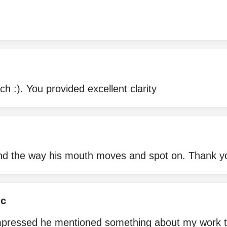
 :). You provided excellent clarity
 and the way his mouth moves and spot on. Thank y
ic
impressed he mentioned something about my work tha