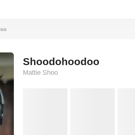
doo
Shoodohoodoo
Mattie Shoo