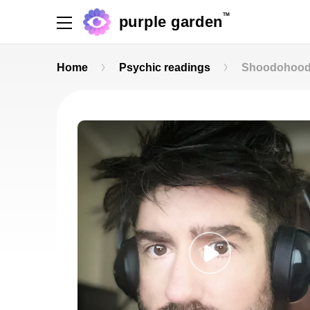
TM
purple garden
Home
Psychic readings
Shoodohoo