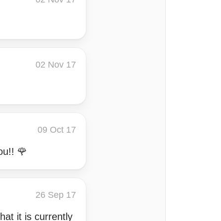
02 Nov 17
09 Oct 17
ou!! 🌹
26 Sep 17
t it is currently