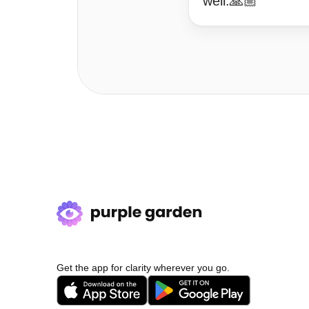
well.🙏🏼
Get the app for clarity wherever you go.