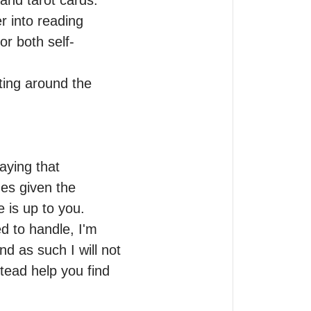
nd tarot cards.

 into reading 
or both self-
ting around the 
aying that 
es given the 
 is up to you.

d to handle, I'm 
d as such I will not 
ead help you find 