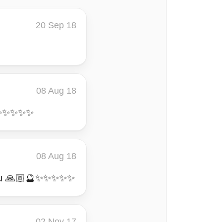
20 Sep 18
08 Aug 18
🔮✨✨✨✨✨
08 Aug 18
k you 🙏🏼🔮✨✨✨✨✨
02 Nov 17