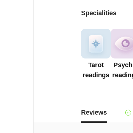
Specialities
Tarot
Psych
readings
readin
Reviews