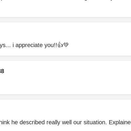
ays... i appreciate you!!👍💚
88
hink he described really well our situation. Explaine