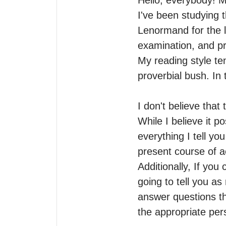
Hello, everybody! M
I've been studying t
Lenormand for the la
examination, and pre
My reading style te
proverbial bush. In t
I don't believe that 
While I believe it p
everything I tell yo
present course of ac
Additionally, If you
going to tell you as
answer questions th