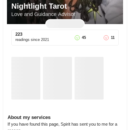
Nightlight Tarot
Love and Guidance Advisor
223
45
11
readings since
2021
About my services
If you have found this page, Spirit has sent you to me for a 