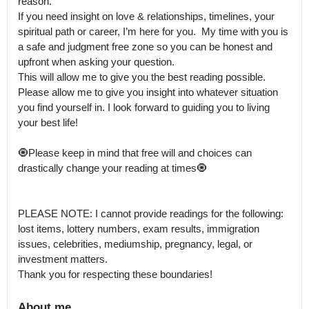
reason.

If you need insight on love & relationships, timelines, your 
spiritual path or career, I’m here for you.  My time with you is 
a safe and judgment free zone so you can be honest and 
upfront when asking your question.

This will allow me to give you the best reading possible.  
Please allow me to give you insight into whatever situation 
you find yourself in. I look forward to guiding you to living 
your best life!

🧿Please keep in mind that free will and choices can 
drastically change your reading at times🧿

PLEASE NOTE: I cannot provide readings for the following: 

lost items, lottery numbers, exam results, immigration 
issues, celebrities, mediumship, pregnancy, legal, or 
investment matters.

Thank you for respecting these boundaries!
About me