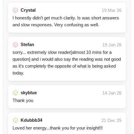
Crystal
19 Mar 26
I honestly didn’t get much clarity. Is was short answers
and slow responses. Very confusing as well.
Stefan
19 Jan 26
sorry... extremely slow reader[almost 10 mins for a
question] and i would also say the reading was not good
as it's completely the opposite of what is being asked
today.
skyblue
14 Jan 26
Thank you
Kdubbb34
21 Dec 25
Loved her energy...thank you for your insight!!!