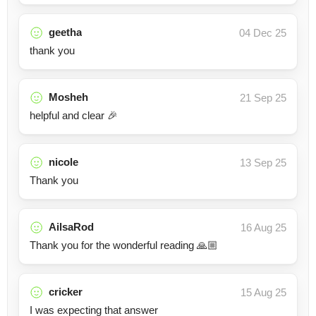
geetha
04 Dec 25
thank you
Mosheh
21 Sep 25
helpful and clear 🎉
nicole
13 Sep 25
Thank you
AilsaRod
16 Aug 25
Thank you for the wonderful reading 🙏🏼
cricker
15 Aug 25
I was expecting that answer