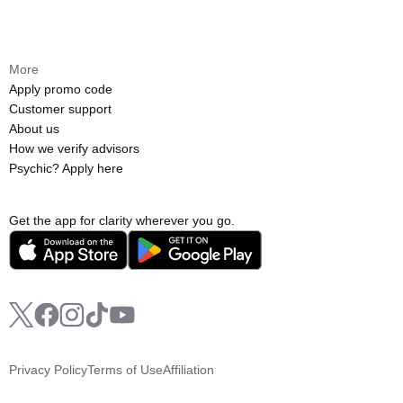
More
Apply promo code
Customer support
About us
How we verify advisors
Psychic? Apply here
Get the app for clarity wherever you go.
Privacy Policy
Terms of Use
Affiliation