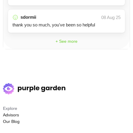
sdormii
08 Aug 25
thank you so much, you've been so helpful
+ See more
Explore
Advisors
Our Blog