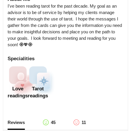
I've been reading tarot for the past decade. My goal as an 
advisor is to be of service by helping my clients manage 
their world through the use of tarot.  I hope the messages I 
gather from the cards can give you the information you need 
to make insightful decisions and place you on the path to 
your goals.  I look forward to meeting and reading for you 
soon! 🧿💖🧿
Specialities
Love
Tarot
readings
readings
Reviews
45
11