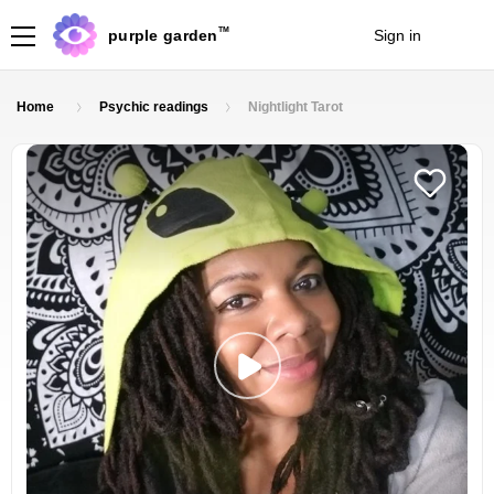
TM
purple garden
Sign in
Join
Home
Psychic readings
Nightlight Tarot