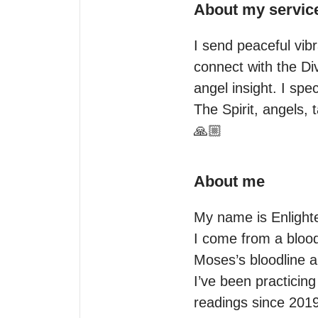
About my servic
I send peaceful vibr
connect with the Div
angel insight. I spe
The Spirit, angels, t
🙏🏼
About me
My name is Enlighte
I come from a bloodl
Moses’s bloodline 
I’ve been practicing
readings since 2019