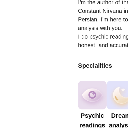
I’m the author of t
Constant Nirvana in
Persian. I’m here to
analysis with you.

I do psychic reading
honest, and accurat
Specialities
Psychic
Drea
readings
analys