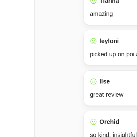
Tianna
amazing
leyloni
picked up on poi 
Ilse
great review
Orchid
so kind, insightfu