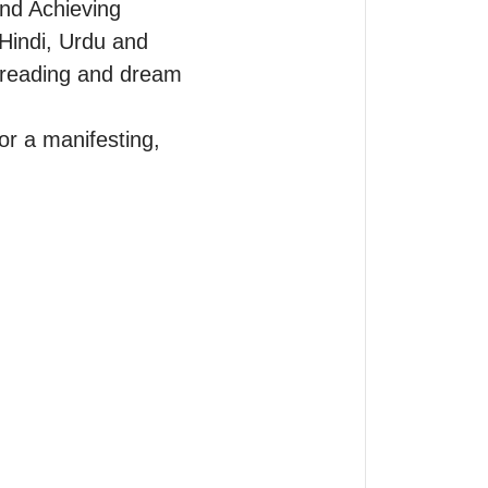
nd Achieving 
Hindi, Urdu and 
e reading and dream 
r a manifesting, 