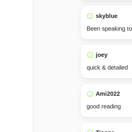
skyblue
Been speaking to 
joey
quick & detailed
Ami2022
good reading