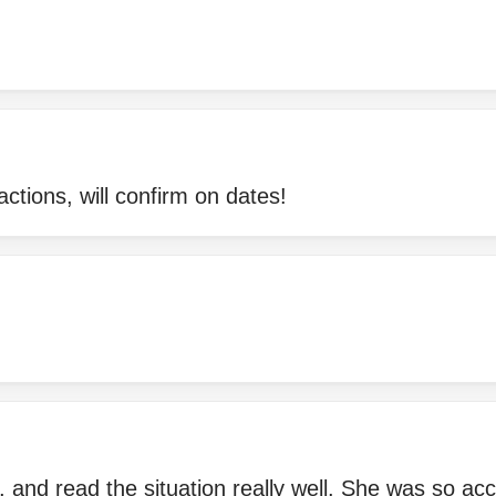
actions, will confirm on dates!
l, and read the situation really well. She was so ac