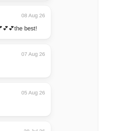
08 Aug 26
💕💕💕the best!
07 Aug 26
05 Aug 26