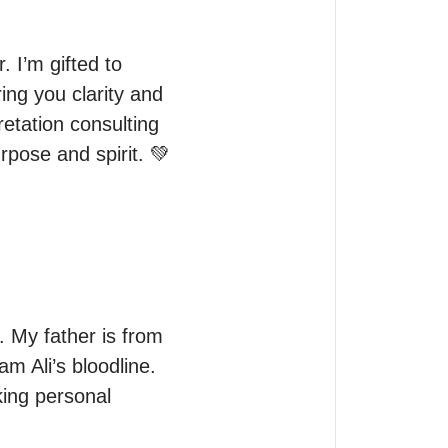
 I’m gifted to 
ng you clarity and 
etation consulting 
urpose and spirit. 💚
 My father is from 
Ali’s bloodline. 
ing personal 