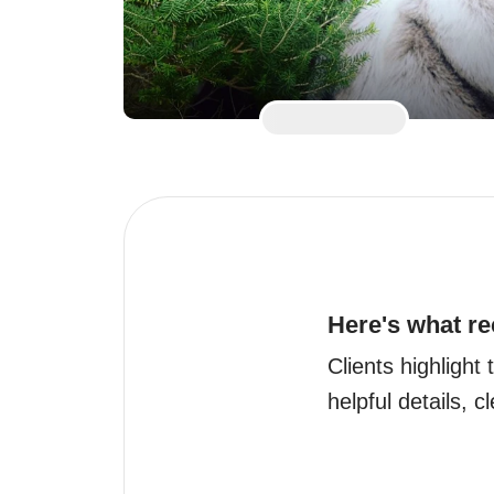
Here's what re
Clients highlight 
helpful details, c