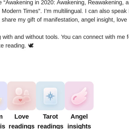
he “Awakening in 2020: Awakening, Reawakening, a
 Modern Times”. I’m multilingual. I can also speak 
 share my gift of manifestation, angel insight, lov
 with and without tools. You can connect with me fo
e reading. 🕊
m
Love
Tarot
Angel
is
readings
readings
insights