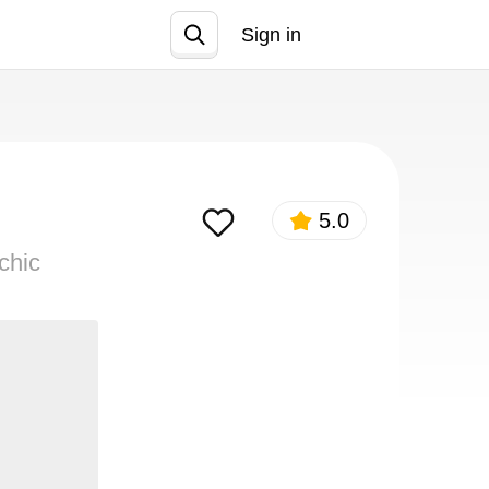
Sign in
Join
5.0
chic