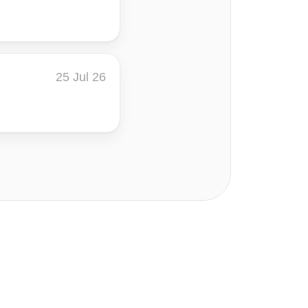
25 Jul 26