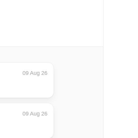
09 Aug 26
09 Aug 26