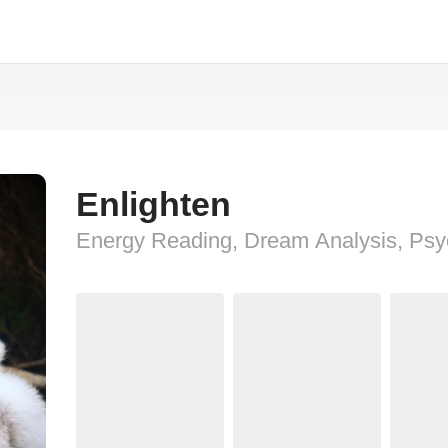
Enlighten
Energy Reading, Dream Analysis, Psy