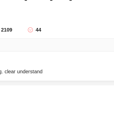
2109
44
g. clear understand