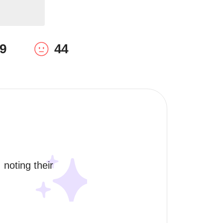
9
44
 noting their 