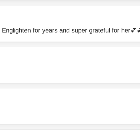
Englighten for years and super grateful for her💕