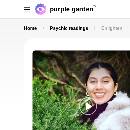
TM
purple garden
Home
Psychic readings
Enlighten