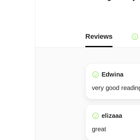
Reviews
Edwina
very good readin
elizaaa
great