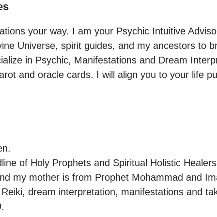
es
ations your way. I am your Psychic Intuitive Advisor.
ine Universe, spirit guides, and my ancestors to bri
cialize in Psychic, Manifestations and Dream Interpr
arot and oracle cards. I will align you to your life p
n.

ine of Holy Prophets and Spiritual Holistic Healers.
and my mother is from Prophet Mohammad and Imam 
 Reiki, dream interpretation, manifestations and tak
.
