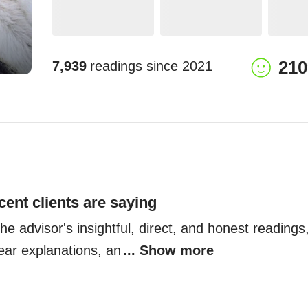
210
7,939
readings since
2021
cent clients are saying
the advisor's insightful, direct, and honest readings,
lear explanations, an
... Show more