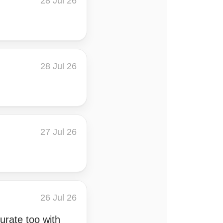
28 Jul 26
28 Jul 26
27 Jul 26
26 Jul 26
curate too with