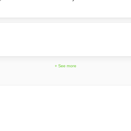
+ See more