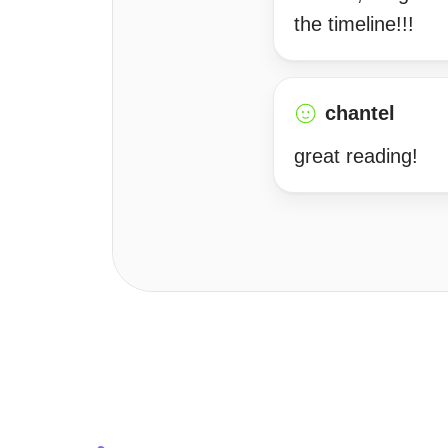
the timeline!!!
chantel
great reading!