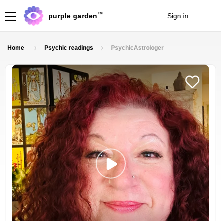
TM
purple garden
Sign in
Join
Home
Psychic readings
PsychicAstrologer