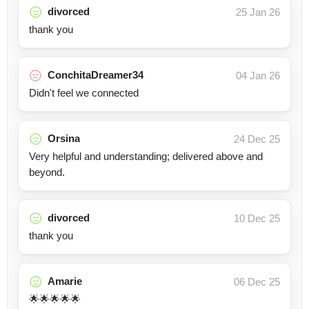
divorced
25 Jan 26
thank you
ConchitaDreamer34
04 Jan 26
Didn't feel we connected
Orsina
24 Dec 25
Very helpful and understanding; delivered above and
beyond.
divorced
10 Dec 25
thank you
Amarie
06 Dec 25
🌟🌟🌟🌟🌟