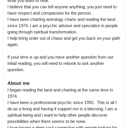
what you want to hear.

I believe that you can tell anyone anything, you just need to 
have respect and compassion for the person.

I have been charting astrology charts and reading the tarot 
since 1974. I am a psychic advisor and specialize in people 
going through spiritual transformation.

I help bring order out of chaos and get you back on your path 
again.

If your time is up and you have another question from our 
initial reading, you will need to rebook to ask another 
question.
About me
I began reading the tarot and charting at the same time in 
1974.

I have been a professional psychic since 1992.  This is all I 
do as a living and having it support me is a blessing. I am a 
spiritual being and i want to help other people discover 
possibilities when there seems to be none.

I love having a deep soul connection with people looking for 