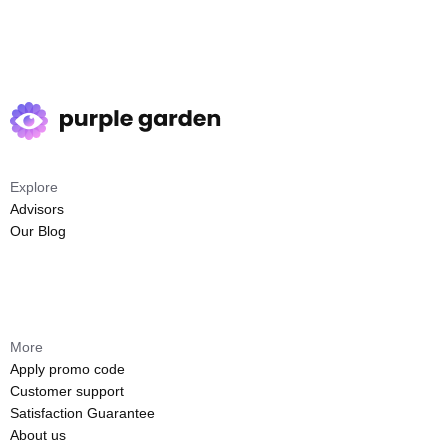
Explore
Advisors
Our Blog
More
Apply promo code
Customer support
Satisfaction Guarantee
About us