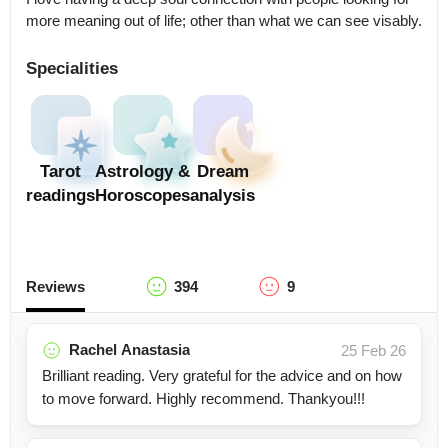
more meaning out of life; other than what we can see visably.
Specialities
Tarot
Astrology &
Dream
readings
Horoscopes
analysis
Reviews
394
9
Rachel Anastasia
25 Feb 26
Brilliant reading. Very grateful for the advice and on how
to move forward. Highly recommend. Thankyou!!!