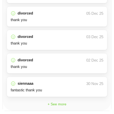
divorced
05 Dec 25
thank you
divorced
03 Dec 25
thank you
divorced
02 Dec 25
thank you
siennaaa
30 Nov 25
fantastic thank you
+ See more