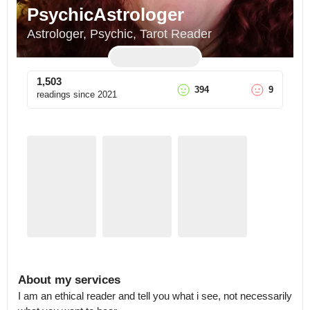
PsychicAstrologer
Astrologer, Psychic, Tarot Reader
1,503
394
9
readings since
2021
About my services
I am an ethical reader and tell you what i see, not necessarily 