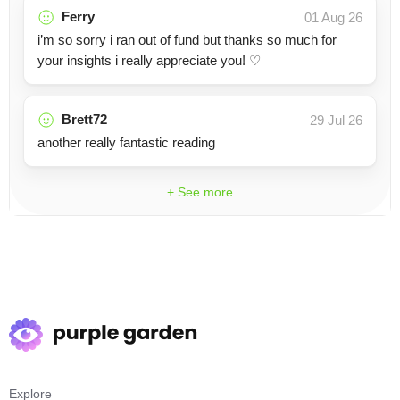
Ferry
01 Aug 26
i’m so sorry i ran out of fund but thanks so much for
your insights i really appreciate you! ♡
Brett72
29 Jul 26
another really fantastic reading
+ See more
Explore