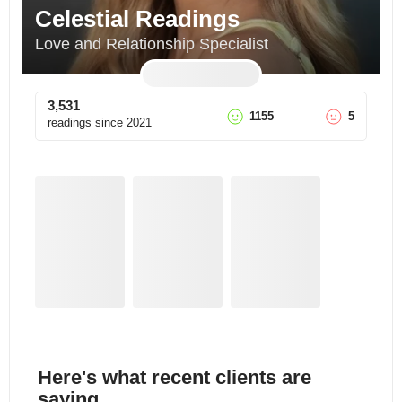
Celestial Readings
Love and Relationship Specialist
3,531
1155
5
readings since
2021
Here's what recent clients are
saying