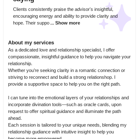
Clients consistently praise the advisor's insightful, 
encouraging energy and ability to provide clarity and 
hope. Their suppo
... Show more
About my services
As a dedicated love and relationship specialist, I offer 
compassionate, insightful guidance to help you navigate your 
relationship.

Whether you’re seeking clarity in a romantic connection or 
striving to reconnect and build a strong relationshop. I 
provide a supportive space to help you on the right path. 

I can tune into the emotional layers of your relationships and 
incorporate divination tools—such as oracle cards, upon 
request to offer spiritual guidance and illuminate the path 
ahead.

Each session is tailored to your unique needs, blending my 
relationship gudiance with intuitive insight to help you 
become more empowered.
