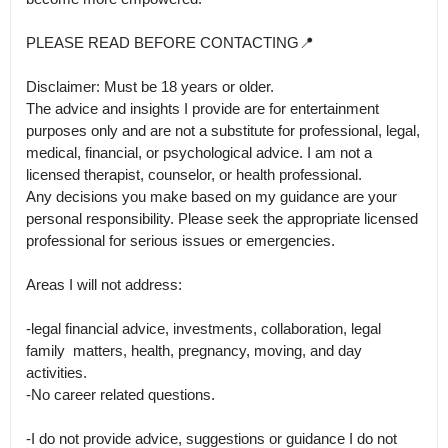
PLEASE READ BEFORE CONTACTING📍

Disclaimer: Must be 18 years or older.

The advice and insights I provide are for entertainment 
purposes only and are not a substitute for professional, legal, 
medical, financial, or psychological advice. I am not a 
licensed therapist, counselor, or health professional.

Any decisions you make based on my guidance are your 
personal responsibility. Please seek the appropriate licensed 
professional for serious issues or emergencies.

Areas I will not address: 

-legal financial advice, investments, collaboration, legal 
family  matters, health, pregnancy, moving, and day 
activities.

-No career related questions.

-I do not provide advice, suggestions or guidance I do not 