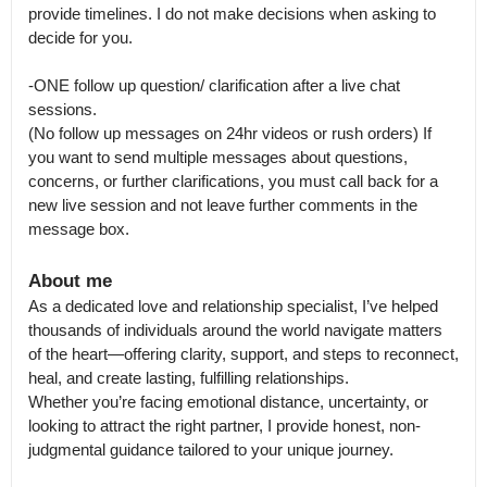
provide timelines. I do not make decisions when asking to 
decide for you. 

-ONE follow up question/ clarification after a live chat 
sessions.

(No follow up messages on 24hr videos or rush orders) If 
you want to send multiple messages about questions, 
concerns, or further clarifications, you must call back for a 
new live session and not leave further comments in the 
message box.
About me
As a dedicated love and relationship specialist, I’ve helped 
thousands of individuals around the world navigate matters 
of the heart—offering clarity, support, and steps to reconnect, 
heal, and create lasting, fulfilling relationships.

Whether you’re facing emotional distance, uncertainty, or 
looking to attract the right partner, I provide honest, non-
judgmental guidance tailored to your unique journey.
