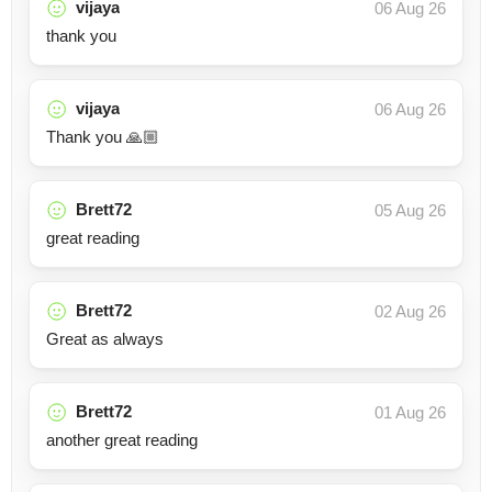
vijaya
06 Aug 26
thank you
vijaya
06 Aug 26
Thank you 🙏🏼
Brett72
05 Aug 26
great reading
Brett72
02 Aug 26
Great as always
Brett72
01 Aug 26
another great reading