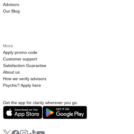
Advisors
Our Blog
More
Apply promo code
Customer support
Satisfaction Guarantee
About us
How we verify advisors
Psychic? Apply here
Get the app for clarity wherever you go.