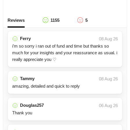
Reviews
1155
5
Ferry
08 Aug 26
i’m so sorry i ran out of fund and time but thanks so
much for your insights and your reassurance as usual. i
really appreciate you ♡
Tammy
08 Aug 26
amazing, detailed and quick to reply
Douglas257
06 Aug 26
Thank you