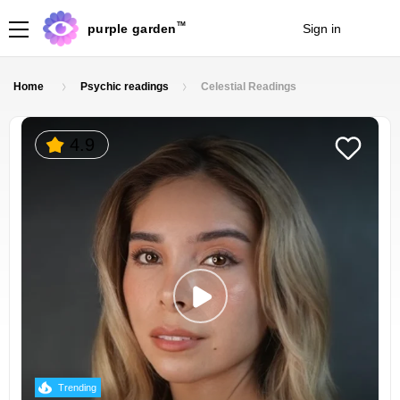
TM
purple garden
Sign in
Join
Home
Psychic readings
Celestial Readings
4.9
Trending