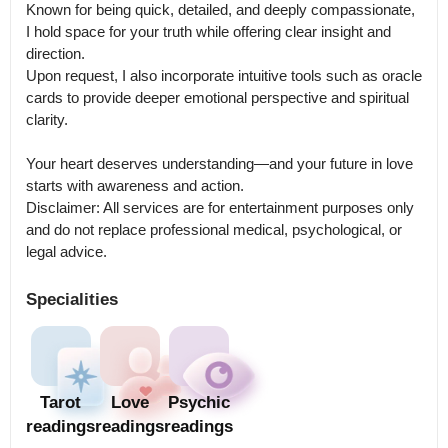
Known for being quick, detailed, and deeply compassionate, 
I hold space for your truth while offering clear insight and 
direction.

Upon request, I also incorporate intuitive tools such as oracle 
cards to provide deeper emotional perspective and spiritual 
clarity.

Your heart deserves understanding—and your future in love 
starts with awareness and action.

Disclaimer: All services are for entertainment purposes only 
and do not replace professional medical, psychological, or 
legal advice.
Specialities
Tarot
Love
Psychic
readings
readings
readings