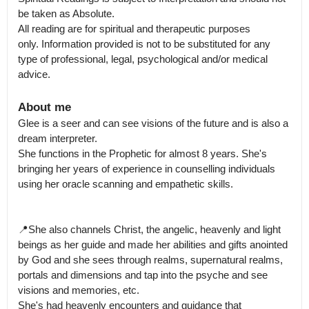
be taken as Absolute.

All reading are for spiritual and therapeutic purposes 
only. Information provided is not to be substituted for any 
type of professional, legal, psychological and/or medical 
advice.
About me
Glee is a seer and can see visions of the future and is also a 
dream interpreter.

She functions in the Prophetic for almost 8 years. She's 
bringing her years of experience in counselling individuals 
using her oracle scanning and empathetic skills. 

📍She also channels Christ, the angelic, heavenly and light 
beings as her guide and made her abilities and gifts anointed 
by God and she sees through realms, supernatural realms, 
portals and dimensions and tap into the psyche and see 
visions and memories, etc.

She's had heavenly encounters and guidance that 