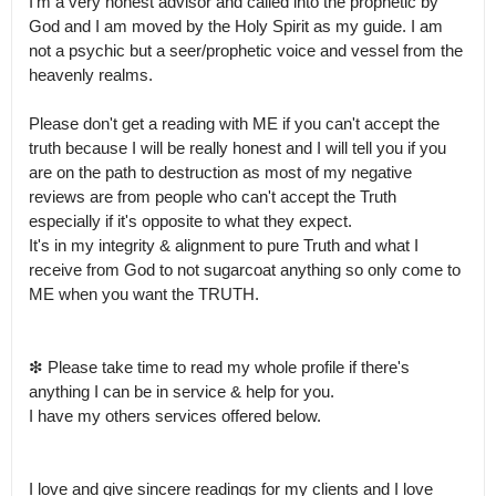
I'm a very honest advisor and called into the prophetic by 
God and I am moved by the Holy Spirit as my guide. I am 
not a psychic but a seer/prophetic voice and vessel from the 
heavenly realms.

Please don't get a reading with ME if you can't accept the 
truth because I will be really honest and I will tell you if you 
are on the path to destruction as most of my negative 
reviews are from people who can't accept the Truth 
especially if it's opposite to what they expect.

It's in my integrity & alignment to pure Truth and what I 
receive from God to not sugarcoat anything so only come to 
ME when you want the TRUTH.

❇ Please take time to read my whole profile if there's 
anything I can be in service & help for you.

I have my others services offered below.

I love and give sincere readings for my clients and I love 