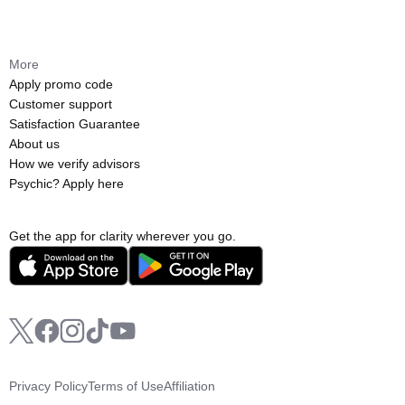
More
Apply promo code
Customer support
Satisfaction Guarantee
About us
How we verify advisors
Psychic? Apply here
Get the app for clarity wherever you go.
Privacy Policy
Terms of Use
Affiliation