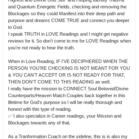
and Quantum Energetic Fields, checking and removing the 
Blockages so they could Manifest into their deep path and 
purpose and dreams COME TRUE and connect you deeper 
to God.

I speak TRUTH in LOVE Readings and I might get negative 
reviews for it. So don't come to me for LOVE Readings when 
you're not ready to hear the truth.

When in Love Reading, IF I'VE DECIPHERED WHEN THE 
PERSON YOU'RE CHECKING IS NOT MEANT FOR YOU 
& YOU CAN'T ACCEPT OR IS NOT READY FOR THAT, 
THEN DON'T COME TO THIS READING as well.

I really have the mission to CONNECT Soul Beloved/Divine 
Counterparts/Heaven Match Couples back together in this 
lifetime for God's purpose so I will be really thorough and 
honest with this type of reading.

✅ I also specialize in Career readings, your Mission and 
Blockages towards any of that. 

As a Tranformation Coach on the sideline, this is is also my 