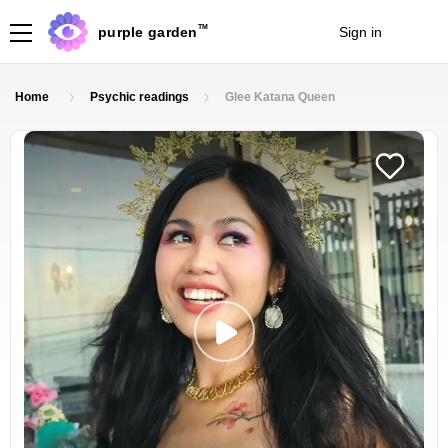
TM
purple garden
Sign in
Join
Home
Psychic readings
Glee Katana Queen