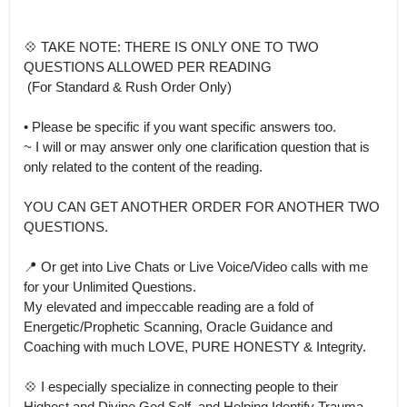
💠 TAKE NOTE: THERE IS ONLY ONE TO TWO 
QUESTIONS ALLOWED PER READING

 (For Standard & Rush Order Only)

• Please be specific if you want specific answers too.

~ I will or may answer only one clarification question that is 
only related to the content of the reading.

YOU CAN GET ANOTHER ORDER FOR ANOTHER TWO 
QUESTIONS.

📍 Or get into Live Chats or Live Voice/Video calls with me 
for your Unlimited Questions.

My elevated and impeccable reading are a fold of 
Energetic/Prophetic Scanning, Oracle Guidance and  
Coaching with much LOVE, PURE HONESTY & Integrity. 

💠 I especially specialize in connecting people to their 
Highest and Divine God Self  and Helping Identify Trauma 