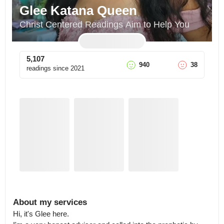
Glee Katana Queen
Christ Centered Readings Aim to Help You
5,107
940
38
readings since
2021
About my services
Hi, it's Glee here.
