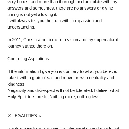
very honest and more than thorough and articulate with my 
answers and sometimes, there are no answers or divine 
timing is not yet allowing it.

I will always tell you the truth with compassion and 
understanding. 

In 2011, Christ came to me in a vision and my supernatural 
journey started there on. 

Conflicting Aspirations:

If the information I give you is contrary to what you believe, 
take it with a grain of salt and move on with neutrality and 
kindness.

Negativity and disrespect will not be tolerated. I deliver what 
Holy Spirit tells me to. Nothing more, nothing less.

⚔ LEGALITIES ⚔

Spiritual Readings is subject to Interpretation and should not 