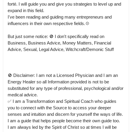
forté. I will guide you and give you strategies to level up and 
expand in this field.

I've been reading and guiding many entrepreneurs and 
influencers in their own respective fields.💠 

But just some notice: 🚫 I don't specifically read on 
Business, Business Advice, Money Matters, Financial 
Advice, Sexual, Legal Advice, Witchcraft/Demonic Stuff

🚫 Disclaimer: I am not a Licensed Physician and I am an 
Energy Healer so all Information provided is not to be 
substituted for any type of professional, psychological and/or 
medical advice.

✅ I am a Transformation and Spiritual Coach who guides 
you to connect with the Source to access your deeper 
senses and intuition and discern for yourself the ways of life. 
I am a guide that helps people become their own guide too.

I am always led by the Spirit of Christ so at times I will be 