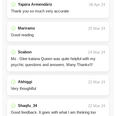
Yajaira Armendáriz
06 Apr 24
Thank you so much very accurate
Marirams
25 Mar 24
Good reading
Scabon
24 Mar 24
Ms . Glee katana Queen was quite helpful with my
psychic questions and answers. Many Thanks!!!
Abhiggi
22 Mar 24
Very thoughtful
Shaqfu_34
22 Mar 24
Good feedback. It goes with what I am thinking too