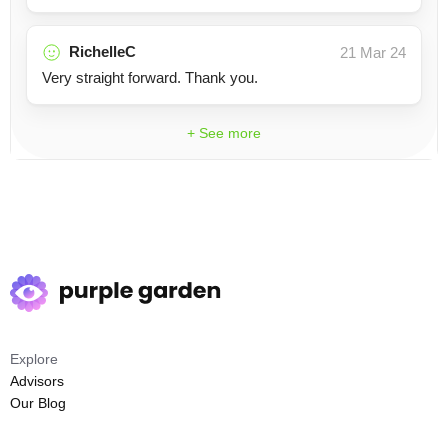
RichelleC
21 Mar 24
Very straight forward. Thank you.
+ See more
Explore
Advisors
Our Blog