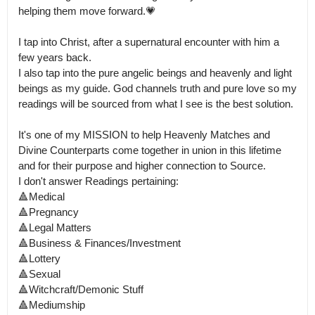
helping them move forward.💗

I tap into Christ, after a supernatural encounter with him a 
few years back.

I also tap into the pure angelic beings and heavenly and light 
beings as my guide. God channels truth and pure love so my 
readings will be sourced from what I see is the best solution.

It's one of my MISSION to help Heavenly Matches and 
Divine Counterparts come together in union in this lifetime 
and for their purpose and higher connection to Source.

I don't answer Readings pertaining:

🔺️Medical

🔺️Pregnancy

🔺️Legal Matters

🔺️Business & Finances/Investment

🔺️Lottery

🔺️Sexual 

🔺️Witchcraft/Demonic Stuff

🔺️Mediumship
