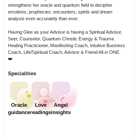
strengthens her oracle and quantum field to decipher 
emotions, prophecies, encounters, spirits and dream 
analysis even accurately than ever. 

Having Glee as your Advisor is having a Spiritual Advisor, 
Seer, Counselor, Quantum Christic Energy & Trauma 
Healing Practicioner, Manifesting Coach, Intuitive Business 
Coach, Life/Spiritual Coach, Advisor & Friend All in ONE.

👑
Specialities
Oracle
Love
Angel
guidance
readings
insights