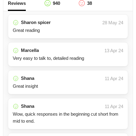
Reviews
940
38
Sharon spicer
28 May 24
Great reading
Marcella
13 Apr 24
Very easy to talk to, detailed reading
Shana
11 Apr 24
Great insight
Shana
11 Apr 24
Wow, quick responses in the beginning cut short from
mid to end.