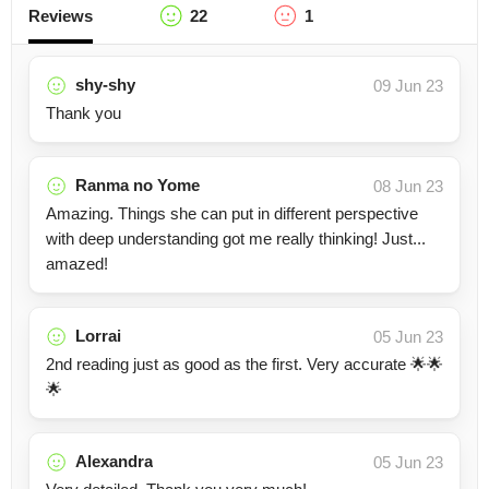
Reviews
22
1
shy-shy
09 Jun 23
Thank you
Ranma no Yome
08 Jun 23
Amazing. Things she can put in different perspective
with deep understanding got me really thinking! Just...
amazed!
Lorrai
05 Jun 23
2nd reading just as good as the first. Very accurate 🌟🌟
🌟
Alexandra
05 Jun 23