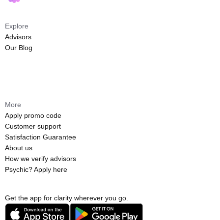
Explore
Advisors
Our Blog
More
Apply promo code
Customer support
Satisfaction Guarantee
About us
How we verify advisors
Psychic? Apply here
Get the app for clarity wherever you go.