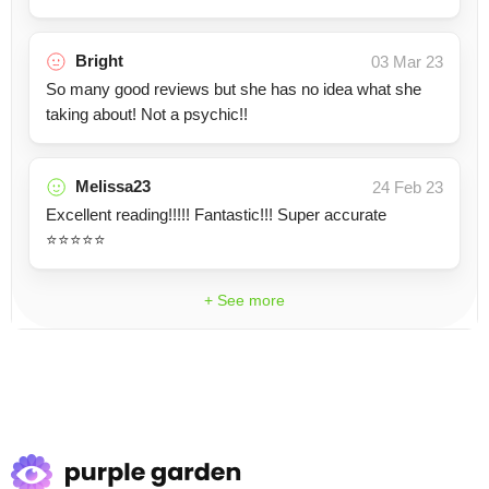
Bright
03 Mar 23
So many good reviews but she has no idea what she
taking about! Not a psychic!!
Melissa23
24 Feb 23
Excellent reading!!!!! Fantastic!!! Super accurate
⭐️⭐️⭐️⭐️⭐️
+ See more