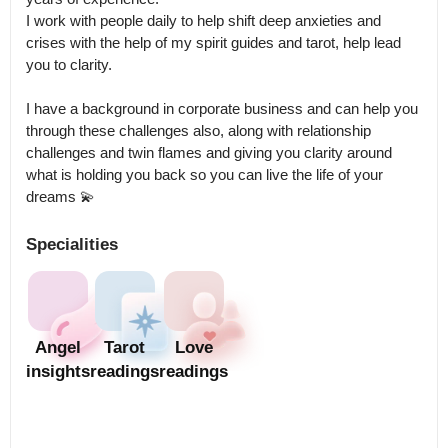
I work with people daily to help shift deep anxieties and 
crises with the help of my spirit guides and tarot, help lead 
you to clarity. 

I have a background in corporate business and can help you 
through these challenges also, along with relationship 
challenges and twin flames and giving you clarity around 
what is holding you back so you can live the life of your 
Specialities
Angel
Tarot
Love
insights
readings
readings