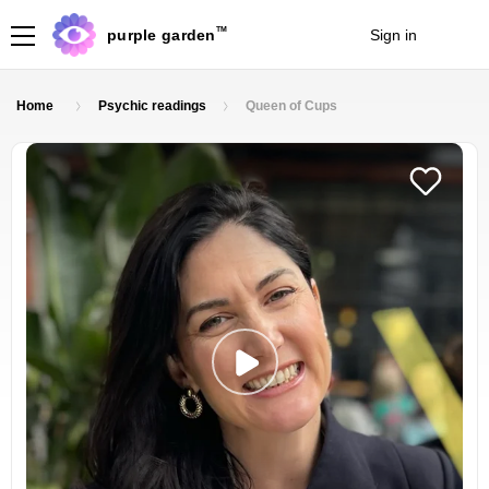
TM
purple garden
Sign in
Join
Home
Psychic readings
Queen of Cups