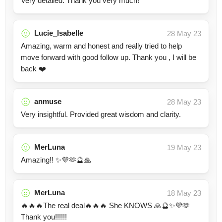
Very detailed. Thank you very much!
Lucie_Isabelle
28 May 23
Amazing, warm and honest and really tried to help
move forward with good follow up. Thank you , I will be
back ❤️
anmuse
28 May 23
Very insightful. Provided great wisdom and clarity.
MerLuna
19 May 23
Amazing!! ✨💜🫶🔮🙏
MerLuna
18 May 23
🔥🔥🔥The real deal🔥🔥🔥 She KNOWS 🙏🔮✨💜🫶
Thank you!!!!!!