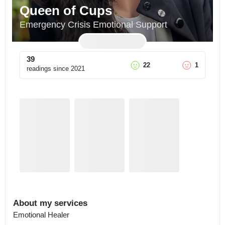
Queen of Cups
Emergency Crisis Emotional Support
39
22
1
readings since
2021
About my services
Emotional Healer
