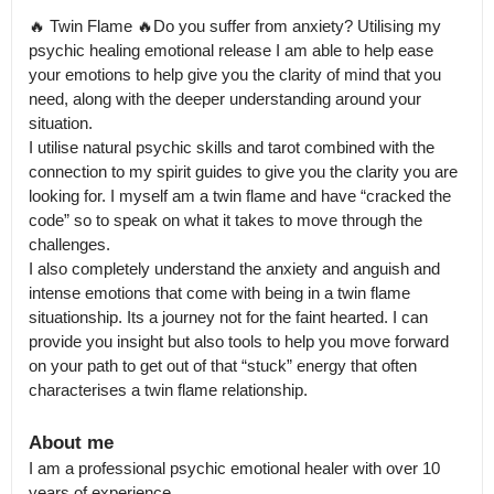
🔥 Twin Flame 🔥Do you suffer from anxiety? Utilising my 
psychic healing emotional release I am able to help ease 
your emotions to help give you the clarity of mind that you 
need, along with the deeper understanding around your 
situation.

I utilise natural psychic skills and tarot combined with the 
connection to my spirit guides to give you the clarity you are 
looking for. I myself am a twin flame and have “cracked the 
code” so to speak on what it takes to move through the 
challenges.

I also completely understand the anxiety and anguish and 
intense emotions that come with being in a twin flame 
situationship. Its a journey not for the faint hearted. I can 
provide you insight but also tools to help you move forward 
on your path to get out of that “stuck” energy that often 
About me
I am a professional psychic emotional healer with over 10 
years of experience.
