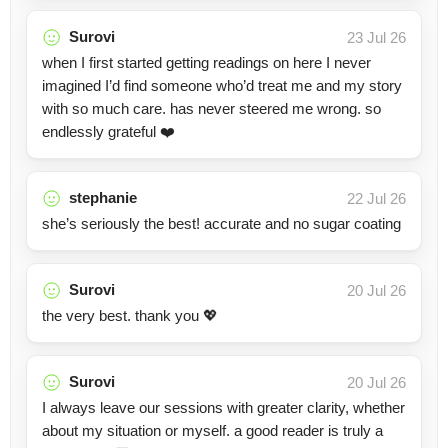
Surovi
23 Jul 26
when I first started getting readings on here I never
imagined I’d find someone who’d treat me and my story
with so much care. has never steered me wrong. so
endlessly grateful ❤️
stephanie
22 Jul 26
she’s seriously the best! accurate and no sugar coating
Surovi
20 Jul 26
the very best. thank you 💖
Surovi
20 Jul 26
I always leave our sessions with greater clarity, whether
about my situation or myself. a good reader is truly a