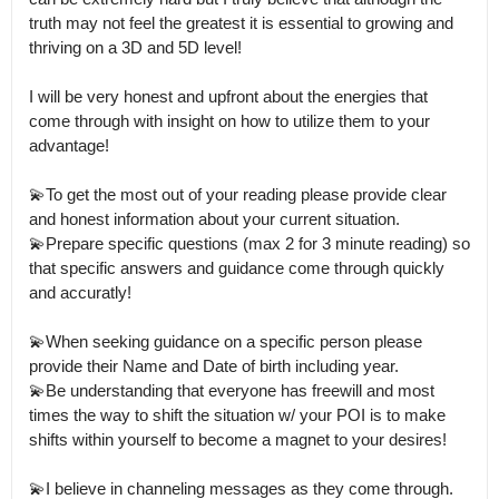
truth may not feel the greatest it is essential to growing and 
thriving on a 3D and 5D level!

I will be very honest and upfront about the energies that 
come through with insight on how to utilize them to your 
advantage! 

💫To get the most out of your reading please provide clear 
and honest information about your current situation.

💫Prepare specific questions (max 2 for 3 minute reading) so 
that specific answers and guidance come through quickly 
and accuratly! 

💫When seeking guidance on a specific person please 
provide their Name and Date of birth including year.

💫Be understanding that everyone has freewill and most 
times the way to shift the situation w/ your POI is to make 
shifts within yourself to become a magnet to your desires! 

💫I believe in channeling messages as they come through.
