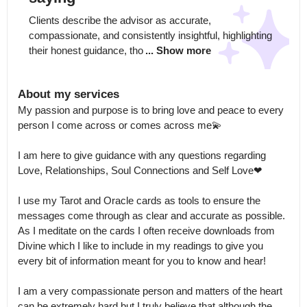
Clients describe the advisor as accurate, 
compassionate, and consistently insightful, highlighting 
their honest guidance, tho
... Show more
About my services
My passion and purpose is to bring love and peace to every 
person I come across or comes across me💫

I am here to give guidance with any questions regarding 
Love, Relationships, Soul Connections and Self Love❤

I use my Tarot and Oracle cards as tools to ensure the 
messages come through as clear and accurate as possible.

As I meditate on the cards I often receive downloads from 
Divine which I like to include in my readings to give you 
every bit of information meant for you to know and hear! 

I am a very compassionate person and matters of the heart 
can be extremely hard but I truly believe that although the 