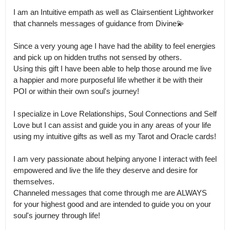
I am an Intuitive empath as well as Clairsentient Lightworker 
that channels messages of guidance from Divine💫

Since a very young age I have had the ability to feel energies 
and pick up on hidden truths not sensed by others.

Using this gift I have been able to help those around me live 
a happier and more purposeful life whether it be with their 
POI or within their own soul's journey! 

I specialize in Love Relationships, Soul Connections and Self 
Love but I can assist and guide you in any areas of your life 
using my intuitive gifts as well as my Tarot and Oracle cards! 

I am very passionate about helping anyone I interact with feel 
empowered and live the life they deserve and desire for 
themselves.

Channeled messages that come through me are ALWAYS 
for your highest good and are intended to guide you on your 
soul's journey through life!