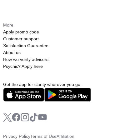
More
Apply promo code
Customer support
Satisfaction Guarantee
About us
How we verify advisors
Psychic? Apply here
Get the app for clarity wherever you go.
Privacy Policy
Terms of Use
Affiliation