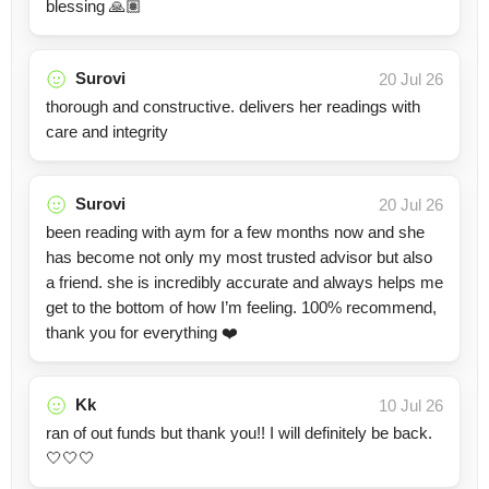
blessing 🙏🏽
Surovi
20 Jul 26
thorough and constructive. delivers her readings with
care and integrity
Surovi
20 Jul 26
been reading with aym for a few months now and she
has become not only my most trusted advisor but also
a friend. she is incredibly accurate and always helps me
get to the bottom of how I’m feeling. 100% recommend,
thank you for everything ❤️
Kk
10 Jul 26
ran of out funds but thank you!! I will definitely be back.
🤍🤍🤍