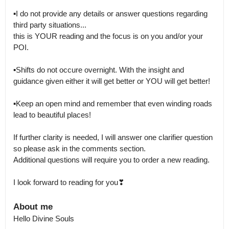
▪I do not provide any details or answer questions regarding 
third party situations...

this is YOUR reading and the focus is on you and/or your 
POI.

▪Shifts do not occure overnight. With the insight and 
guidance given either it will get better or YOU will get better! 

▪Keep an open mind and remember that even winding roads 
lead to beautiful places! 

If further clarity is needed, I will answer one clarifier question 
so please ask in the comments section.

Additional questions will require you to order a new reading. 

I look forward to reading for you❣
About me
Hello Divine Souls
