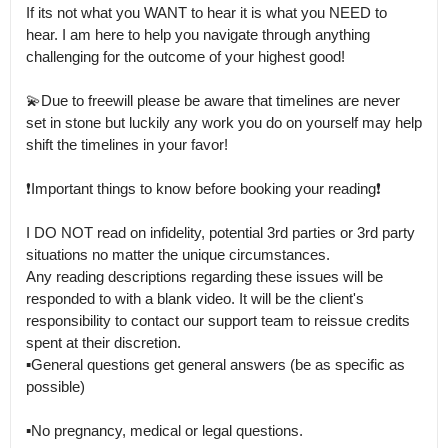
If its not what you WANT to hear it is what you NEED to 
hear. I am here to help you navigate through anything 
challenging for the outcome of your highest good! 

💫Due to freewill please be aware that timelines are never 
set in stone but luckily any work you do on yourself may help 
shift the timelines in your favor! 

❗Important things to know before booking your reading❗

I DO NOT read on infidelity, potential 3rd parties or 3rd party 
situations no matter the unique circumstances.

Any reading descriptions regarding these issues will be 
responded to with a blank video. It will be the client's 
responsibility to contact our support team to reissue credits 
spent at their discretion.

▪General questions get general answers (be as specific as 
possible)

▪No pregnancy, medical or legal questions.
