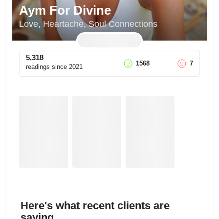
Aym For Divine
Love, Heartache, Soul Connections
5,318
1568
7
readings since
2021
Here's what recent clients are
saying