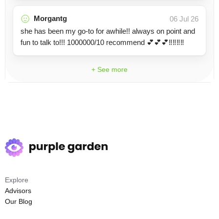
Morgantg
06 Jul 26
she has been my go-to for awhile!! always on point and
fun to talk to!!! 1000000/10 recommend 💕💕💕‼️‼️‼️‼️
+ See more
Explore
Advisors
Our Blog