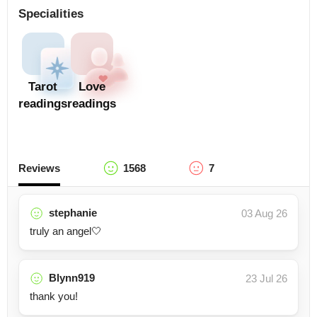
Specialities
Tarot
Love
readings
readings
Reviews
1568
7
stephanie
03 Aug 26
truly an angel🤍
Blynn919
23 Jul 26
thank you!