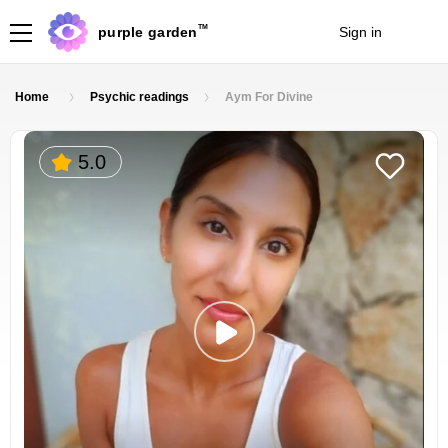
TM
purple garden
Sign in
Join
Home
Psychic readings
Aym For Divine
5.0