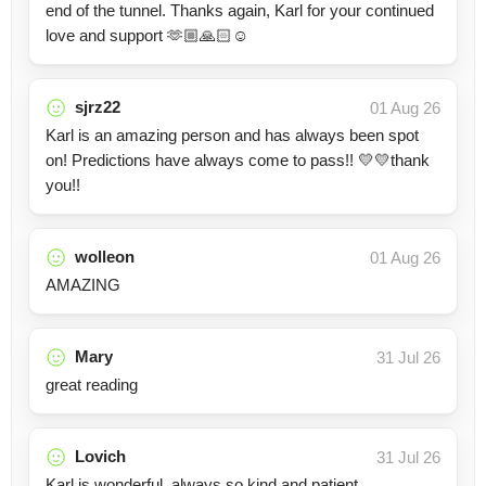
end of the tunnel. Thanks again, Karl for your continued
love and support 🫶🏼🙏🏻☺️
sjrz22
01 Aug 26
Karl is an amazing person and has always been spot
on! Predictions have always come to pass!! 💛💛thank
you!!
wolleon
01 Aug 26
AMAZING
Mary
31 Jul 26
great reading
Lovich
31 Jul 26
Karl is wonderful, always so kind and patient