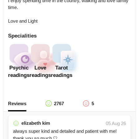
I enjoy spending time in the country, walking and love family 
time.

Love and Light
Specialities
Psychic
Love
Tarot
readings
readings
readings
Reviews
2767
5
elizabeth kim
05 Aug 26
always super kind and detailed and patient with me!
thank you so much 🤍