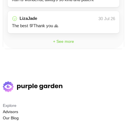
LizaJade
30 Jul 26
The best 💯Thank you 🙏
+ See more
Explore
Advisors
Our Blog