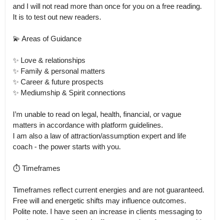
and I will not read more than once for you on a free reading.

It is to test out new readers. 

💫 Areas of Guidance

✨ Love & relationships

✨ Family & personal matters

✨ Career & future prospects

✨ Mediumship & Spirit connections

I’m unable to read on legal, health, financial, or vague 
matters in accordance with platform guidelines.

I am also a law of attraction/assumption expert and life 
coach - the power starts with you. 

⏱ Timeframes

Timeframes reflect current energies and are not guaranteed. 
Free will and energetic shifts may influence outcomes.

Polite note. I have seen an increase in clients messaging to 