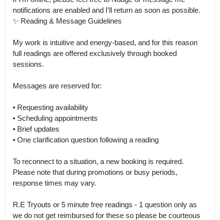
notifications are enabled and I’ll return as soon as possible.

✨ Reading & Message Guidelines

My work is intuitive and energy-based, and for this reason 
full readings are offered exclusively through booked 
sessions.

Messages are reserved for:

• Requesting availability

• Scheduling appointments

• Brief updates

• One clarification question following a reading

To reconnect to a situation, a new booking is required.

Please note that during promotions or busy periods, 
response times may vary.

R.E Tryouts or 5 minute free readings - 1 question only as 
we do not get reimbursed for these so please be courteous 