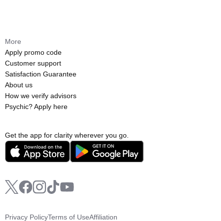
More
Apply promo code
Customer support
Satisfaction Guarantee
About us
How we verify advisors
Psychic? Apply here
Get the app for clarity wherever you go.
Privacy Policy
Terms of Use
Affiliation