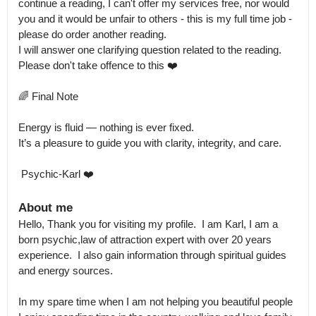
continue a reading, I can't offer my services free, nor would 
you and it would be unfair to others - this is my full time job - 
please do order another reading.

I will answer one clarifying question related to the reading. 
Please don't take offence to this ❤️

🌈 Final Note

Energy is fluid — nothing is ever fixed.

It’s a pleasure to guide you with clarity, integrity, and care.

 Psychic-Karl ❤️
About me
Hello, Thank you for visiting my profile.  I am Karl, I am a 
born psychic,law of attraction expert with over 20 years 
experience.  I also gain information through spiritual guides 
and energy sources. 

In my spare time when I am not helping you beautiful people 