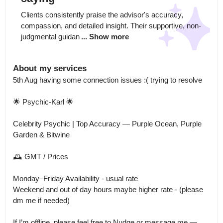
Clients consistently praise the advisor's accuracy, 
compassion, and detailed insight. Their supportive, non-
judgmental guidan
... Show more
About my services
5th Aug having some connection issues :( trying to resolve 

🌟 Psychic-Karl 🌟

Celebrity Psychic | Top Accuracy — Purple Ocean, Purple 
Garden & Bitwine

🕰 GMT / Prices

Monday–Friday Availability - usual rate

Weekend and out of day hours maybe higher rate - (please 
dm me if needed) 

If I’m offline, please feel free to Nudge or message me — 