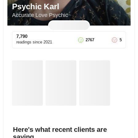
Psychic Karl
Accurate Love Psychic
7,790
2767
5
readings since
2021
Here's what recent clients are
saying