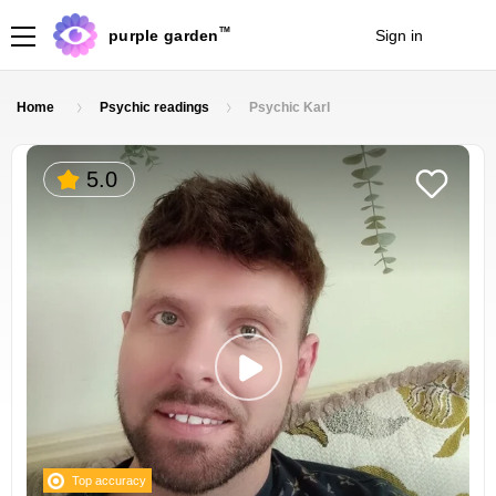
TM
purple garden
Sign in
Join
Home
Psychic readings
Psychic Karl
5.0
Top accuracy