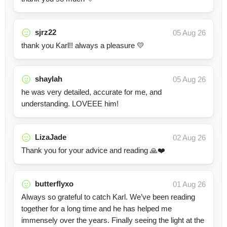
sjrz22
05 Aug 26
thank you Karl!! always a pleasure 💛
shaylah
05 Aug 26
he was very detailed, accurate for me, and
understanding. LOVEEE him!
LizaJade
02 Aug 26
Thank you for your advice and reading 🙏❤️
butterflyxo
01 Aug 26
Always so grateful to catch Karl. We’ve been reading
together for a long time and he has helped me
immensely over the years. Finally seeing the light at the