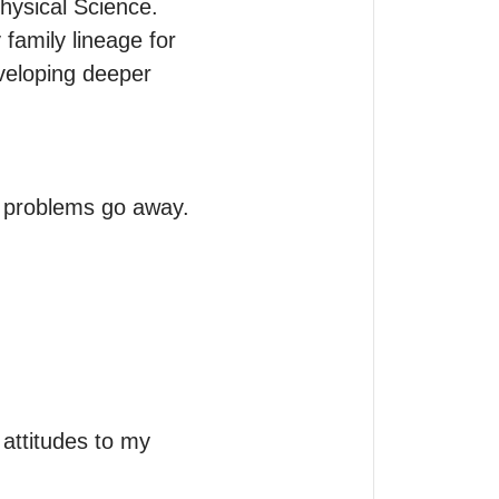
ysical Science.

family lineage for 
veloping deeper 
 problems go away. 