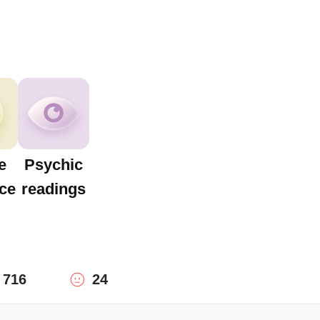
e
Psychic
ce
readings
716
24