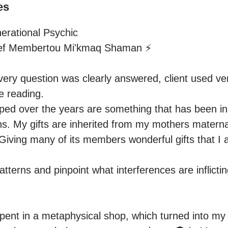
es
rational Psychic

ef Membertou Mi'kmaq Shaman ⚡️

ery question was clearly answered, client used ver
 reading.

oped over the years are something that has been in 
s. My gifts are inherited from my mothers maternal
 Giving many of its members wonderful gifts that I 
tterns and pinpoint what interferences are inflictin
ent in a metaphysical shop, which turned into my