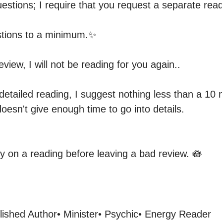
estions; I require that you request a separate readi
tions to a minimum.✨️

view, I will not be reading for you again.. 

detailed reading, I suggest nothing less than a 10 
oesn't give enough time to go into details.

ty on a reading before leaving a bad review. 🪷
lished Author• Minister• Psychic• Energy Reader