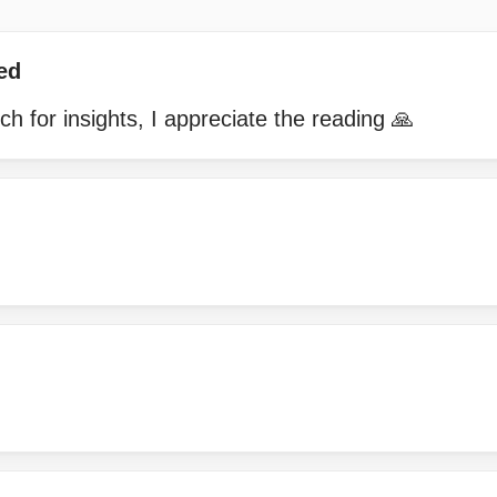
ed
 for insights, I appreciate the reading 🙏