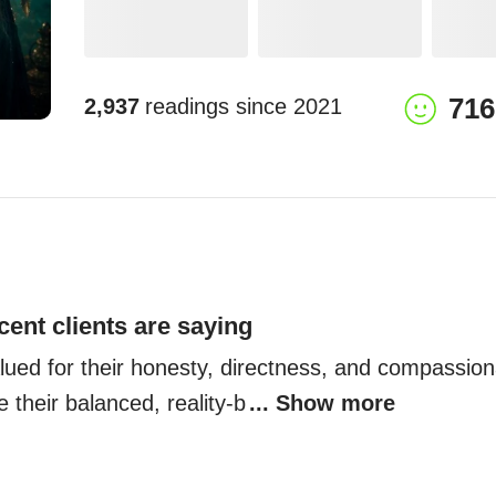
716
2,937
readings since
2021
cent clients are saying
lued for their honesty, directness, and compassiona
e their balanced, reality-b
... Show more