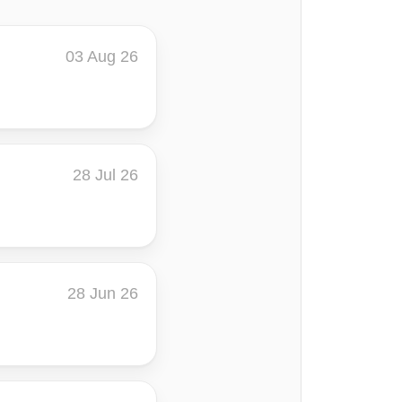
03 Aug 26
28 Jul 26
28 Jun 26