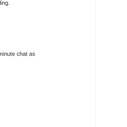
ng. 

minute chat as 