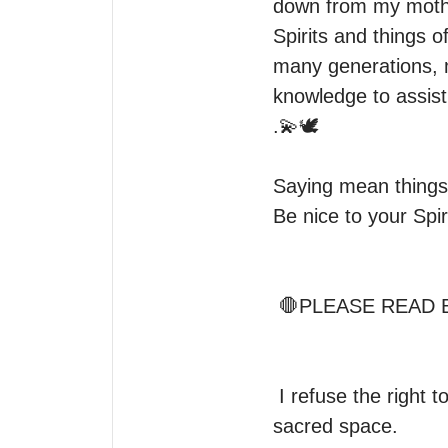
down from my mothe
Spirits and things o
many generations, m
knowledge to assist
.💫🕊

Saying mean things
Be nice to your Spir
 🛑PLEASE READ BEFORE ORDERING A READING 

 I refuse the right to read for anyone who brings anger, rudeness, and attitudes to my 
sacred space.
