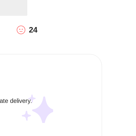
24
te delivery. 