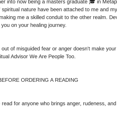
r into now being a masters graduate 🎓 in Metaph
f spiritual nature have been attached to me and my 
aking me a skilled conduit to the other realm. De
 you on your healing journey.

 out of misguided fear or anger doesn't make your
itual Advisor We Are People Too. 
