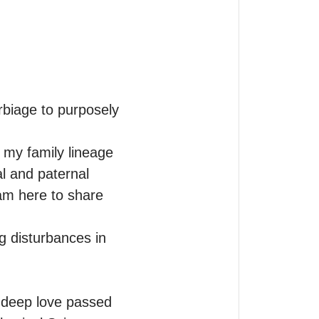
biage to purposely 
my family lineage 
 and paternal 
am here to share 
g disturbances in 
 deep love passed 