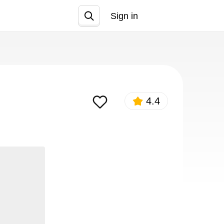
Sign in
Join
4.4