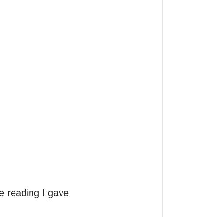


e reading I gave 