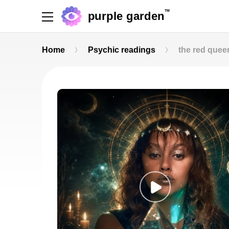
TM
purple garden
Home
Psychic readings
the red quee