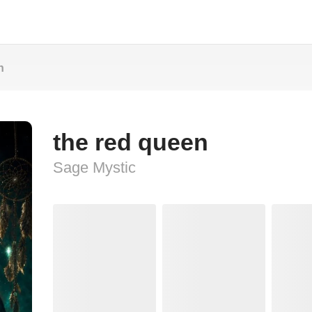
n
the red queen
Sage Mystic