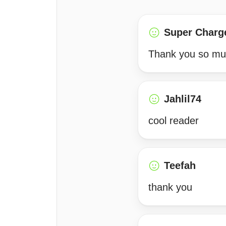
Super Charg
Thank you so much
Jahlil74
cool reader
Teefah
thank you