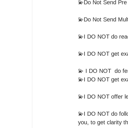
💫Do Not Send Pre 
💫Do Not Send Multi
💫I DO NOT do readi
💫I DO NOT get exac
💫 I DO NOT  do fert
💫I DO NOT get exac
💫I DO NOT offer le
💫I DO NOT do follow
you, to get clarity tha