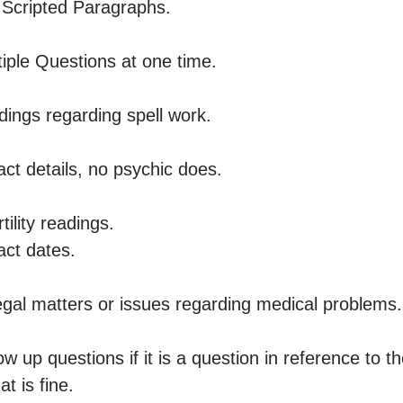
Scripted Paragraphs. 

ple Questions at one time.

ngs regarding spell work.

t details, no psychic does. 

ility readings.

t dates. 

gal matters or issues regarding medical problems. 
 up questions if it is a question in reference to th
t is fine.
