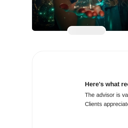
Here's what re
The advisor is va
Clients appreciat