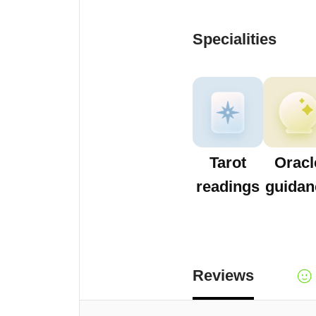
Specialities
Tarot
Oracl
readings
guidan
Reviews