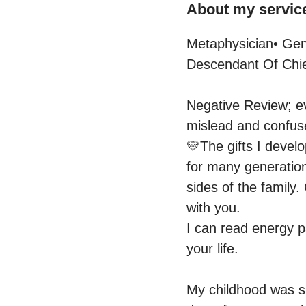
About my servic
Metaphysician• Gene
Descendant Of Chi
Negative Review; ev
mislead and confuse
💛The gifts I devel
for many generation
sides of the family.
with you.

I can read energy pa
your life. 

My childhood was sp