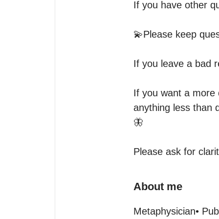
If you have other qu
💫Please keep ques
If you leave a bad re
If you want a more 
anything less than d
🦋

Please ask for clari
About me
Metaphysician• Pub