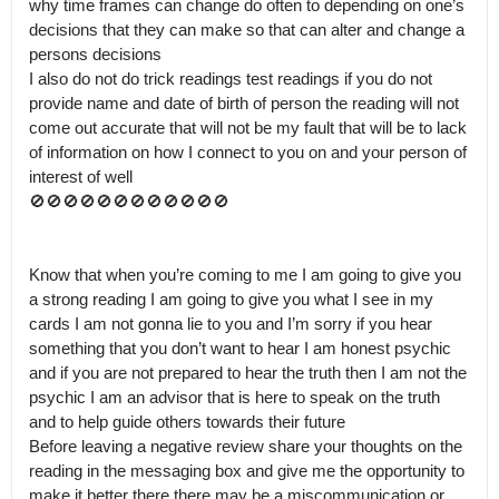
why time frames can change do often to depending on one’s 
decisions that they can make so that can alter and change a 
persons decisions  

I also do not do trick readings test readings if you do not 
provide name and date of birth of person the reading will not 
come out accurate that will not be my fault that will be to lack 
of information on how I connect to you on and your person of 
interest of well

🚫🚫🚫🚫🚫🚫🚫🚫🚫🚫🚫🚫 

Know that when you’re coming to me I am going to give you 
a strong reading I am going to give you what I see in my 
cards I am not gonna lie to you and I’m sorry if you hear 
something that you don’t want to hear I am honest psychic 
and if you are not prepared to hear the truth then I am not the 
psychic I am an advisor that is here to speak on the truth 
and to help guide others towards their future 

Before leaving a negative review share your thoughts on the 
reading in the messaging box and give me the opportunity to 
make it better there there may be a miscommunication or 