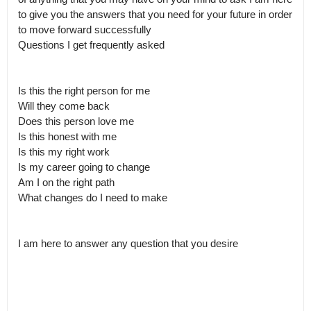
to give you the answers that you need for your future in order 
to move forward successfully 

Questions I get frequently asked 

Is this the right person for me 

Will they come back

Does this person love me

Is this honest with me 

Is this my right work

Is my career going to change

Am I on the right path 

What changes do I need to make 

I am here to answer any question that you desire 
