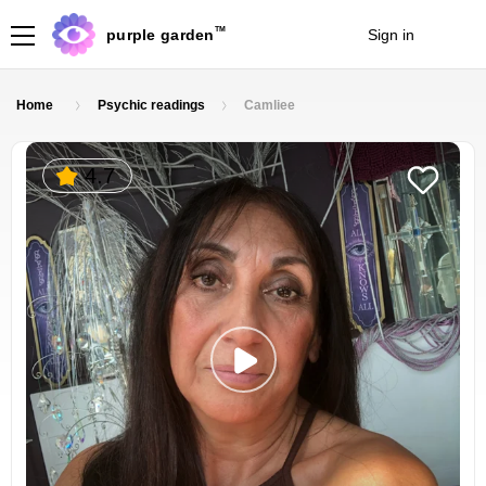
TM
purple garden
Sign in
Join
Home
Psychic readings
Camliee
4.7