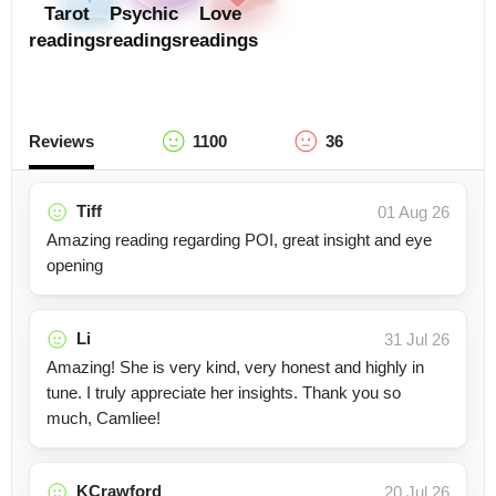
Tarot
Psychic
Love
readings
readings
readings
Reviews
1100
36
Tiff
01 Aug 26
Amazing reading regarding POI, great insight and eye
opening
Li
31 Jul 26
Amazing! She is very kind, very honest and highly in
tune. I truly appreciate her insights. Thank you so
much, Camliee!
KCrawford
20 Jul 26