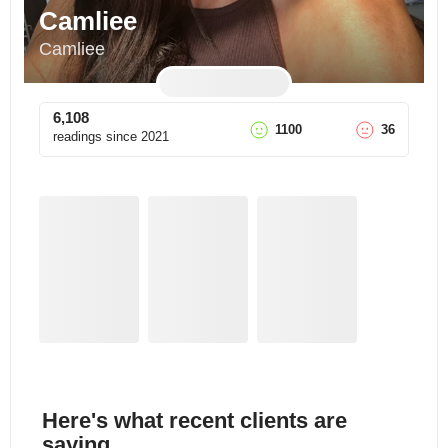
Camliee
Camliee
6,108
1100
36
readings since
2021
Here's what recent clients are
saying