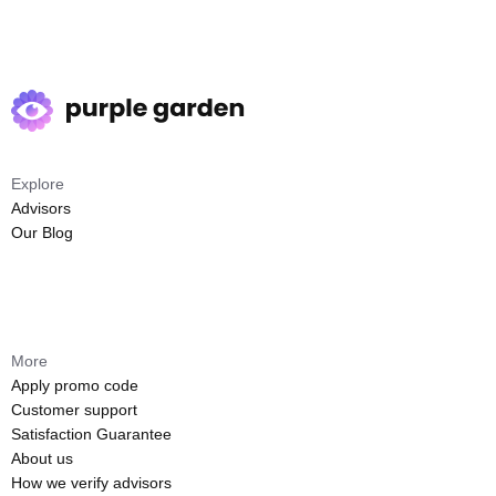
Explore
Advisors
Our Blog
More
Apply promo code
Customer support
Satisfaction Guarantee
About us
How we verify advisors