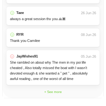
Taee
26 Jun 26
always a great session thx you 🙏🏾
RYR
08 Jun 26
Thank you Camilee
JayWishes91
05 Jun 26
She rambled on about why The men in my poi life
cheated , Also totally missed the boat with I wasn't
devoted enough & she wanted a " pet " , absolutely
awful reading , one of the worst of all time
+ See more