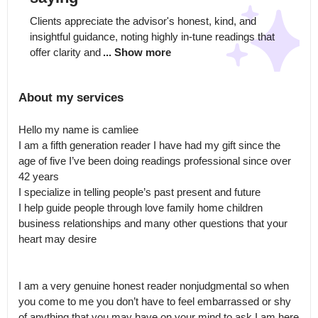
Clients appreciate the advisor's honest, kind, and 
insightful guidance, noting highly in-tune readings that 
offer clarity and
... Show more
About my services
Hello my name is camliee 

I am a fifth generation reader I have had my gift since the 
age of five I’ve been doing readings professional since over 
42 years 

I specialize in telling people’s past present and future 

I help guide people through love family home children 
business relationships and many other questions that your 
heart may desire

I am a very genuine honest reader nonjudgmental so when 
you come to me you don’t have to feel embarrassed or shy 
of anything that you may have on your mind to ask I am here 