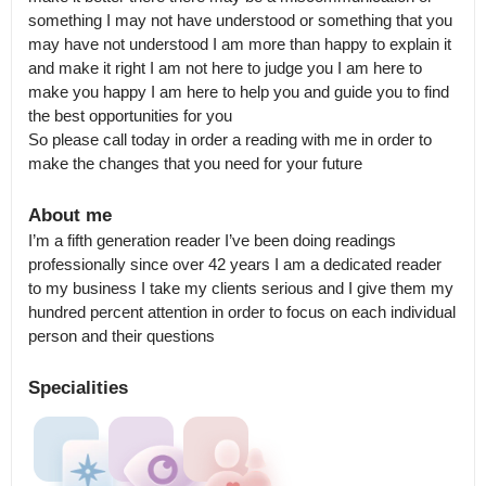
something I may not have understood or something that you 
may have not understood I am more than happy to explain it 
and make it right I am not here to judge you I am here to 
make you happy I am here to help you and guide you to find 
the best opportunities for you 

So please call today in order a reading with me in order to 
make the changes that you need for your future
About me
I’m a fifth generation reader I’ve been doing readings 
professionally since over 42 years I am a dedicated reader 
to my business I take my clients serious and I give them my 
hundred percent attention in order to focus on each individual 
person and their questions
Specialities