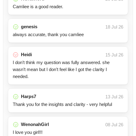
Camliee is a good reader.
genesis
18 Jul 26
always accurate, thank you camliee
Heidi
15 Jul 26
I don’t think my question was fully answered. she
wasn’t mean but I don’t feel like I got the clarity I
needed.
Harps7
13 Jul 26
Thank you for the insights and clarity - very helpful
WenonahGirl
08 Jul 26
I love you girl!!!