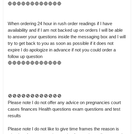
🛑🛑🛑🛑🛑🛑🛑🛑🛑🛑🛑🛑

When ordering 24 hour in rush order readings if I have 
availability and if I am not backed up on orders I will be able 
to answer your questions inside the messaging box and I will 
try to get back to you as soon as possible if it does not 
expire I do apologize in advance if not you could order a 
follow up question 

🛑🛑🛑🛑🛑🛑🛑🛑🛑🛑🛑🛑

🚫🚫🚫🚫🚫🚫🚫🚫🚫🚫🚫🚫

Please note I do not offer any advice on pregnancies court 
cases finances Health questions exam questions and test 
results 

Please note I do not like to give time frames the reason is 