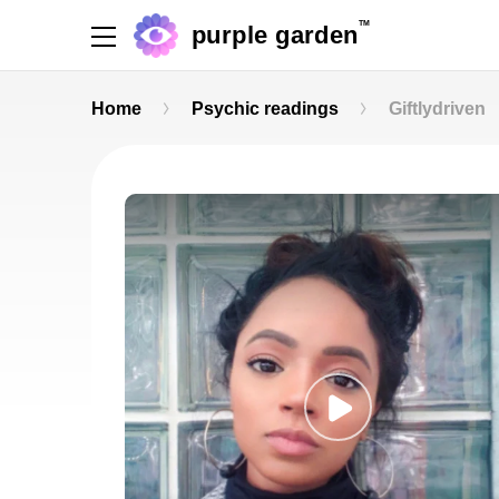
TM
purple garden
Home
Psychic readings
Giftlydriven