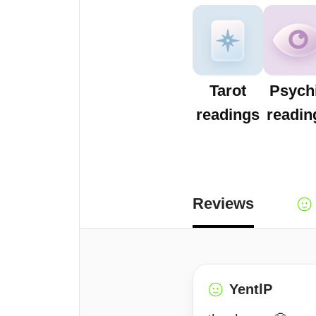
Tarot
Psych
readings
readin
Reviews
YentlP