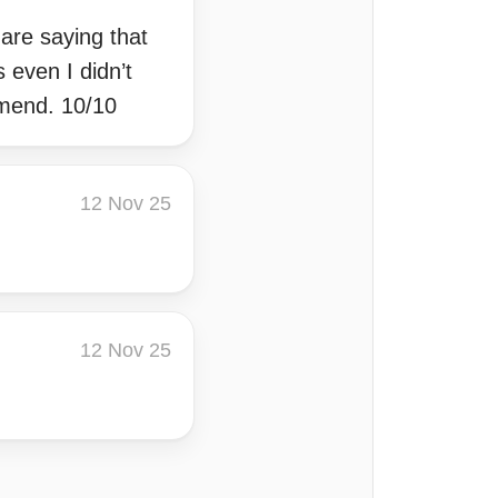
 are saying that
 even I didn’t
mmend. 10/10
12 Nov 25
12 Nov 25