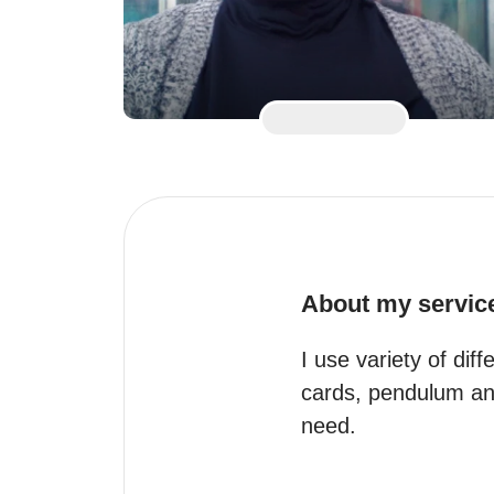
About my servic
I use variety of diff
cards, pendulum and 
need.