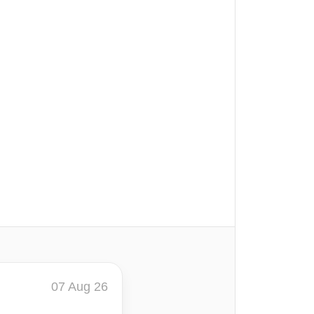
07 Aug 26