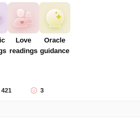
ic
Love
Oracle
gs
readings
guidance
421
3