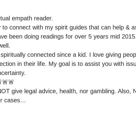
tual empath reader.

y to connect with my spirit guides that can help & ass
ave been doing readings for over 5 years mid 2015. 
ell.

piritually connected since a kid. I love giving peop
ection in their life. My goal is to assist you with iss
ertainty.

🚨🚨

NOT give legal advice, health, nor gambling. Also, N
er cases…