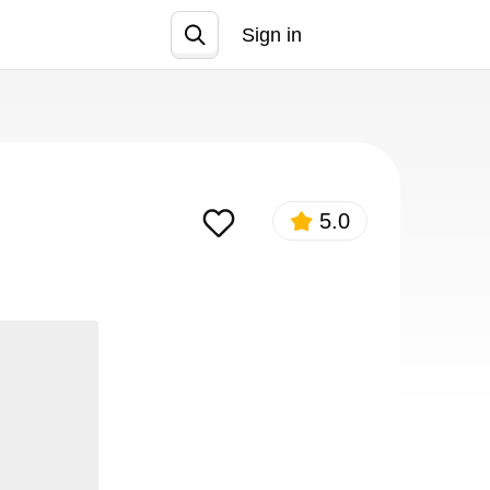
Sign in
Join
5.0