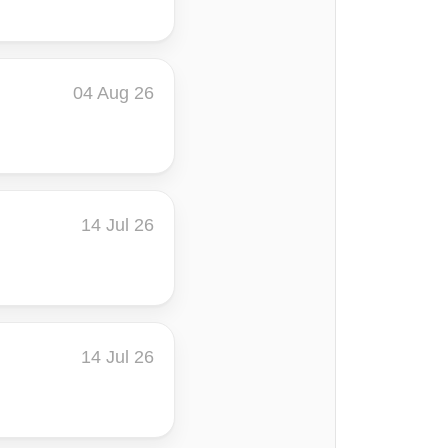
04 Aug 26
14 Jul 26
14 Jul 26