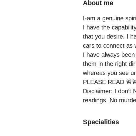
About me
I-am a genuine spiri
I have the capabilit
that you desire. I h
cars to connect as w
I have always been s
them in the right dir
whereas you see unc
PLEASE READ 🚨🚨
Disclaimer: I don’t 
readings. No murd
Specialities