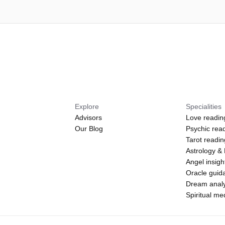
Explore
Specialities
Advisors
Love readin
Our Blog
Psychic rea
Tarot readi
Astrology &
Angel insigh
Oracle guid
Dream analy
Spiritual m