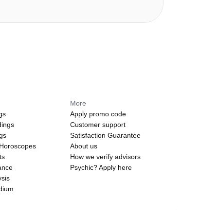
More
gs
Apply promo code
dings
Customer support
ngs
Satisfaction Guarantee
 Horoscopes
About us
ts
How we verify advisors
ance
Psychic? Apply here
sis
edium