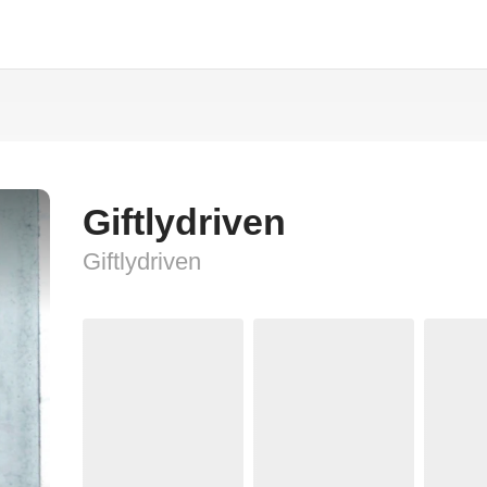
Giftlydriven
Giftlydriven