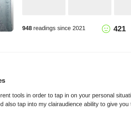
421
948
readings since
2021
es
erent tools in order to tap in on your personal situat
also tap into my clairaudience ability to give you 