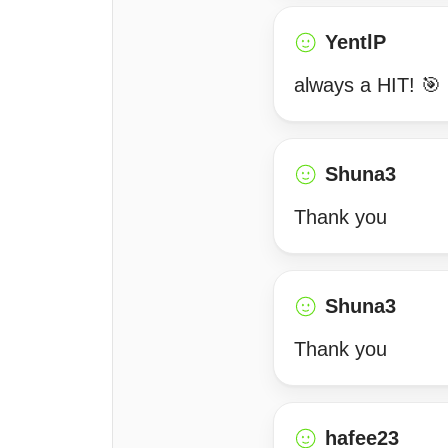
YentlP
always a HIT! 🎯
Shuna3
Thank you
Shuna3
Thank you
hafee23