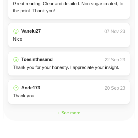
Great reading. Clear and detailed. Non sugar coated, to
the point. Thank you!
Vanelu27
07 Nov 23
Nice
Toesinthesand
22 Sep 23
Thank you for your honesty. I appreciate your insight.
Ande173
20 Sep 23
Thank you
+ See more