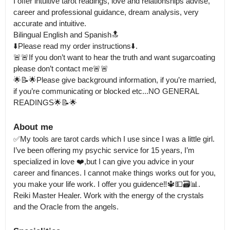
I offer intuitive tarot readings, love and relationships advise, 
career and professional guidance, dream analysis, very 
accurate and intuitive.

Bilingual English and Spanish🔝

⬇️Please read my order instructions⬇️. 

🚨🚨If you don’t want to hear the truth and want sugarcoating 
please don’t contact me🚨🚨

🌟📝🌟Please give background information, if you’re married, 
if you’re communicating or blocked etc...NO GENERAL 
READINGS🌟📝🌟
About me
✅My tools are tarot cards which I use since I was a little girl. 
I’ve been offering my psychic service for 15 years, I’m 
specialized in love ❤️,but I can give you advice in your 
career and finances. I cannot make things works out for you, 
you make your life work. I offer you guidence‼️🔱💵🗃📊. 
Reiki Master Healer. Work with the energy of the crystals 
and the Oracle from the angels.