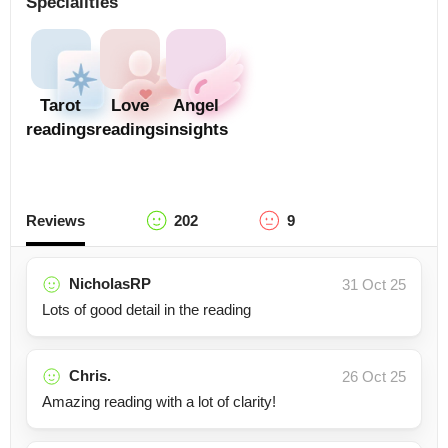
Specialities
Tarot
Love
Angel
readings
readings
insights
Reviews
202
9
NicholasRP
31 Oct 25
Lots of good detail in the reading
Chris.
26 Oct 25
Amazing reading with a lot of clarity!