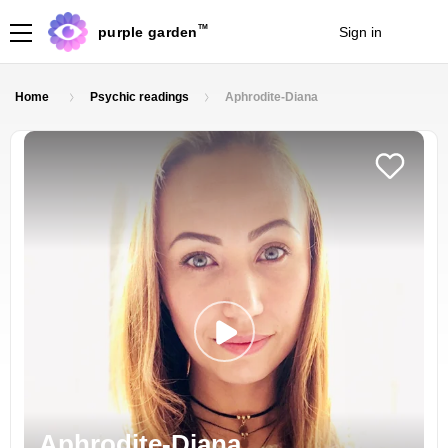
TM
purple garden
Sign in
Join
Home
Psychic readings
Aphrodite-Diana
Aphrodite-Diana