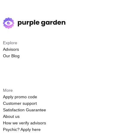
Explore
Advisors
Our Blog
More
Apply promo code
Customer support
Satisfaction Guarantee
About us
How we verify advisors
Psychic? Apply here