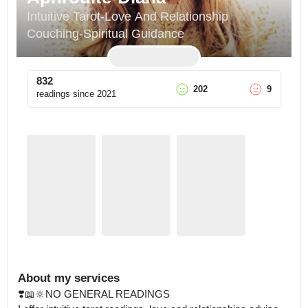
Intuitive Tarot-Love And Relationship 
Couching-Spiritual Guidance
832
202
9
readings since
2021
About my services
❣️📖🔆NO GENERAL READINGS 
