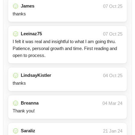
James
07 Oct 25
thanks
Leeinaz75
07 Oct 25
I felt it was real and insightful to what I am going thru.
Patience, personal growth and time. First reading and
open to process.
LindsayKistler
04 Oct 25
thanks
Breanna
04 Mar 24
Thank you!
Saraliz
21 Jan 24